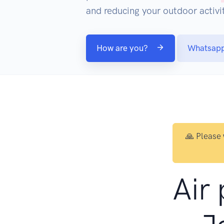
and reducing your outdoor activit
How are you?
Whatsap
🙏 Please
Air 