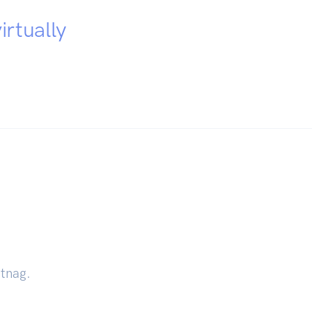
irtually
ntnag.