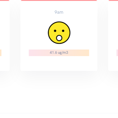
12pm
35.3 ug/m3