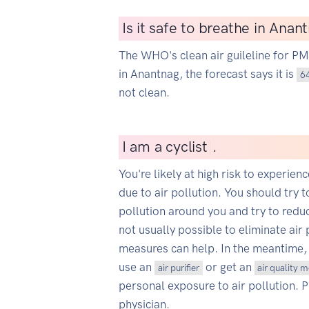
Is it safe to breathe in Anan
The WHO's clean air guileline for P
in Anantnag, the forecast says it is
6
not clean.
I
am a cycli
|
.
You're likely at high risk to experien
due to air pollution. You should try t
pollution around you and try to reduce
not usually possible to eliminate air 
measures can help. In the meantime,
use an
or get an
air purifier
air quality 
personal exposure to air pollution. 
physician.