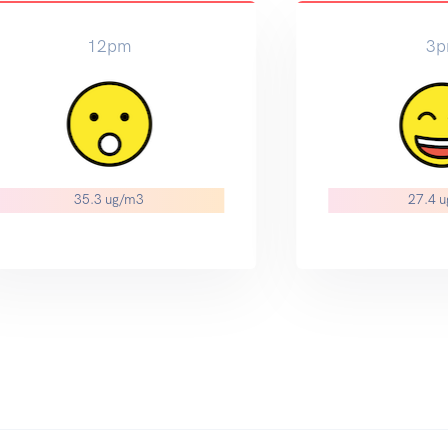
3pm
6pm
27.4 ug/m3
22.0 ug/m3