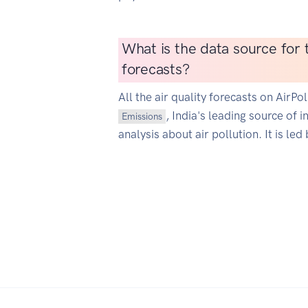
What is the data source for t
forecasts?
All the air quality forecasts on AirP
, India's leading source of 
Emissions
analysis about air pollution. It is led