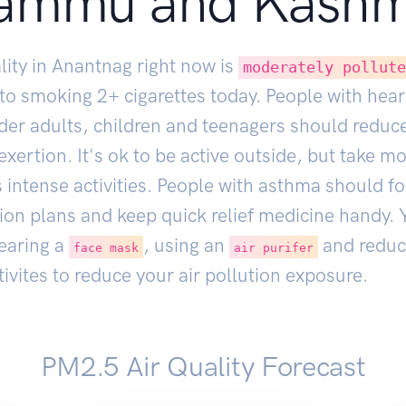
ammu and Kashm
lity in Anantnag right now is
moderately pollut
 to smoking
2
+ cigarettes today. People with hear
lder adults, children and teenagers should reduc
xertion. It's ok to be active outside, but take m
 intense activities. People with asthma should fo
ion plans and keep quick relief medicine handy. 
earing a
, using an
and reduc
face mask
air purifer
ivites to reduce your air pollution exposure.
PM2.5 Air Quality Forecast