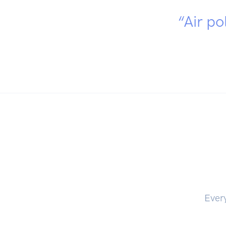
“Air po
Every