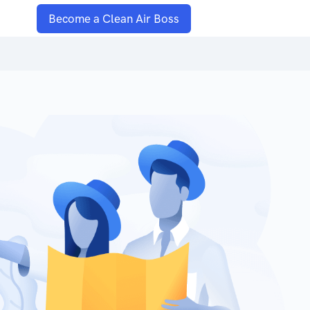
Become a Clean Air Boss