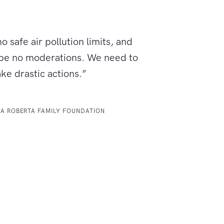
o safe air pollution limits, and
 be no moderations. We need to
ake drastic actions.”
LA ROBERTA FAMILY FOUNDATION