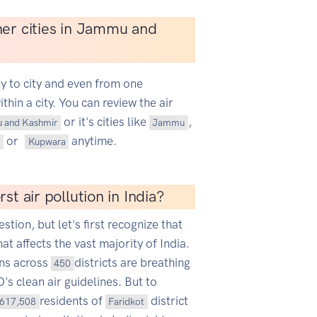
her cities in Jammu and
ty to city and even from one
hin a city. You can review the air
or it's cities like
,
 and Kashmir
Jammu
or
anytime.
Kupwara
st air pollution in India?
estion, but let's first recognize that
hat affects the vast majority of India.
ans across
districts are breathing
450
s clean air guidelines. But to
residents of
district
617,508
Faridkot