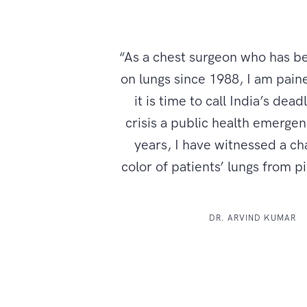
“As a chest surgeon who has b
on lungs since 1988, I am paine
it is time to call India’s dead
crisis a public health emerge
years, I have witnessed a ch
color of patients’ lungs from p
DR. ARVIND KUMAR