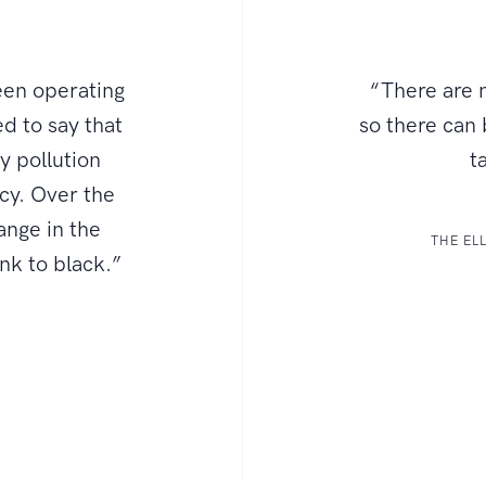
een operating
“There are n
d to say that
so there can
ly pollution
t
ncy. Over the
ange in the
THE EL
ink to black.”