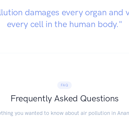
llution damages every organ and v
every cell in the human body."
FAQ
Frequently Asked Questions
thing you wanted to know about air pollution in Ana