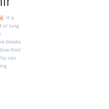
ir
. It is
ed
t or lung
e
ore breaks
llow their
You can
ing