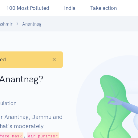
100 Most Polluted
India
Take action
shmir
Anantnag
×
ted.
n Anantnag?
M
ulation
for Anantnag, Jammu and
That's moderately
,
face mask
air purifier