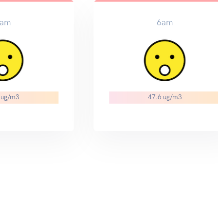
9am
3
41.6 ug/m3