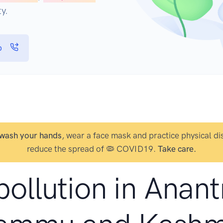
y.
p
wash your hands
, wear a face mask and practice physical di
reduce the spread of 🦠 COVID19.
Take care.
pollution in Anan