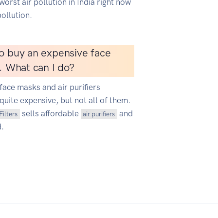
worst air pollution in India right now
ollution.
o buy an expensive face
r. What can I do?
face masks and air purifiers
quite expensive, but not all of them.
sells affordable
and
Filters
air purifiers
d.