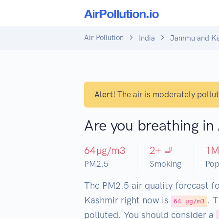
Air Pollution
India
Jammu and Ka
Alert!
The air is moderately pollu
Are you breathing i
64
µg/m3
2
+ 🚬
1
PM2.5
Smoking
Pop
The PM2.5 air quality forecast 
Kashmir right now is
. 
64 µg/m3
polluted. You should consider a