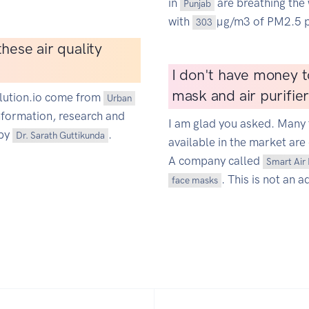
in
are breathing the 
Punjab
with
µg/m3 of PM2.5 p
303
hese air quality
I don't have money t
mask and air purifie
ollution.io come from
Urban
information, research and
I am glad you asked. Many 
 by
.
Dr. Sarath Guttikunda
available in the market are 
A company called
Smart Air 
. This is not an a
face masks