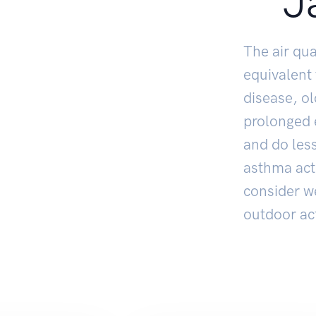
J
The air qua
equivalent
disease, o
prolonged e
and do less
asthma act
consider w
outdoor act