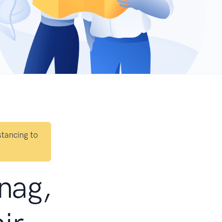
stancing to
tnag,