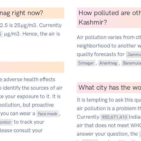
tnag right now?
How polluted are ot
Kashmir?
M2.5 is 25µg/m3. Currently
µg/m3. Hence, the air is
4
Air pollution varies from ci
neighborhood to another wit
quality forecasts for
Jammu
,
,
Srinagar
Anantnag
Baramula
ce adverse health effects
What city has the wor
o identify the sources of air
 your exposure to it. It is
It is tempting to ask this qu
pollution, but proactive
air pollution is a problem t
 you can wear a
,
face mask
Currently
Indi
950,671,410
to track your
monitor
air that does not meet WHO'
Please consult your
answer your question, the