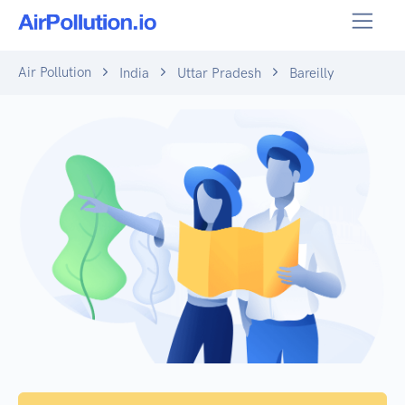
Air Pollution
India
Uttar Pradesh
Bareilly