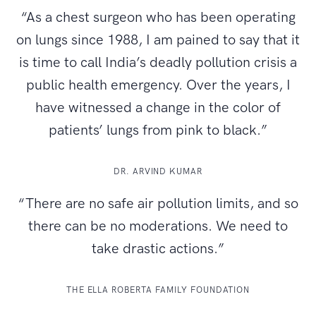
“As a chest surgeon who has been operating
on lungs since 1988, I am pained to say that it
is time to call India’s deadly pollution crisis a
public health emergency. Over the years, I
have witnessed a change in the color of
patients’ lungs from pink to black.”
DR. ARVIND KUMAR
“There are no safe air pollution limits, and so
there can be no moderations. We need to
take drastic actions.”
THE ELLA ROBERTA FAMILY FOUNDATION