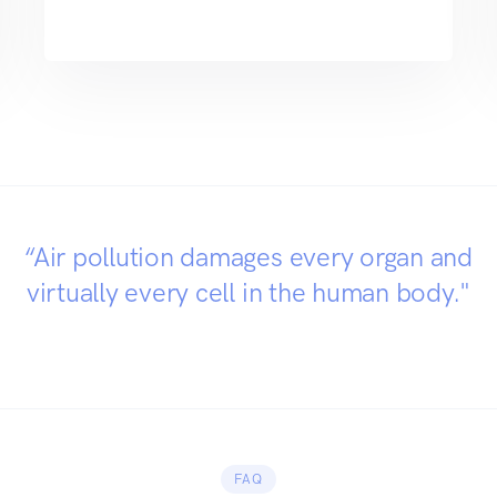
“Air pollution damages every organ and
virtually every cell in the human body."
FAQ