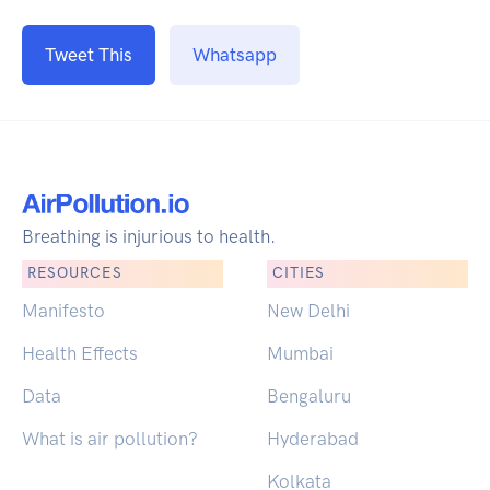
Tweet This
Whatsapp
Breathing is injurious to health.
RESOURCES
CITIES
Manifesto
New Delhi
Health Effects
Mumbai
Data
Bengaluru
What is air pollution?
Hyderabad
Kolkata