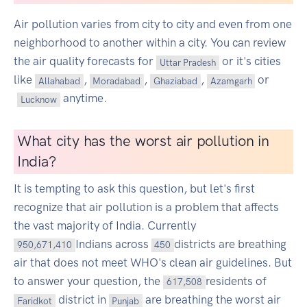
Air pollution varies from city to city and even from one
neighborhood to another within a city. You can review
the air quality forecasts for
or it's cities
Uttar Pradesh
like
,
,
,
or
Allahabad
Moradabad
Ghaziabad
Azamgarh
anytime.
Lucknow
What city has the worst air pollution in
India?
It is tempting to ask this question, but let's first
recognize that air pollution is a problem that affects
the vast majority of India. Currently
Indians across
districts are breathing
950,671,410
450
air that does not meet WHO's clean air guidelines. But
to answer your question, the
residents of
617,508
district in
are breathing the worst air
Faridkot
Punjab