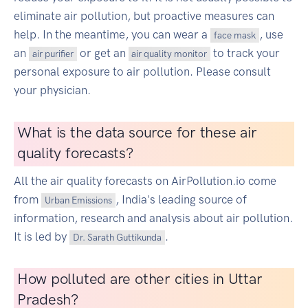
eliminate air pollution, but proactive measures can
help. In the meantime, you can wear a
, use
face mask
an
or get an
to track your
air purifier
air quality monitor
personal exposure to air pollution. Please consult
your physician.
What is the data source for these air
quality forecasts?
All the air quality forecasts on AirPollution.io come
from
, India's leading source of
Urban Emissions
information, research and analysis about air pollution.
It is led by
.
Dr. Sarath Guttikunda
How polluted are other cities in Uttar
Pradesh?