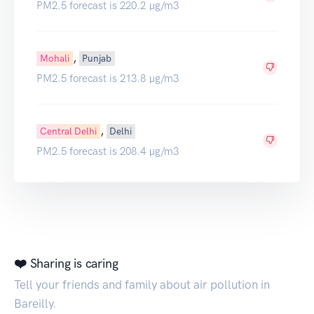
PM2.5 forecast is 220.2 µg/m3
,
Mohali
Punjab
PM2.5 forecast is 213.8 µg/m3
,
Central Delhi
Delhi
PM2.5 forecast is 208.4 µg/m3
❤️ Sharing is caring
Tell your friends and family about air pollution in
Bareilly.