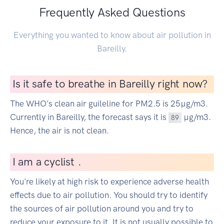
Frequently Asked Questions
Everything you wanted to know about air pollution in
Bareilly.
Is it safe to breathe in Bareilly right now?
The WHO's clean air guileline for PM2.5 is 25µg/m3.
Currently in Bareilly, the forecast says it is
µg/m3.
89
Hence, the air is not clean.
I
am a cyclist
|
.
You're likely at high risk to experience adverse health
effects due to air pollution. You should try to identify
the sources of air pollution around you and try to
reduce your exposure to it. It is not usually possible to