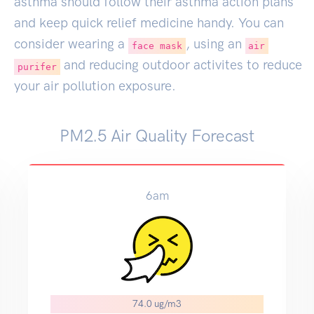
asthma should follow their asthma action plans
and keep quick relief medicine handy. You can
consider wearing a
, using an
face mask
air
and reducing outdoor activites to reduce
purifer
your air pollution exposure.
PM2.5 Air Quality Forecast
6am
74.0 ug/m3