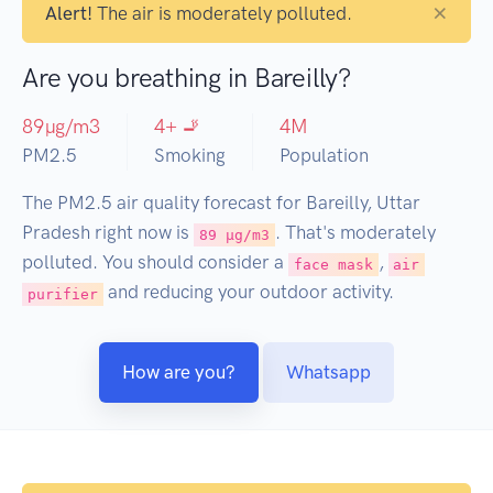
×
Alert!
The air is moderately polluted.
Are you breathing in Bareilly?
89
µg/m3
4
+ 🚬
4
M
PM2.5
Smoking
Population
The PM2.5 air quality forecast for Bareilly, Uttar
Pradesh right now is
. That's moderately
89 µg/m3
polluted. You should consider a
,
face mask
air
and reducing your outdoor activity.
purifier
How are you?
Whatsapp