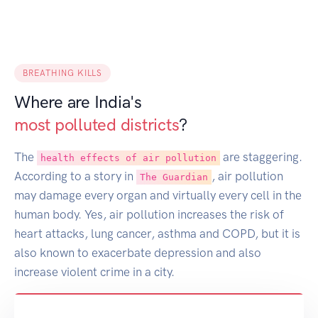
BREATHING KILLS
Where are India's
most polluted districts
?
The
are staggering.
health effects of air pollution
According to a story in
, air pollution
The Guardian
may damage every organ and virtually every cell in the
human body. Yes, air pollution increases the risk of
heart attacks, lung cancer, asthma and COPD, but it is
also known to exacerbate depression and also
increase violent crime in a city.