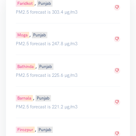
,
Faridkot
Punjab
PM2.5 forecast is 303.4 µg/m3
,
Moga
Punjab
PM2.5 forecast is 247.8 µg/m3
,
Bathinda
Punjab
PM2.5 forecast is 225.6 µg/m3
,
Barnala
Punjab
PM2.5 forecast is 221.2 µg/m3
,
Firozpur
Punjab