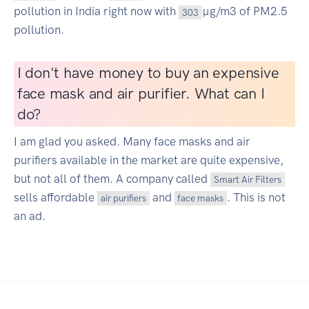
pollution in India right now with
µg/m3 of PM2.5
303
pollution.
I don't have money to buy an expensive
face mask and air purifier. What can I
do?
I am glad you asked. Many face masks and air
purifiers available in the market are quite expensive,
but not all of them. A company called
Smart Air Filters
sells affordable
and
. This is not
air purifiers
face masks
an ad.