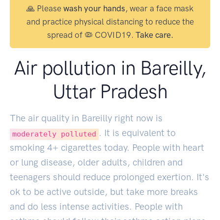
🙏 Please
wash your hands
, wear a face mask
and practice physical distancing to reduce the
spread of 🦠 COVID19.
Take care.
Air pollution in Bareilly,
Uttar Pradesh
The air quality in Bareilly right now is
. It is equivalent to
moderately polluted
smoking
4
+ cigarettes today. People with heart
or lung disease, older adults, children and
teenagers should reduce prolonged exertion. It's
ok to be active outside, but take more breaks
and do less intense activities. People with