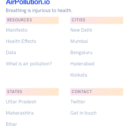
Breathing is injurious to health.
RESOURCES
CITIES
Manifesto
New Delhi
Health Effects
Mumbai
Data
Bengaluru
What is air pollution?
Hyderabad
Kolkata
STATES
CONTACT
Uttar Pradesh
Twitter
Maharashtra
Get in touch
Bihar