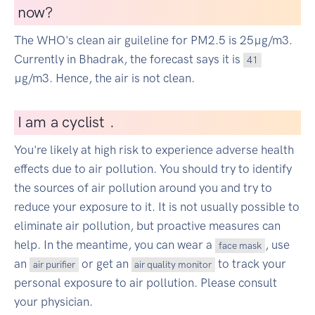
now?
The WHO's clean air guileline for PM2.5 is 25µg/m3.
Currently in Bhadrak, the forecast says it is
41
µg/m3. Hence, the air is not clean.
I
am a cyclist
|
.
You're likely at high risk to experience adverse health
effects due to air pollution. You should try to identify
the sources of air pollution around you and try to
reduce your exposure to it. It is not usually possible to
eliminate air pollution, but proactive measures can
help. In the meantime, you can wear a
, use
face mask
an
or get an
to track your
air purifier
air quality monitor
personal exposure to air pollution. Please consult
your physician.