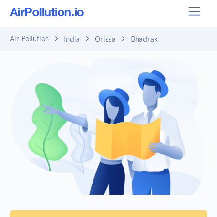
Air Pollution
India
Orissa
Bhadrak