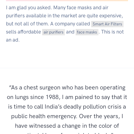
I am glad you asked. Many face masks and air
purifiers available in the market are quite expensive,
but not all of them. A company called
Smart Air Filters
sells affordable
and
. This is not
air purifiers
face masks
an ad.
“As a chest surgeon who has been operating
on lungs since 1988, I am pained to say that it
is time to call India’s deadly pollution crisis a
public health emergency. Over the years, I
have witnessed a change in the color of