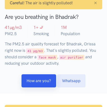
×
Careful!
The air is slightly polluted!
Are you breathing in Bhadrak?
41
µg/m3
1
+ 🚬
1
M
PM2.5
Smoking
Population
The PM2.5 air quality forecast for Bhadrak, Orissa
right now is
. That's slightly polluted. You
41 µg/m3
should consider a
,
and
face mask
air purifier
reducing your outdoor activity.
How are you?
Whatsapp