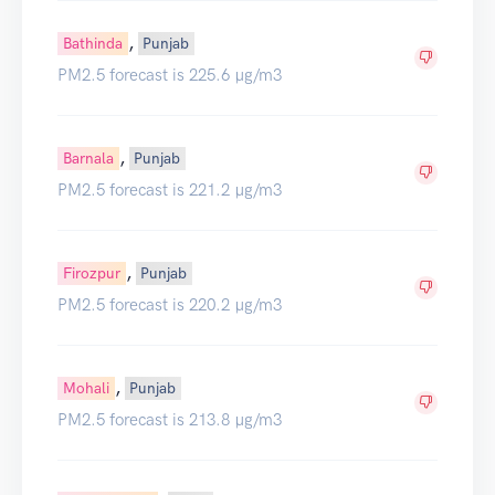
,
Bathinda
Punjab
PM2.5 forecast is 225.6 µg/m3
,
Barnala
Punjab
PM2.5 forecast is 221.2 µg/m3
,
Firozpur
Punjab
PM2.5 forecast is 220.2 µg/m3
,
Mohali
Punjab
PM2.5 forecast is 213.8 µg/m3