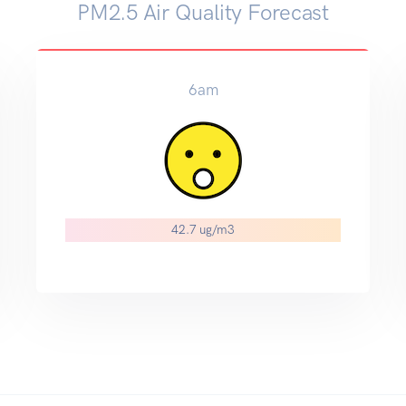
PM2.5 Air Quality Forecast
6am
42.7 ug/m3