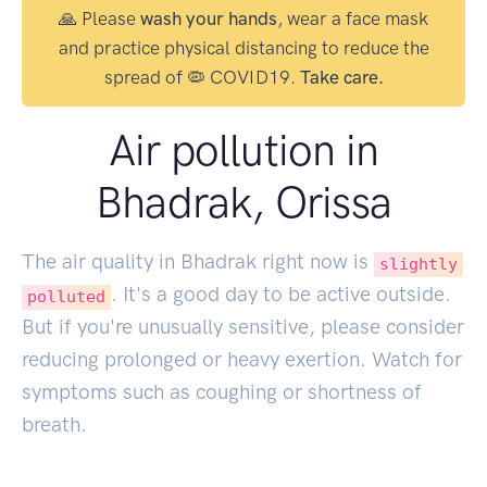
🙏 Please
wash your hands
, wear a face mask
and practice physical distancing to reduce the
spread of 🦠 COVID19.
Take care.
Air pollution in
Bhadrak, Orissa
The air quality in Bhadrak right now is
slightly
. It's a good day to be active outside.
polluted
But if you're unusually sensitive, please consider
reducing prolonged or heavy exertion. Watch for
symptoms such as coughing or shortness of
breath.