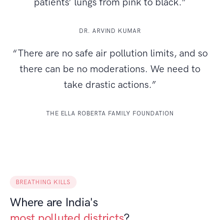
patients’ lungs from pink to black.”
DR. ARVIND KUMAR
“There are no safe air pollution limits, and so
there can be no moderations. We need to
take drastic actions.”
THE ELLA ROBERTA FAMILY FOUNDATION
BREATHING KILLS
Where are India's
most polluted districts
?