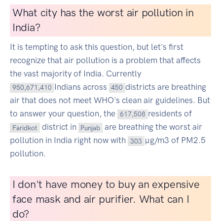
What city has the worst air pollution in
India?
It is tempting to ask this question, but let's first
recognize that air pollution is a problem that affects
the vast majority of India. Currently
Indians across
districts are breathing
950,671,410
450
air that does not meet WHO's clean air guidelines. But
to answer your question, the
residents of
617,508
district in
are breathing the worst air
Faridkot
Punjab
pollution in India right now with
µg/m3 of PM2.5
303
pollution.
I don't have money to buy an expensive
face mask and air purifier. What can I
do?