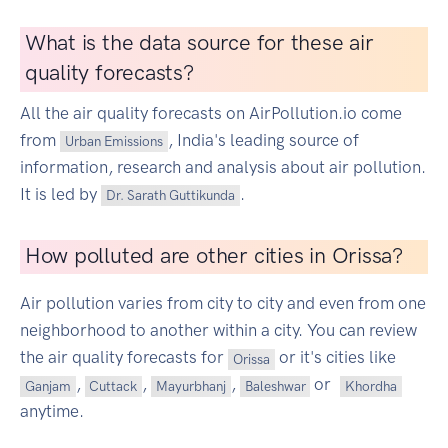
What is the data source for these air
quality forecasts?
All the air quality forecasts on AirPollution.io come
from
, India's leading source of
Urban Emissions
information, research and analysis about air pollution.
It is led by
.
Dr. Sarath Guttikunda
How polluted are other cities in Orissa?
Air pollution varies from city to city and even from one
neighborhood to another within a city. You can review
the air quality forecasts for
or it's cities like
Orissa
,
,
,
or
Ganjam
Cuttack
Mayurbhanj
Baleshwar
Khordha
anytime.