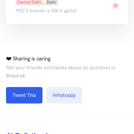
,
Central Delhi
Delhi
PM2.5 forecast is 208.4 µg/m3
❤️ Sharing is caring
Tell your friends and family about air pollution in
Bhadrak.
Tweet This
Whatsapp