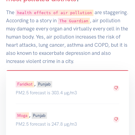
The
are staggering.
health effects of air pollution
According to a story in
, air pollution
The Guardian
may damage every organ and virtually every cell in the
human body. Yes, air pollution increases the risk of
heart attacks, lung cancer, asthma and COPD, but it is
also known to exacerbate depression and also
increase violent crime in a city.
,
Faridkot
Punjab
PM2.5 forecast is 303.4 µg/m3
,
Moga
Punjab
PM2.5 forecast is 247.8 µg/m3