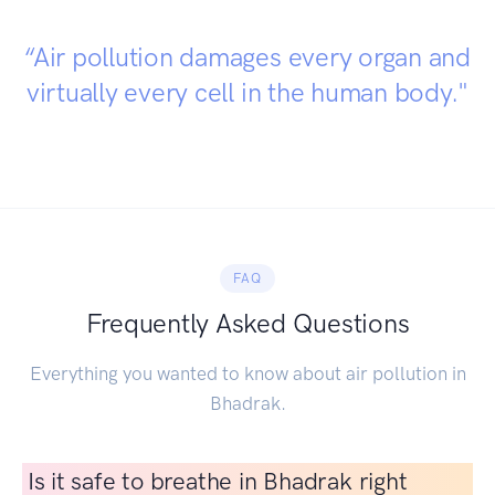
“Air pollution damages every organ and
virtually every cell in the human body."
FAQ
Frequently Asked Questions
Everything you wanted to know about air pollution in
Bhadrak.
Is it safe to breathe in Bhadrak right