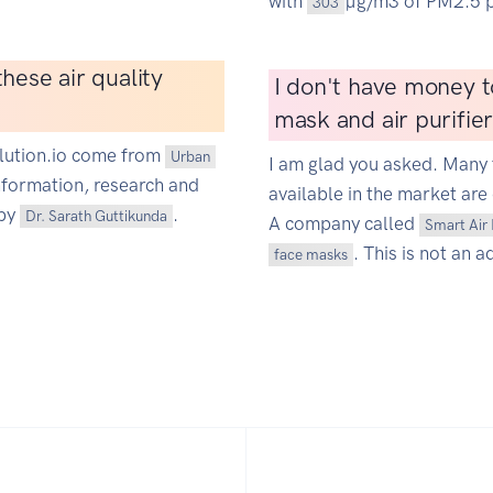
with
µg/m3 of PM2.5 p
303
hese air quality
I don't have money t
mask and air purifie
ollution.io come from
Urban
I am glad you asked. Many 
information, research and
available in the market are 
 by
.
Dr. Sarath Guttikunda
A company called
Smart Air 
. This is not an a
face masks