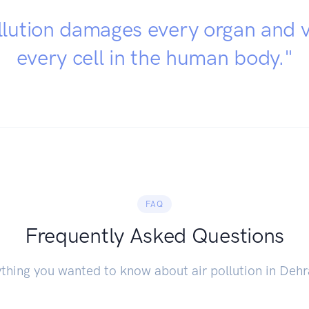
llution damages every organ and v
every cell in the human body."
FAQ
Frequently Asked Questions
thing you wanted to know about air pollution in Deh