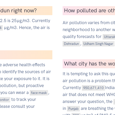
radun right now?
How polluted are oth
M2.5 is 25µg/m3. Currently
Air pollution varies from ci
µg/m3. Hence, the air is
4
neighborhood to another wit
quality forecasts for
Uttara
,
Dehradun
Udham Singh Nagar
What city has the wor
ce adverse health effects
o identify the sources of air
It is tempting to ask this qu
 your exposure to it. It is
air pollution is a problem t
pollution, but proactive
Currently
Indi
950,671,410
 you can wear a
,
face mask
air that does not meet WHO'
to track your
monitor
answer your question, the
Please consult your
in
are breathing the 
Punjab