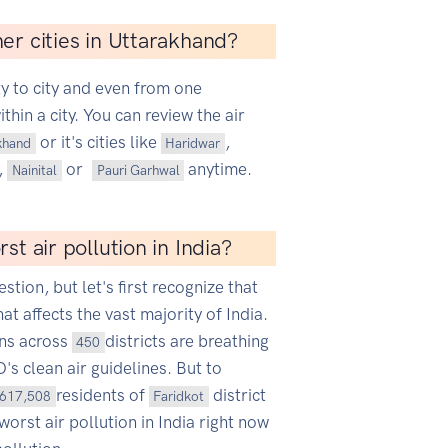
er cities in Uttarakhand?
ty to city and even from one
hin a city. You can review the air
or it's cities like
,
khand
Haridwar
,
or
anytime.
Nainital
Pauri Garhwal
st air pollution in India?
estion, but let's first recognize that
hat affects the vast majority of India.
ans across
districts are breathing
450
s clean air guidelines. But to
residents of
district
617,508
Faridkot
worst air pollution in India right now