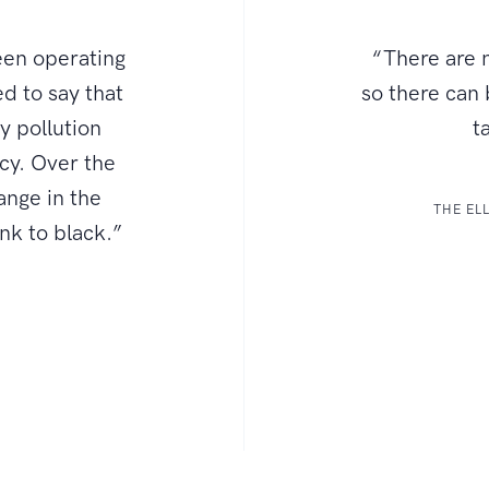
een operating
“There are n
d to say that
so there can
ly pollution
t
ncy. Over the
ange in the
THE EL
ink to black.”