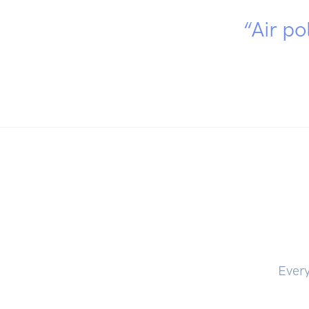
“Air po
Every