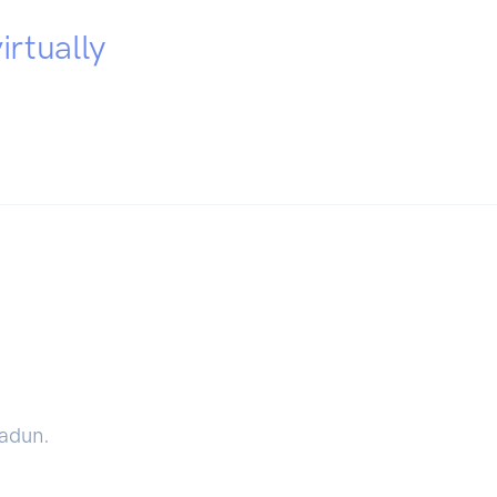
irtually
radun.