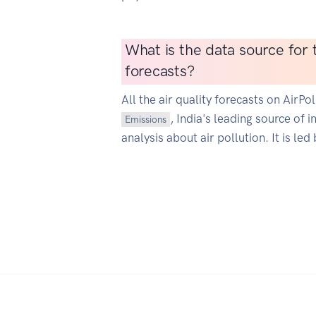
What is the data source for t
forecasts?
All the air quality forecasts on AirP
, India's leading source of 
Emissions
analysis about air pollution. It is led