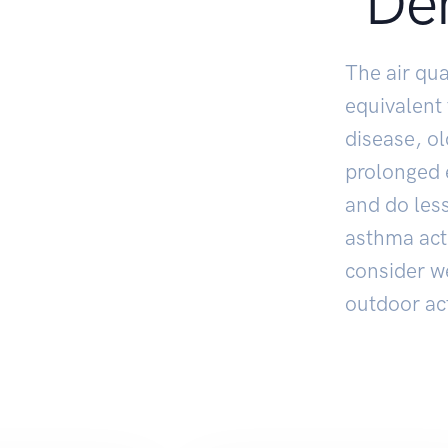
De
The air qua
equivalent
disease, o
prolonged e
and do less
asthma act
consider w
outdoor act