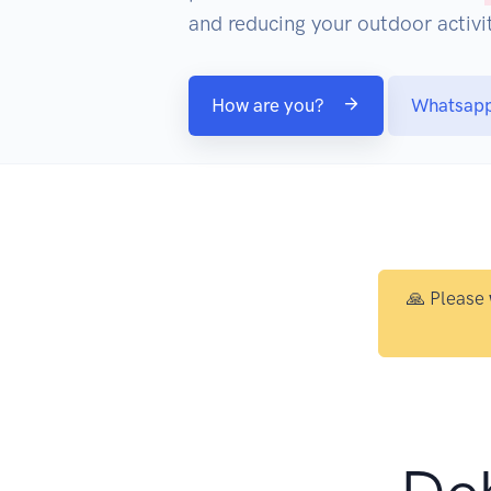
and reducing your outdoor activit
How are you?
Whatsap
🙏 Please