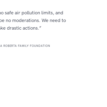
o safe air pollution limits, and
 be no moderations. We need to
ake drastic actions.”
LA ROBERTA FAMILY FOUNDATION