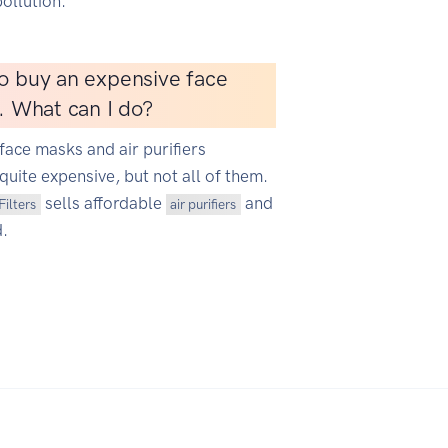
ollution.
o buy an expensive face
r. What can I do?
face masks and air purifiers
quite expensive, but not all of them.
sells affordable
and
Filters
air purifiers
d.