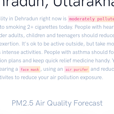
hradun, Uttarakh
lity in Dehradun right now is
moderately pollut
 to smoking
2
+ cigarettes today. People with hear
lder adults, children and teenagers should reduc
xertion. It's ok to be active outside, but take m
 intense activities. People with asthma should fo
ion plans and keep quick relief medicine handy. 
earing a
, using an
and reduc
face mask
air purifer
ivites to reduce your air pollution exposure.
PM2.5 Air Quality Forecast