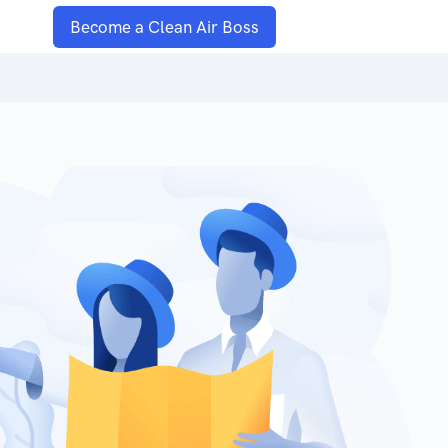
Become a Clean Air Boss