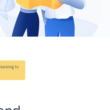
stancing to