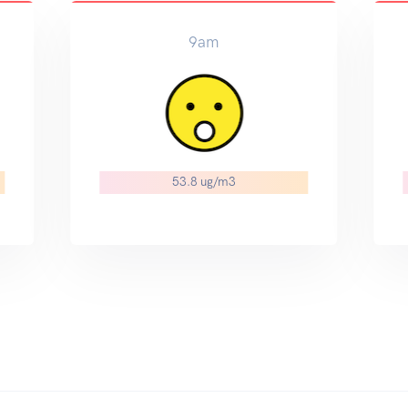
9am
53.8 ug/m3