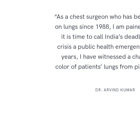
“As a chest surgeon who has b
on lungs since 1988, I am paine
it is time to call India’s dead
crisis a public health emerge
years, I have witnessed a ch
color of patients’ lungs from p
DR. ARVIND KUMAR