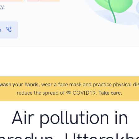
y.
p
wash your hands
, wear a face mask and practice physical di
reduce the spread of 🦠 COVID19.
Take care.
Air pollution in