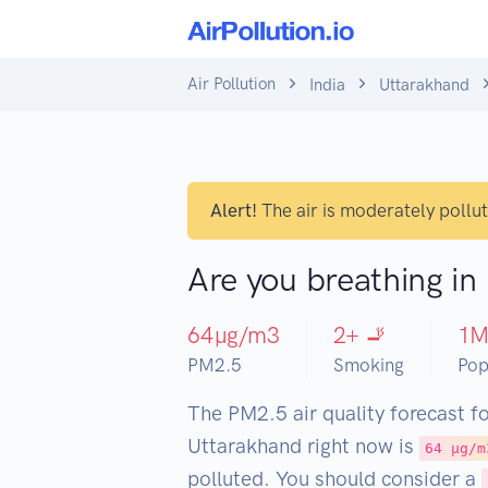
Air Pollution
India
Uttarakhand
Alert!
The air is moderately pollu
Are you breathing i
64
µg/m3
2
+ 🚬
1
PM2.5
Smoking
Pop
The PM2.5 air quality forecast f
Uttarakhand right now is
64 µg/m
polluted. You should consider a