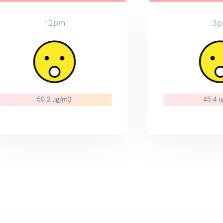
12pm
3
50.2 ug/m3
45.4 