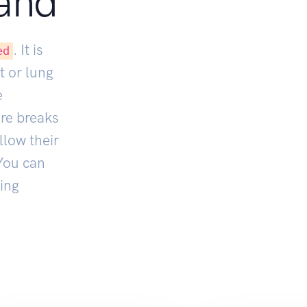
and
. It is
ed
t or lung
e
ore breaks
llow their
You can
ing