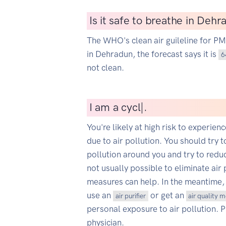
Is it safe to breathe in Deh
The WHO's clean air guileline for P
in Dehradun, the forecast says it is
6
not clean.
I
am a cyclist
|
.
You're likely at high risk to experien
due to air pollution. You should try t
pollution around you and try to reduce
not usually possible to eliminate air 
measures can help. In the meantime,
use an
or get an
air purifier
air quality 
personal exposure to air pollution. 
physician.