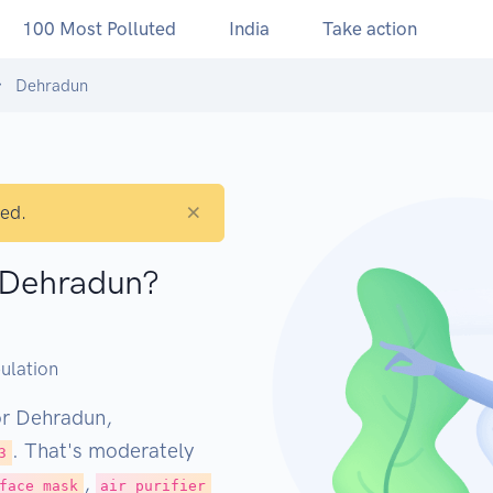
100 Most Polluted
India
Take action
Dehradun
×
ted.
n Dehradun?
M
ulation
or Dehradun,
. That's moderately
3
,
face mask
air purifier