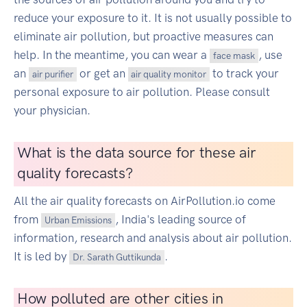
reduce your exposure to it. It is not usually possible to
eliminate air pollution, but proactive measures can
help. In the meantime, you can wear a
, use
face mask
an
or get an
to track your
air purifier
air quality monitor
personal exposure to air pollution. Please consult
your physician.
What is the data source for these air
quality forecasts?
All the air quality forecasts on AirPollution.io come
from
, India's leading source of
Urban Emissions
information, research and analysis about air pollution.
It is led by
.
Dr. Sarath Guttikunda
How polluted are other cities in