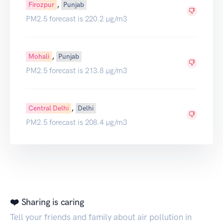
,
Firozpur
Punjab
PM2.5 forecast is 220.2 µg/m3
,
Mohali
Punjab
PM2.5 forecast is 213.8 µg/m3
,
Central Delhi
Delhi
PM2.5 forecast is 208.4 µg/m3
❤️ Sharing is caring
Tell your friends and family about air pollution in