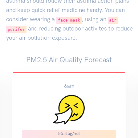
asthma should follow their asthma action plans
and keep quick relief medicine handy. You can
consider wearing a
, using an
face mask
air
and reducing outdoor activites to reduce
purifer
your air pollution exposure.
PM2.5 Air Quality Forecast
6am
86.8 ug/m3