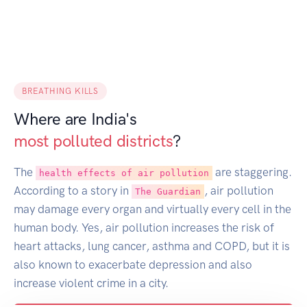
BREATHING KILLS
Where are India's
most polluted districts
?
The
are staggering.
health effects of air pollution
According to a story in
, air pollution
The Guardian
may damage every organ and virtually every cell in the
human body. Yes, air pollution increases the risk of
heart attacks, lung cancer, asthma and COPD, but it is
also known to exacerbate depression and also
increase violent crime in a city.