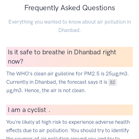
Frequently Asked Questions
Everything you wanted to know about air pollution in
Dhanbad.
Is it safe to breathe in Dhanbad right
now?
The WHO's clean air guileline for PM2.5 is 25µg/m3.
Currently in Dhanbad, the forecast says it is
82
µg/m3. Hence, the air is not clean.
I
am a cyclist
|
.
You're likely at high risk to experience adverse health
effects due to air pollution. You should try to identify
the sources of air pollution around you and try to