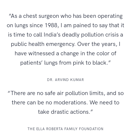
“As a chest surgeon who has been operating
on lungs since 1988, I am pained to say that it
is time to call India’s deadly pollution crisis a
public health emergency. Over the years, I
have witnessed a change in the color of
patients’ lungs from pink to black.”
DR. ARVIND KUMAR
“There are no safe air pollution limits, and so
there can be no moderations. We need to
take drastic actions.”
THE ELLA ROBERTA FAMILY FOUNDATION