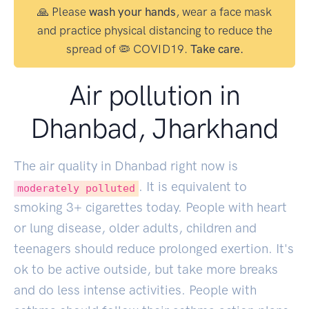
🙏 Please
wash your hands
, wear a face mask
and practice physical distancing to reduce the
spread of 🦠 COVID19.
Take care.
Air pollution in
Dhanbad, Jharkhand
The air quality in Dhanbad right now is
. It is equivalent to
moderately polluted
smoking
3
+ cigarettes today. People with heart
or lung disease, older adults, children and
teenagers should reduce prolonged exertion. It's
ok to be active outside, but take more breaks
and do less intense activities. People with