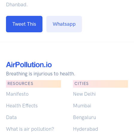
Dhanbad.
Tweet This
Whatsapp
Breathing is injurious to health.
RESOURCES
CITIES
Manifesto
New Delhi
Health Effects
Mumbai
Data
Bengaluru
What is air pollution?
Hyderabad