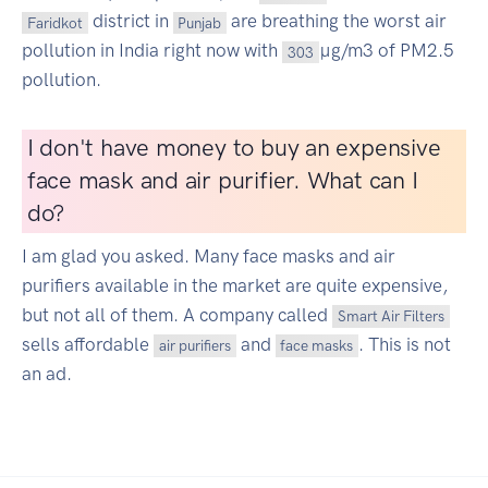
district in
are breathing the worst air
Faridkot
Punjab
pollution in India right now with
µg/m3 of PM2.5
303
pollution.
I don't have money to buy an expensive
face mask and air purifier. What can I
do?
I am glad you asked. Many face masks and air
purifiers available in the market are quite expensive,
but not all of them. A company called
Smart Air Filters
sells affordable
and
. This is not
air purifiers
face masks
an ad.