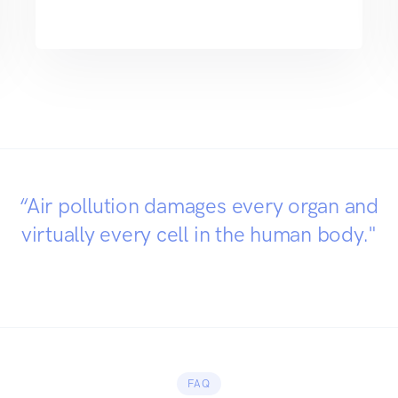
“Air pollution damages every organ and
virtually every cell in the human body."
FAQ