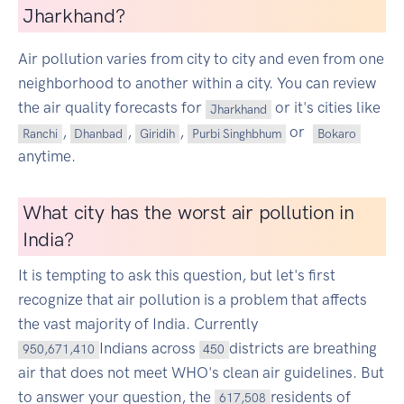
Jharkhand?
Air pollution varies from city to city and even from one
neighborhood to another within a city. You can review
the air quality forecasts for
or it's cities like
Jharkhand
,
,
,
or
Ranchi
Dhanbad
Giridih
Purbi Singhbhum
Bokaro
anytime.
What city has the worst air pollution in
India?
It is tempting to ask this question, but let's first
recognize that air pollution is a problem that affects
the vast majority of India. Currently
Indians across
districts are breathing
950,671,410
450
air that does not meet WHO's clean air guidelines. But
to answer your question, the
residents of
617,508