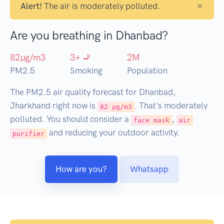
×
Alert!
The air is moderately polluted.
Are you breathing in Dhanbad?
82
µg/m3
3
+ 🚬
2
M
PM2.5
Smoking
Population
The PM2.5 air quality forecast for Dhanbad,
Jharkhand right now is
. That's moderately
82 µg/m3
polluted. You should consider a
,
face mask
air
and reducing your outdoor activity.
purifier
How are you?
Whatsapp