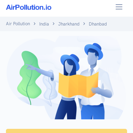
Air Pollution
India
Jharkhand
Dhanbad