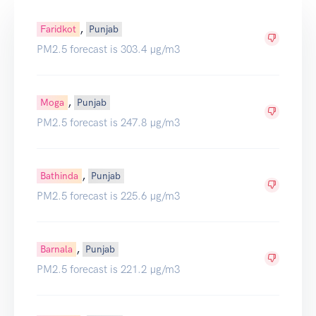
,
Faridkot
Punjab
PM2.5 forecast is 303.4 µg/m3
,
Moga
Punjab
PM2.5 forecast is 247.8 µg/m3
,
Bathinda
Punjab
PM2.5 forecast is 225.6 µg/m3
,
Barnala
Punjab
PM2.5 forecast is 221.2 µg/m3