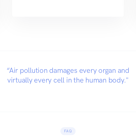
“Air pollution damages every organ and
virtually every cell in the human body."
FAQ