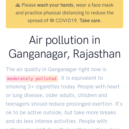
🙏 Please
wash your hands
, wear a face mask
and practice physical distancing to reduce the
spread of 🦠 COVID19.
Take care.
Air pollution in
Ganganagar, Rajasthan
The air quality in Ganganagar right now is
. It is equivalent to
moderately polluted
smoking
3
+ cigarettes today. People with heart
or lung disease, older adults, children and
teenagers should reduce prolonged exertion. It's
ok to be active outside, but take more breaks
and do less intense activities. People with