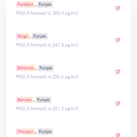
,
Faridkot
Punjab
PM2.5 forecast is 303.4 µg/m3
,
Moga
Punjab
PM2.5 forecast is 247.8 µg/m3
,
Bathinda
Punjab
PM2.5 forecast is 225.6 µg/m3
,
Barnala
Punjab
PM2.5 forecast is 221.2 µg/m3
,
Firozpur
Punjab