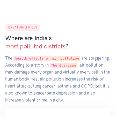
BREATHING KILLS
Where are India's
most polluted districts
?
The
are staggering.
health effects of air pollution
According to a story in
, air pollution
The Guardian
may damage every organ and virtually every cell in the
human body. Yes, air pollution increases the risk of
heart attacks, lung cancer, asthma and COPD, but it is
also known to exacerbate depression and also
increase violent crime in a city.