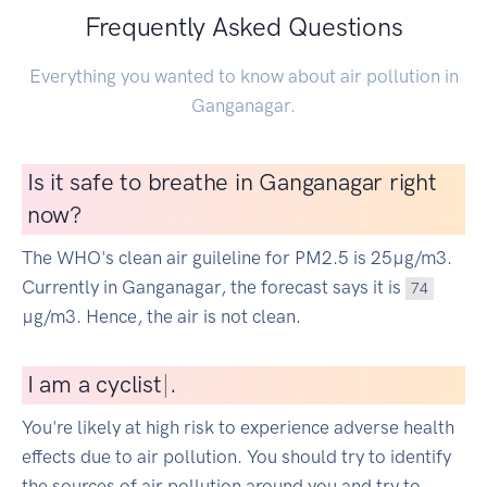
Frequently Asked Questions
Everything you wanted to know about air pollution in
Ganganagar.
Is it safe to breathe in Ganganagar right
now?
The WHO's clean air guileline for PM2.5 is 25µg/m3.
Currently in Ganganagar, the forecast says it is
74
µg/m3. Hence, the air is not clean.
I
am a cyclist
|
.
You're likely at high risk to experience adverse health
effects due to air pollution. You should try to identify
the sources of air pollution around you and try to