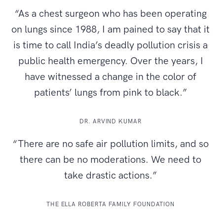
“As a chest surgeon who has been operating
on lungs since 1988, I am pained to say that it
is time to call India’s deadly pollution crisis a
public health emergency. Over the years, I
have witnessed a change in the color of
patients’ lungs from pink to black.”
DR. ARVIND KUMAR
“There are no safe air pollution limits, and so
there can be no moderations. We need to
take drastic actions.”
THE ELLA ROBERTA FAMILY FOUNDATION