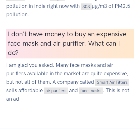
pollution in India right now with
µg/m3 of PM2.5
303
pollution.
I don't have money to buy an expensive
face mask and air purifier. What can I
do?
I am glad you asked. Many face masks and air
purifiers available in the market are quite expensive,
but not all of them. A company called
Smart Air Filters
sells affordable
and
. This is not
air purifiers
face masks
an ad.