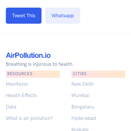
Tweet This
Whatsapp
Breathing is injurious to health.
RESOURCES
CITIES
Manifesto
New Delhi
Health Effects
Mumbai
Data
Bengaluru
What is air pollution?
Hyderabad
Kolkata