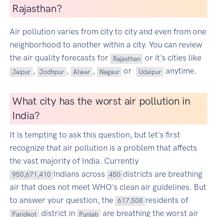
Rajasthan?
Air pollution varies from city to city and even from one
neighborhood to another within a city. You can review
the air quality forecasts for
or it's cities like
Rajasthan
,
,
,
or
anytime.
Jaipur
Jodhpur
Alwar
Nagaur
Udaipur
What city has the worst air pollution in
India?
It is tempting to ask this question, but let's first
recognize that air pollution is a problem that affects
the vast majority of India. Currently
Indians across
districts are breathing
950,671,410
450
air that does not meet WHO's clean air guidelines. But
to answer your question, the
residents of
617,508
district in
are breathing the worst air
Faridkot
Punjab