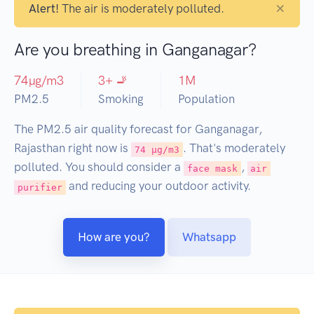
×
Alert!
The air is moderately polluted.
Are you breathing in Ganganagar?
74
µg/m3
3
+ 🚬
1
M
PM2.5
Smoking
Population
The PM2.5 air quality forecast for Ganganagar,
Rajasthan right now is
. That's moderately
74 µg/m3
polluted. You should consider a
,
face mask
air
and reducing your outdoor activity.
purifier
How are you?
Whatsapp