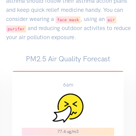
asthma should follow their asthma action plans
and keep quick relief medicine handy. You can
consider wearing a
, using an
face mask
air
and reducing outdoor activites to reduce
purifer
your air pollution exposure.
PM2.5 Air Quality Forecast
6am
77.4 ug/m3