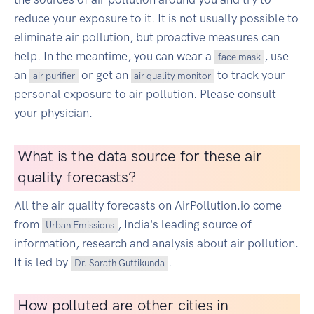
reduce your exposure to it. It is not usually possible to
eliminate air pollution, but proactive measures can
help. In the meantime, you can wear a
, use
face mask
an
or get an
to track your
air purifier
air quality monitor
personal exposure to air pollution. Please consult
your physician.
What is the data source for these air
quality forecasts?
All the air quality forecasts on AirPollution.io come
from
, India's leading source of
Urban Emissions
information, research and analysis about air pollution.
It is led by
.
Dr. Sarath Guttikunda
How polluted are other cities in