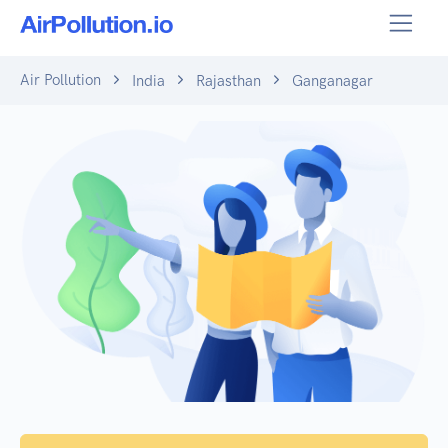
Air Pollution
India
Rajasthan
Ganganagar