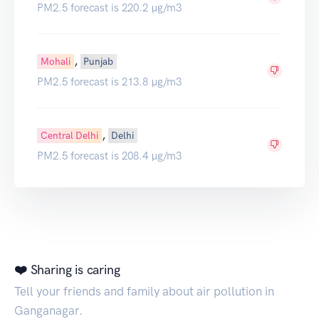
PM2.5 forecast is 220.2 µg/m3
,
Mohali
Punjab
PM2.5 forecast is 213.8 µg/m3
,
Central Delhi
Delhi
PM2.5 forecast is 208.4 µg/m3
❤️ Sharing is caring
Tell your friends and family about air pollution in
Ganganagar.