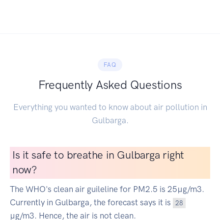
FAQ
Frequently Asked Questions
Everything you wanted to know about air pollution in
Gulbarga.
Is it safe to breathe in Gulbarga right
now?
The WHO's clean air guileline for PM2.5 is 25µg/m3.
Currently in Gulbarga, the forecast says it is
28
µg/m3. Hence, the air is not clean.