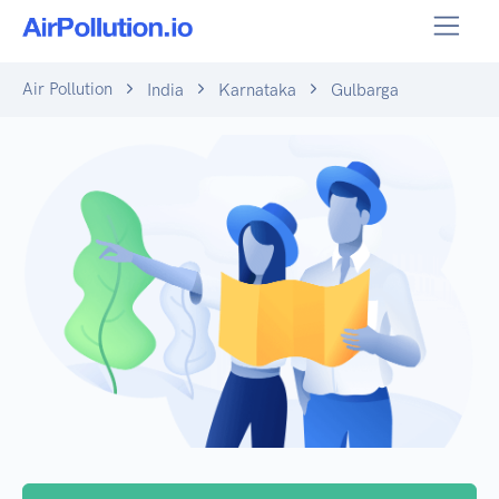
Air Pollution
India
Karnataka
Gulbarga