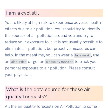
I
am a cyclist
|
.
You're likely at high risk to experience adverse health
effects due to air pollution. You should try to identify
the sources of air pollution around you and try to
reduce your exposure to it. It is not usually possible to
eliminate air pollution, but proactive measures can
help. In the meantime, you can wear a
, use
face mask
an
or get an
to track your
air purifier
air quality monitor
personal exposure to air pollution. Please consult
your physician.
What is the data source for these air
quality forecasts?
All the air quality forecasts on AirPollution.io come