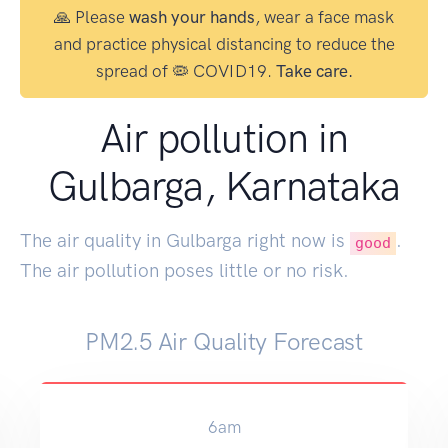
🙏 Please
wash your hands
, wear a face mask
and practice physical distancing to reduce the
spread of 🦠 COVID19.
Take care.
Air pollution in
Gulbarga, Karnataka
The air quality in Gulbarga right now is
.
good
The air pollution poses little or no risk.
PM2.5 Air Quality Forecast
6am