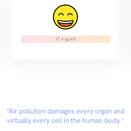
27.4 ug/m3
“Air pollution damages every organ and
virtually every cell in the human body."