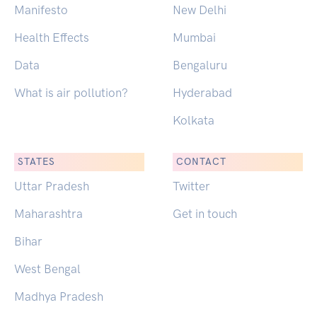
Manifesto
New Delhi
Health Effects
Mumbai
Data
Bengaluru
What is air pollution?
Hyderabad
Kolkata
STATES
CONTACT
Uttar Pradesh
Twitter
Maharashtra
Get in touch
Bihar
West Bengal
Madhya Pradesh