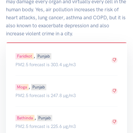
may damage every organ and virtually every cell in the
human body. Yes, air pollution increases the risk of
heart attacks, lung cancer, asthma and COPD, but it is
also known to exacerbate depression and also
increase violent crime in a city.
,
Faridkot
Punjab
PM2.5 forecast is 303.4 µg/m3
,
Moga
Punjab
PM2.5 forecast is 247.8 µg/m3
,
Bathinda
Punjab
PM2.5 forecast is 225.6 µg/m3