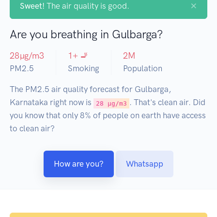
×
Sweet!
The air quality is good.
Are you breathing in Gulbarga?
28
µg/m3
1
+ 🚬
2
M
PM2.5
Smoking
Population
The PM2.5 air quality forecast for Gulbarga,
Karnataka right now is
. That's clean air. Did
28 µg/m3
you know that only 8% of people on earth have access
to clean air?
How are you?
Whatsapp