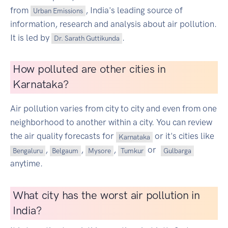
from
, India's leading source of
Urban Emissions
information, research and analysis about air pollution.
It is led by
.
Dr. Sarath Guttikunda
How polluted are other cities in
Karnataka?
Air pollution varies from city to city and even from one
neighborhood to another within a city. You can review
the air quality forecasts for
or it's cities like
Karnataka
,
,
,
or
Bengaluru
Belgaum
Mysore
Tumkur
Gulbarga
anytime.
What city has the worst air pollution in
India?