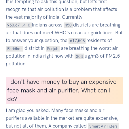
It is tempting to ask this question, but let's first
recognize that air pollution is a problem that affects
the vast majority of India. Currently
Indians across
districts are breathing
950,671,410
450
air that does not meet WHO's clean air guidelines. But
to answer your question, the
residents of
617,508
district in
are breathing the worst air
Faridkot
Punjab
pollution in India right now with
µg/m3 of PM2.5
303
pollution.
I don't have money to buy an expensive
face mask and air purifier. What can I
do?
I am glad you asked. Many face masks and air
purifiers available in the market are quite expensive,
but not all of them. A company called
Smart Air Filters