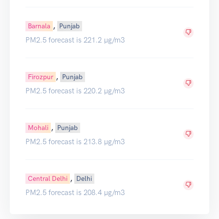
,
Barnala
Punjab
PM2.5 forecast is 221.2 µg/m3
,
Firozpur
Punjab
PM2.5 forecast is 220.2 µg/m3
,
Mohali
Punjab
PM2.5 forecast is 213.8 µg/m3
,
Central Delhi
Delhi
PM2.5 forecast is 208.4 µg/m3