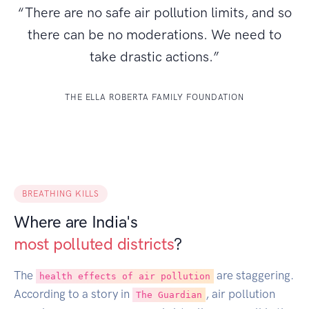
“There are no safe air pollution limits, and so
there can be no moderations. We need to
take drastic actions.”
THE ELLA ROBERTA FAMILY FOUNDATION
BREATHING KILLS
Where are India's
most polluted districts
?
The
are staggering.
health effects of air pollution
According to a story in
, air pollution
The Guardian