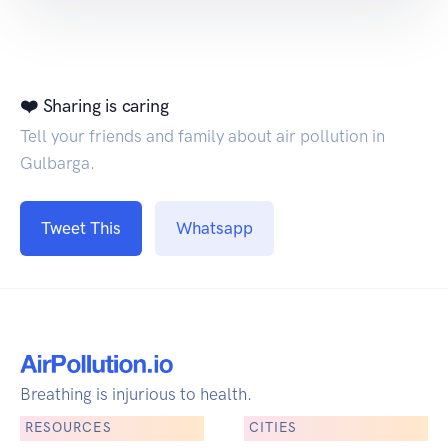
❤️ Sharing is caring
Tell your friends and family about air pollution in
Gulbarga.
Tweet This
Whatsapp
Breathing is injurious to health.
RESOURCES
CITIES