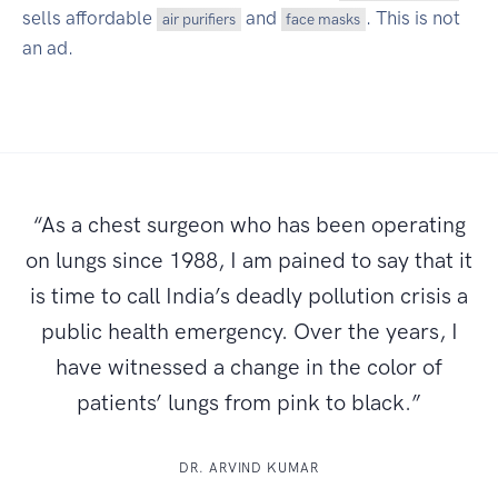
sells affordable
and
. This is not
air purifiers
face masks
an ad.
“As a chest surgeon who has been operating
on lungs since 1988, I am pained to say that it
is time to call India’s deadly pollution crisis a
public health emergency. Over the years, I
have witnessed a change in the color of
patients’ lungs from pink to black.”
DR. ARVIND KUMAR