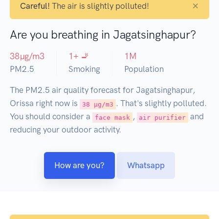
×
Careful!
The air is slightly polluted!
Are you breathing in Jagatsinghapur?
38
µg/m3
1
+ 🚬
1
M
PM2.5
Smoking
Population
The PM2.5 air quality forecast for Jagatsinghapur,
Orissa right now is
. That's slightly polluted.
38 µg/m3
You should consider a
,
and
face mask
air purifier
reducing your outdoor activity.
How are you?
Whatsapp