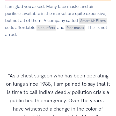
I am glad you asked. Many face masks and air
purifiers available in the market are quite expensive,
but not all of them. A company called
Smart Air Filters
sells affordable
and
. This is not
air purifiers
face masks
an ad.
“As a chest surgeon who has been operating
on lungs since 1988, I am pained to say that it
is time to call India’s deadly pollution crisis a
public health emergency. Over the years, I
have witnessed a change in the color of