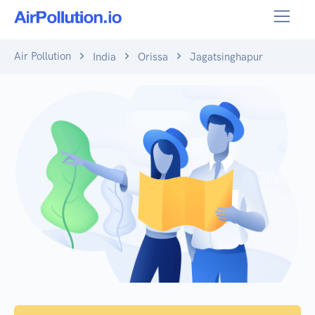
Air Pollution
India
Orissa
Jagatsinghapur