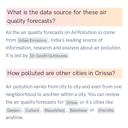
What is the data source for these air
quality forecasts?
All the air quality forecasts on AirPollution.io come
from
, India's leading source of
Urban Emissions
information, research and analysis about air pollution.
It is led by
.
Dr. Sarath Guttikunda
How polluted are other cities in Orissa?
Air pollution varies from city to city and even from one
neighborhood to another within a city. You can review
the air quality forecasts for
or it's cities like
Orissa
,
,
,
or
Ganjam
Cuttack
Mayurbhanj
Baleshwar
Khordha
anytime.