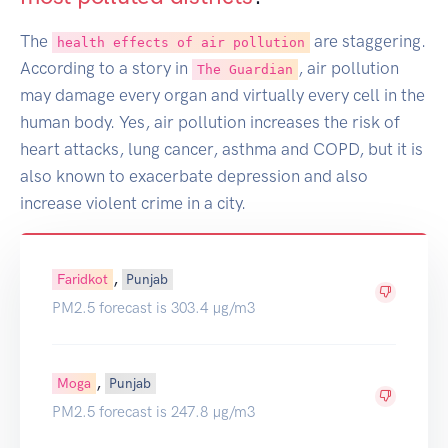
The
are staggering.
health effects of air pollution
According to a story in
, air pollution
The Guardian
may damage every organ and virtually every cell in the
human body. Yes, air pollution increases the risk of
heart attacks, lung cancer, asthma and COPD, but it is
also known to exacerbate depression and also
increase violent crime in a city.
,
Faridkot
Punjab
PM2.5 forecast is 303.4 µg/m3
,
Moga
Punjab
PM2.5 forecast is 247.8 µg/m3