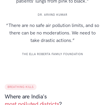
patients’ lungs from pink to black.”
DR. ARVIND KUMAR
“There are no safe air pollution limits, and so
there can be no moderations. We need to
take drastic actions.”
THE ELLA ROBERTA FAMILY FOUNDATION
BREATHING KILLS
Where are India's
most polluted districts
?