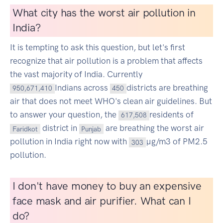
What city has the worst air pollution in
India?
It is tempting to ask this question, but let's first
recognize that air pollution is a problem that affects
the vast majority of India. Currently
Indians across
districts are breathing
950,671,410
450
air that does not meet WHO's clean air guidelines. But
to answer your question, the
residents of
617,508
district in
are breathing the worst air
Faridkot
Punjab
pollution in India right now with
µg/m3 of PM2.5
303
pollution.
I don't have money to buy an expensive
face mask and air purifier. What can I
do?