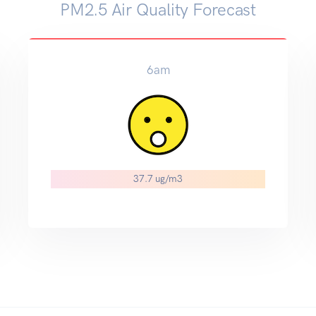
PM2.5 Air Quality Forecast
6am
37.7 ug/m3