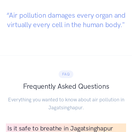
“Air pollution damages every organ and
virtually every cell in the human body."
FAQ
Frequently Asked Questions
Everything you wanted to know about air pollution in
Jagatsinghapur.
Is it safe to breathe in Jagatsinghapur