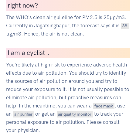
right now?
The WHO's clean air guileline for PM2.5 is 25µg/m3.
Currently in Jagatsinghapur, the forecast says it is
38
µg/m3. Hence, the air is not clean.
I
am a cyclist
|
.
You're likely at high risk to experience adverse health
effects due to air pollution. You should try to identify
the sources of air pollution around you and try to
reduce your exposure to it. It is not usually possible to
eliminate air pollution, but proactive measures can
help. In the meantime, you can wear a
, use
face mask
an
or get an
to track your
air purifier
air quality monitor
personal exposure to air pollution. Please consult
your physician.