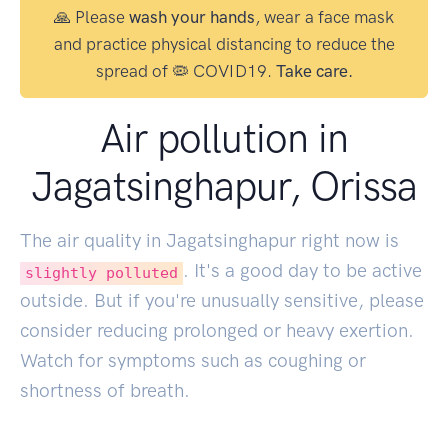
🙏 Please
wash your hands
, wear a face mask
and practice physical distancing to reduce the
spread of 🦠 COVID19.
Take care.
Air pollution in
Jagatsinghapur, Orissa
The air quality in Jagatsinghapur right now is
. It's a good day to be active
slightly polluted
outside. But if you're unusually sensitive, please
consider reducing prolonged or heavy exertion.
Watch for symptoms such as coughing or
shortness of breath.