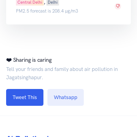
,
Central Delhi
Delhi
PM2.5 forecast is 208.4 µg/m3
❤️ Sharing is caring
Tell your friends and family about air pollution in
Jagatsinghapur.
Tweet This
Whatsapp