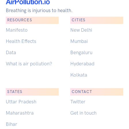
Breathing is injurious to health.
RESOURCES
CITIES
Manifesto
New Delhi
Health Effects
Mumbai
Data
Bengaluru
What is air pollution?
Hyderabad
Kolkata
STATES
CONTACT
Uttar Pradesh
Twitter
Maharashtra
Get in touch
Bihar