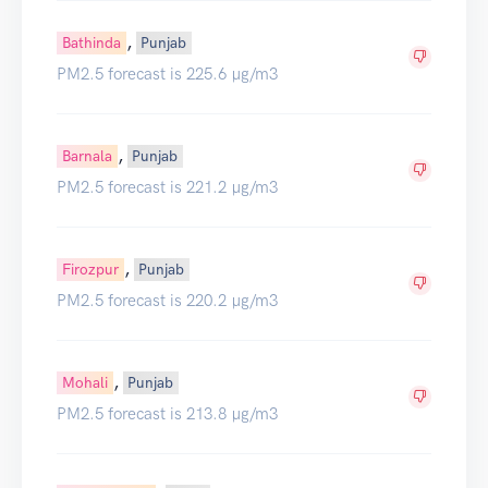
,
Bathinda
Punjab
PM2.5 forecast is 225.6 µg/m3
,
Barnala
Punjab
PM2.5 forecast is 221.2 µg/m3
,
Firozpur
Punjab
PM2.5 forecast is 220.2 µg/m3
,
Mohali
Punjab
PM2.5 forecast is 213.8 µg/m3