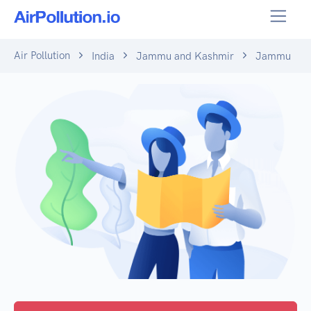
Air Pollution
India
Jammu and Kashmir
Jammu