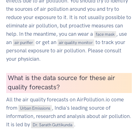
effects due to air pollution. You should try to identify
the sources of air pollution around you and try to
reduce your exposure to it. It is not usually possible to
eliminate air pollution, but proactive measures can
help. In the meantime, you can wear a
, use
face mask
an
or get an
to track your
air purifier
air quality monitor
personal exposure to air pollution. Please consult
your physician.
What is the data source for these air
quality forecasts?
All the air quality forecasts on AirPollution.io come
from
, India's leading source of
Urban Emissions
information, research and analysis about air pollution.
It is led by
.
Dr. Sarath Guttikunda