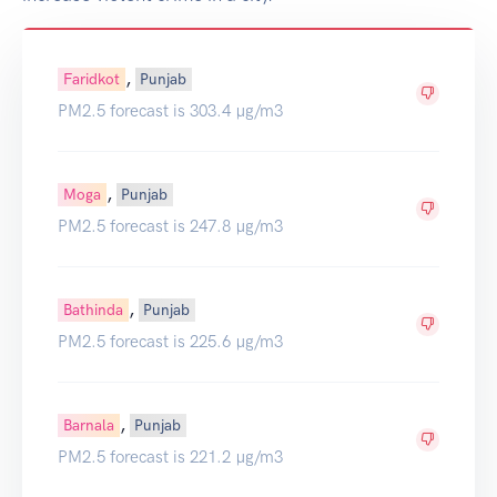
,
Faridkot
Punjab
PM2.5 forecast is 303.4 µg/m3
,
Moga
Punjab
PM2.5 forecast is 247.8 µg/m3
,
Bathinda
Punjab
PM2.5 forecast is 225.6 µg/m3
,
Barnala
Punjab
PM2.5 forecast is 221.2 µg/m3