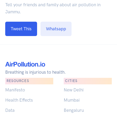
Tell your friends and family about air pollution in
Jammu.
Tweet This
Whatsapp
Breathing is injurious to health.
RESOURCES
CITIES
Manifesto
New Delhi
Health Effects
Mumbai
Data
Bengaluru