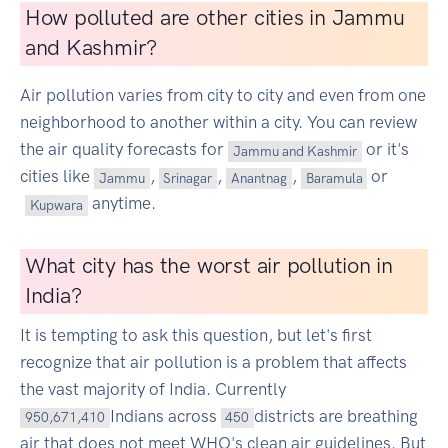
How polluted are other cities in Jammu
and Kashmir?
Air pollution varies from city to city and even from one
neighborhood to another within a city. You can review
the air quality forecasts for
or it's
Jammu and Kashmir
cities like
,
,
,
or
Jammu
Srinagar
Anantnag
Baramula
anytime.
Kupwara
What city has the worst air pollution in
India?
It is tempting to ask this question, but let's first
recognize that air pollution is a problem that affects
the vast majority of India. Currently
Indians across
districts are breathing
950,671,410
450
air that does not meet WHO's clean air guidelines. But