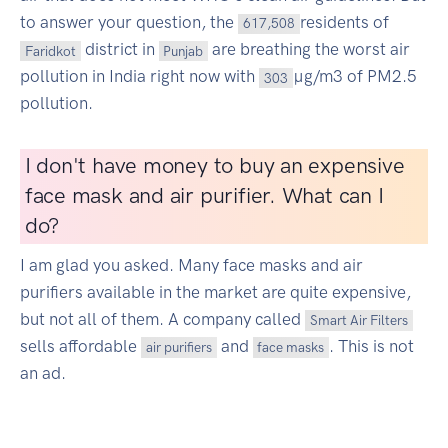
to answer your question, the
residents of
617,508
district in
are breathing the worst air
Faridkot
Punjab
pollution in India right now with
µg/m3 of PM2.5
303
pollution.
I don't have money to buy an expensive
face mask and air purifier. What can I
do?
I am glad you asked. Many face masks and air
purifiers available in the market are quite expensive,
but not all of them. A company called
Smart Air Filters
sells affordable
and
. This is not
air purifiers
face masks
an ad.