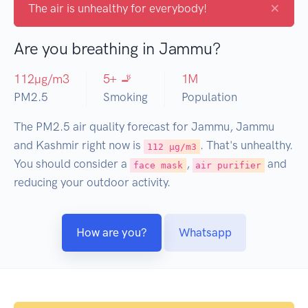
×
The air is unhealthy for everybody!
Are you breathing in Jammu?
112
µg/m3
5
+ 🚬
1
M
PM2.5
Smoking
Population
The PM2.5 air quality forecast for Jammu, Jammu
and Kashmir right now is
. That's unhealthy.
112 µg/m3
You should consider a
,
and
face mask
air purifier
reducing your outdoor activity.
How are you?
Whatsapp