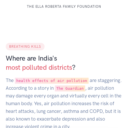
THE ELLA ROBERTA FAMILY FOUNDATION
BREATHING KILLS
Where are India's
most polluted districts
?
The
are staggering.
health effects of air pollution
According to a story in
, air pollution
The Guardian
may damage every organ and virtually every cell in the
human body. Yes, air pollution increases the risk of
heart attacks, lung cancer, asthma and COPD, but it is
also known to exacerbate depression and also
increase violent crime in a city.