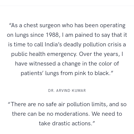
“As a chest surgeon who has been operating
on lungs since 1988, I am pained to say that it
is time to call India’s deadly pollution crisis a
public health emergency. Over the years, I
have witnessed a change in the color of
patients’ lungs from pink to black.”
DR. ARVIND KUMAR
“There are no safe air pollution limits, and so
there can be no moderations. We need to
take drastic actions.”