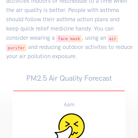
activities indoors or reschedule to a time when
the air quality is better. People with asthma
should follow their asthma action plans and
keep quick relief medicine handy. You can
consider wearing a
, using an
face mask
air
and reducing outdoor activites to reduce
purifer
your air pollution exposure.
PM2.5 Air Quality Forecast
6am