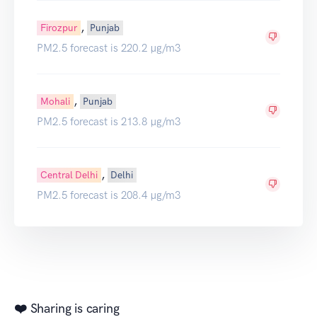
,
Firozpur
Punjab
PM2.5 forecast is 220.2 µg/m3
,
Mohali
Punjab
PM2.5 forecast is 213.8 µg/m3
,
Central Delhi
Delhi
PM2.5 forecast is 208.4 µg/m3
❤️ Sharing is caring