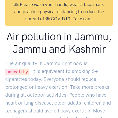
🙏 Please
wash your hands
, wear a face mask
and practice physical distancing to reduce the
spread of 🦠 COVID19.
Take care.
Air pollution in Jammu,
Jammu and Kashmir
The air quality in Jammu right now is
. It is equivalent to smoking
5
+
unhealthy
cigarettes today. Everyone should reduce
prolonged or heavy exertion. Take more breaks
during all outdoor activities. People who have
heart or lung disease, older adults, children and
teenagers should avoid heavy exertion. Move