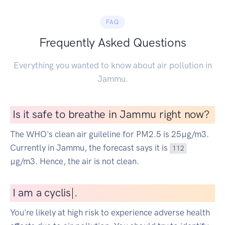
FAQ
Frequently Asked Questions
Everything you wanted to know about air pollution in
Jammu.
Is it safe to breathe in Jammu right now?
The WHO's clean air guileline for PM2.5 is 25µg/m3.
Currently in Jammu, the forecast says it is
112
µg/m3. Hence, the air is not clean.
I
am a cyclist
|
.
You're likely at high risk to experience adverse health