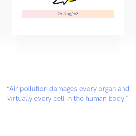
76.5 ug/m3
“Air pollution damages every organ and
virtually every cell in the human body."