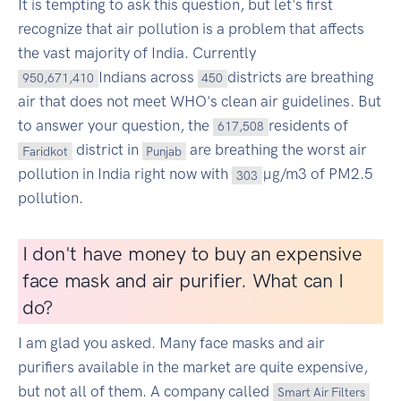
It is tempting to ask this question, but let's first
recognize that air pollution is a problem that affects
the vast majority of India. Currently
Indians across
districts are breathing
950,671,410
450
air that does not meet WHO's clean air guidelines. But
to answer your question, the
residents of
617,508
district in
are breathing the worst air
Faridkot
Punjab
pollution in India right now with
µg/m3 of PM2.5
303
pollution.
I don't have money to buy an expensive
face mask and air purifier. What can I
do?
I am glad you asked. Many face masks and air
purifiers available in the market are quite expensive,
but not all of them. A company called
Smart Air Filters