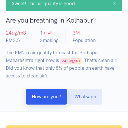
×
Sweet!
The air quality is good.
Are you breathing in Kolhapur?
24
µg/m3
1
+ 🚬
3
M
PM2.5
Smoking
Population
The PM2.5 air quality forecast for Kolhapur,
Maharashtra right now is
. That's clean air.
24 µg/m3
Did you know that only 8% of people on earth have
access to clean air?
How are you?
Whatsapp