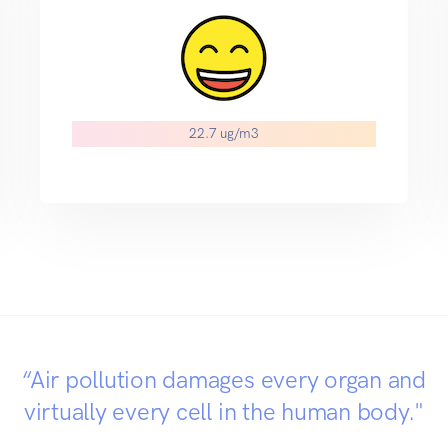
22.7 ug/m3
“Air pollution damages every organ and
virtually every cell in the human body."