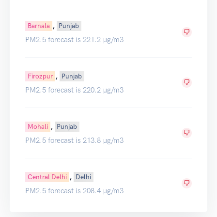
,
Barnala
Punjab
PM2.5 forecast is 221.2 µg/m3
,
Firozpur
Punjab
PM2.5 forecast is 220.2 µg/m3
,
Mohali
Punjab
PM2.5 forecast is 213.8 µg/m3
,
Central Delhi
Delhi
PM2.5 forecast is 208.4 µg/m3