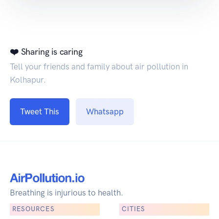
❤️ Sharing is caring
Tell your friends and family about air pollution in
Kolhapur.
Tweet This
Whatsapp
Breathing is injurious to health.
RESOURCES
CITIES