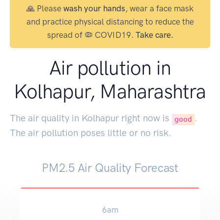
🙏 Please
wash your hands
, wear a face mask
and practice physical distancing to reduce the
spread of 🦠 COVID19.
Take care.
Air pollution in
Kolhapur, Maharashtra
The air quality in Kolhapur right now is
.
good
The air pollution poses little or no risk.
PM2.5 Air Quality Forecast
6am