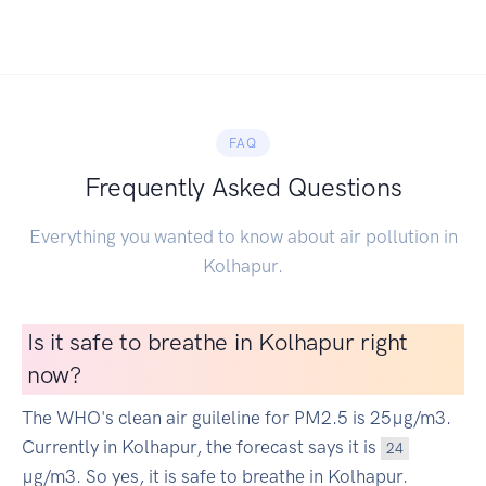
FAQ
Frequently Asked Questions
Everything you wanted to know about air pollution in
Kolhapur.
Is it safe to breathe in Kolhapur right
now?
The WHO's clean air guileline for PM2.5 is 25µg/m3.
Currently in Kolhapur, the forecast says it is
24
µg/m3. So yes, it is safe to breathe in Kolhapur.