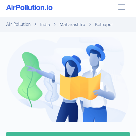
Air Pollution
India
Maharashtra
Kolhapur