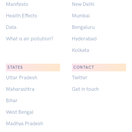
Manifesto
New Delhi
Health Effects
Mumbai
Data
Bengaluru
What is air pollution?
Hyderabad
Kolkata
STATES
CONTACT
Uttar Pradesh
Twitter
Maharashtra
Get in touch
Bihar
West Bengal
Madhya Pradesh