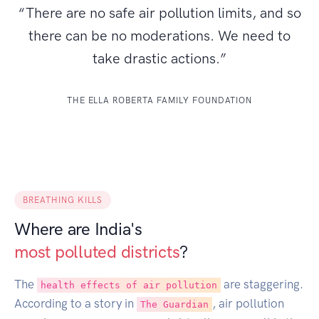
“There are no safe air pollution limits, and so
there can be no moderations. We need to
take drastic actions.”
THE ELLA ROBERTA FAMILY FOUNDATION
BREATHING KILLS
Where are India's
most polluted districts
?
The
are staggering.
health effects of air pollution
According to a story in
, air pollution
The Guardian