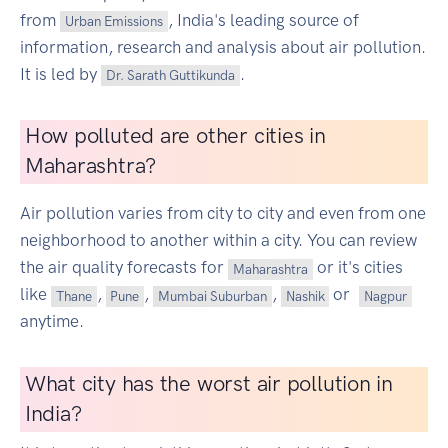
from
, India's leading source of
Urban Emissions
information, research and analysis about air pollution.
It is led by
.
Dr. Sarath Guttikunda
How polluted are other cities in
Maharashtra?
Air pollution varies from city to city and even from one
neighborhood to another within a city. You can review
the air quality forecasts for
or it's cities
Maharashtra
like
,
,
,
or
Thane
Pune
Mumbai Suburban
Nashik
Nagpur
anytime.
What city has the worst air pollution in
India?