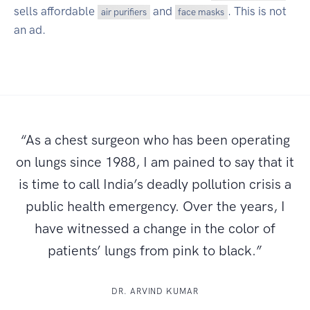
sells affordable
and
. This is not
air purifiers
face masks
an ad.
“As a chest surgeon who has been operating
on lungs since 1988, I am pained to say that it
is time to call India’s deadly pollution crisis a
public health emergency. Over the years, I
have witnessed a change in the color of
patients’ lungs from pink to black.”
DR. ARVIND KUMAR