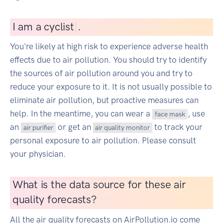
I
am a cyclist
|
.
You're likely at high risk to experience adverse health
effects due to air pollution. You should try to identify
the sources of air pollution around you and try to
reduce your exposure to it. It is not usually possible to
eliminate air pollution, but proactive measures can
help. In the meantime, you can wear a
, use
face mask
an
or get an
to track your
air purifier
air quality monitor
personal exposure to air pollution. Please consult
your physician.
What is the data source for these air
quality forecasts?
All the air quality forecasts on AirPollution.io come