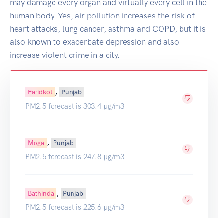
may damage every organ and virtually every cell in the
human body. Yes, air pollution increases the risk of
heart attacks, lung cancer, asthma and COPD, but it is
also known to exacerbate depression and also
increase violent crime in a city.
,
Faridkot
Punjab
PM2.5 forecast is 303.4 µg/m3
,
Moga
Punjab
PM2.5 forecast is 247.8 µg/m3
,
Bathinda
Punjab
PM2.5 forecast is 225.6 µg/m3