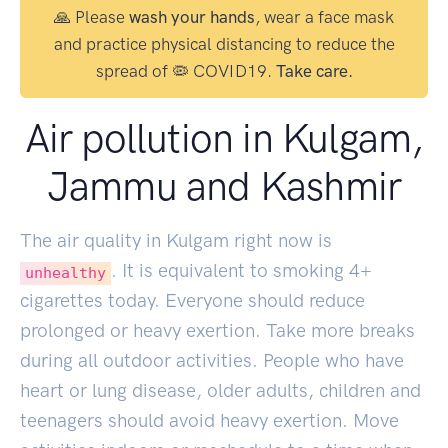
🙏 Please
wash your hands
, wear a face mask
and practice physical distancing to reduce the
spread of 🦠 COVID19.
Take care.
Air pollution in Kulgam,
Jammu and Kashmir
The air quality in Kulgam right now is
. It is equivalent to smoking
4
+
unhealthy
cigarettes today. Everyone should reduce
prolonged or heavy exertion. Take more breaks
during all outdoor activities. People who have
heart or lung disease, older adults, children and
teenagers should avoid heavy exertion. Move