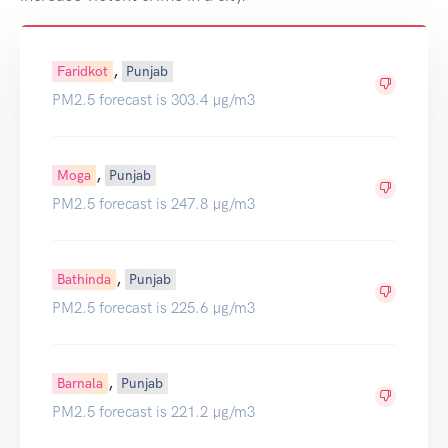
,
Faridkot
Punjab
PM2.5 forecast is 303.4 µg/m3
,
Moga
Punjab
PM2.5 forecast is 247.8 µg/m3
,
Bathinda
Punjab
PM2.5 forecast is 225.6 µg/m3
,
Barnala
Punjab
PM2.5 forecast is 221.2 µg/m3