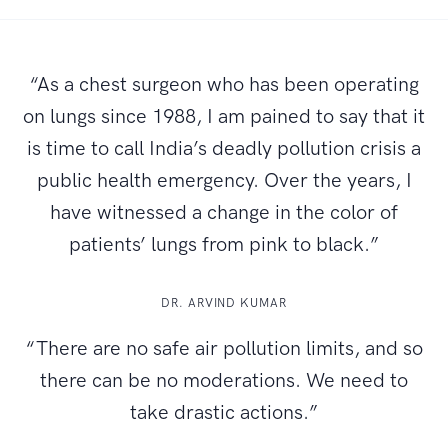
“As a chest surgeon who has been operating
on lungs since 1988, I am pained to say that it
is time to call India’s deadly pollution crisis a
public health emergency. Over the years, I
have witnessed a change in the color of
patients’ lungs from pink to black.”
DR. ARVIND KUMAR
“There are no safe air pollution limits, and so
there can be no moderations. We need to
take drastic actions.”