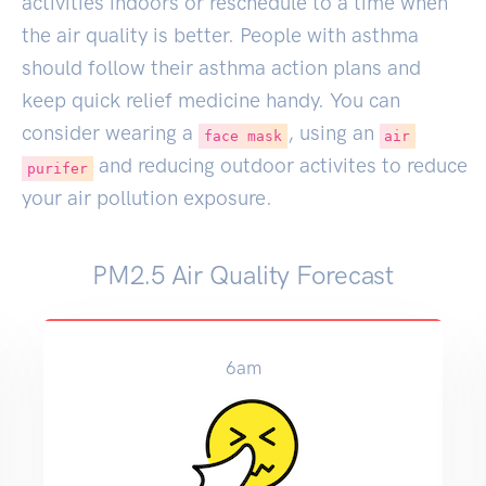
activities indoors or reschedule to a time when
the air quality is better. People with asthma
should follow their asthma action plans and
keep quick relief medicine handy. You can
consider wearing a
, using an
face mask
air
and reducing outdoor activites to reduce
purifer
your air pollution exposure.
PM2.5 Air Quality Forecast
6am