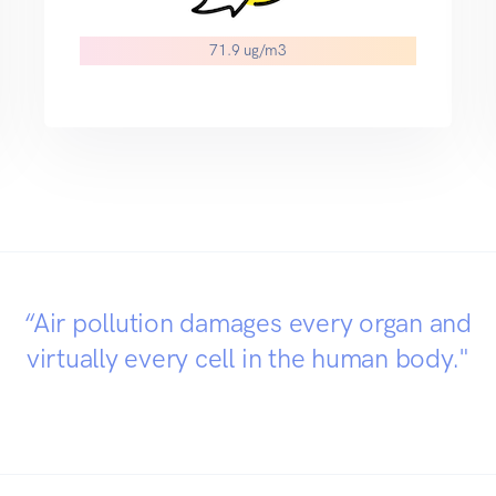
71.9 ug/m3
“Air pollution damages every organ and
virtually every cell in the human body."