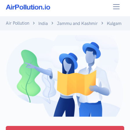
Air Pollution
India
Jammu and Kashmir
Kulgam