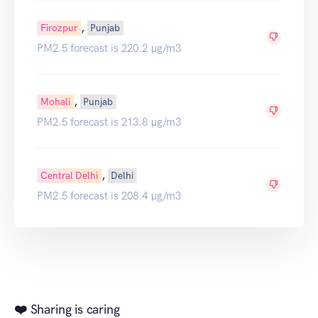
,
Firozpur
Punjab
PM2.5 forecast is 220.2 µg/m3
,
Mohali
Punjab
PM2.5 forecast is 213.8 µg/m3
,
Central Delhi
Delhi
PM2.5 forecast is 208.4 µg/m3
❤️ Sharing is caring