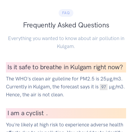
FAQ
Frequently Asked Questions
Everything you wanted to know about air pollution in
Kulgam.
Is it safe to breathe in Kulgam right now?
The WHO's clean air guileline for PM2.5 is 25µg/m3.
Currently in Kulgam, the forecast says it is
µg/m3.
97
Hence, the air is not clean.
I
am a cyclist
|
.
You're likely at high risk to experience adverse health