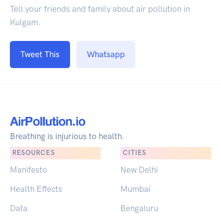
Tell your friends and family about air pollution in
Kulgam.
Tweet This
Whatsapp
Breathing is injurious to health.
RESOURCES
CITIES
Manifesto
New Delhi
Health Effects
Mumbai
Data
Bengaluru