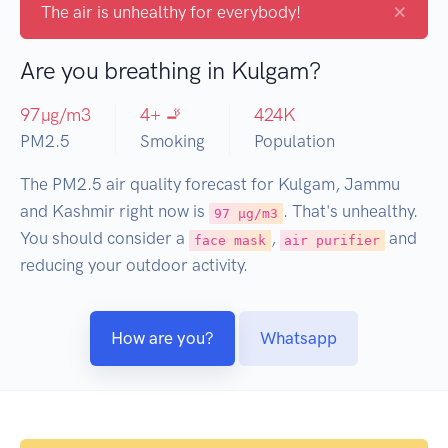
×
The air is unhealthy for everybody!
Are you breathing in Kulgam?
97
µg/m3
4
+ 🚬
424
K
PM2.5
Smoking
Population
The PM2.5 air quality forecast for Kulgam, Jammu
and Kashmir right now is
. That's unhealthy.
97 µg/m3
You should consider a
,
and
face mask
air purifier
reducing your outdoor activity.
How are you?
Whatsapp