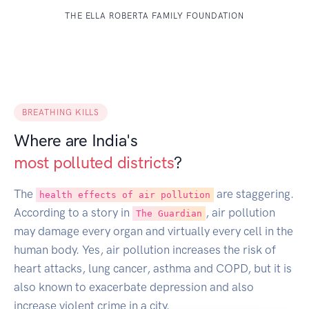
THE ELLA ROBERTA FAMILY FOUNDATION
BREATHING KILLS
Where are India's
most polluted districts
?
The
are staggering.
health effects of air pollution
According to a story in
, air pollution
The Guardian
may damage every organ and virtually every cell in the
human body. Yes, air pollution increases the risk of
heart attacks, lung cancer, asthma and COPD, but it is
also known to exacerbate depression and also
increase violent crime in a city.