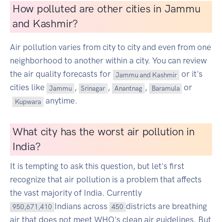
How polluted are other cities in Jammu
and Kashmir?
Air pollution varies from city to city and even from one
neighborhood to another within a city. You can review
the air quality forecasts for
or it's
Jammu and Kashmir
cities like
,
,
,
or
Jammu
Srinagar
Anantnag
Baramula
anytime.
Kupwara
What city has the worst air pollution in
India?
It is tempting to ask this question, but let's first
recognize that air pollution is a problem that affects
the vast majority of India. Currently
Indians across
districts are breathing
950,671,410
450
air that does not meet WHO's clean air guidelines. But