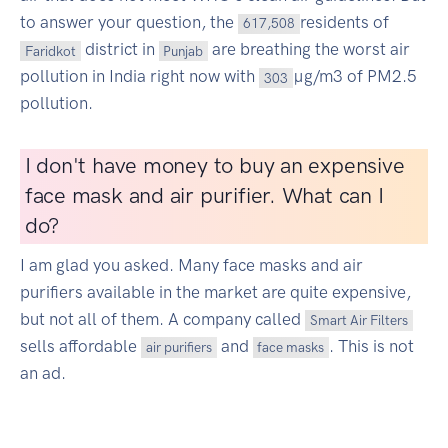
to answer your question, the
residents of
617,508
district in
are breathing the worst air
Faridkot
Punjab
pollution in India right now with
µg/m3 of PM2.5
303
pollution.
I don't have money to buy an expensive
face mask and air purifier. What can I
do?
I am glad you asked. Many face masks and air
purifiers available in the market are quite expensive,
but not all of them. A company called
Smart Air Filters
sells affordable
and
. This is not
air purifiers
face masks
an ad.