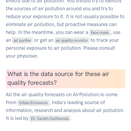
effects due to air pollution. You should try to identify
the sources of air pollution around you and try to
reduce your exposure to it. It is not usually possible to
eliminate air pollution, but proactive measures can
help. In the meantime, you can wear a
, use
face mask
an
or get an
to track your
air purifier
air quality monitor
personal exposure to air pollution. Please consult
your physician.
What is the data source for these air
quality forecasts?
All the air quality forecasts on AirPollution.io come
from
, India's leading source of
Urban Emissions
information, research and analysis about air pollution.
It is led by
.
Dr. Sarath Guttikunda