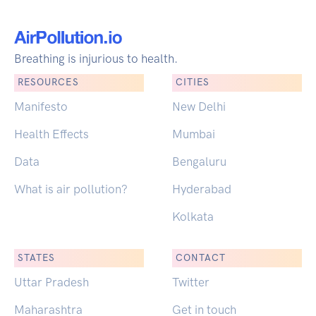
Breathing is injurious to health.
RESOURCES
CITIES
Manifesto
New Delhi
Health Effects
Mumbai
Data
Bengaluru
What is air pollution?
Hyderabad
Kolkata
STATES
CONTACT
Uttar Pradesh
Twitter
Maharashtra
Get in touch