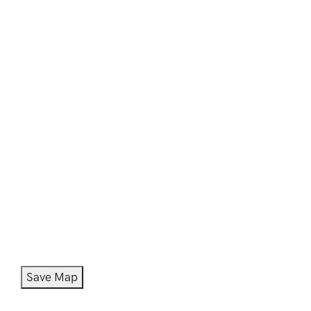
Save Map