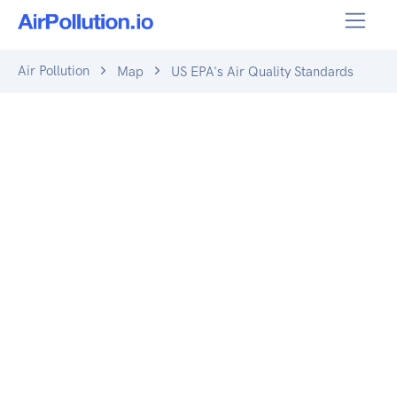
Air Pollution
Map
US EPA's Air Quality Standards