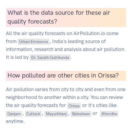
What is the data source for these air
quality forecasts?
All the air quality forecasts on AirPollution.io come
from
, India's leading source of
Urban Emissions
information, research and analysis about air pollution.
It is led by
.
Dr. Sarath Guttikunda
How polluted are other cities in Orissa?
Air pollution varies from city to city and even from one
neighborhood to another within a city. You can review
the air quality forecasts for
or it's cities like
Orissa
,
,
,
or
Ganjam
Cuttack
Mayurbhanj
Baleshwar
Khordha
anytime.