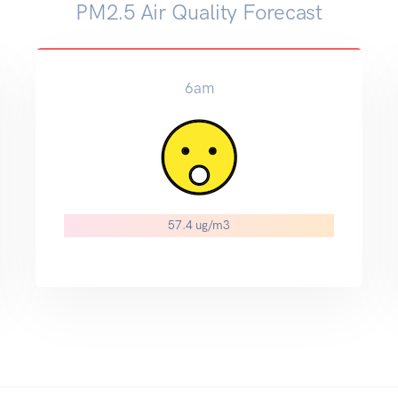
PM2.5 Air Quality Forecast
6am
57.4 ug/m3