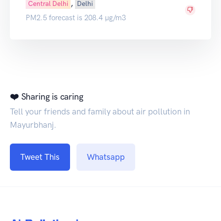
,
Central Delhi
Delhi
PM2.5 forecast is 208.4 µg/m3
❤️ Sharing is caring
Tell your friends and family about air pollution in
Mayurbhanj.
Tweet This
Whatsapp