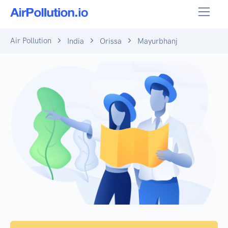
Air Pollution
India
Orissa
Mayurbhanj