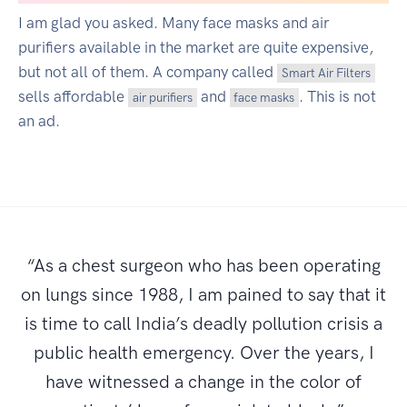
I am glad you asked. Many face masks and air
purifiers available in the market are quite expensive,
but not all of them. A company called
Smart Air Filters
sells affordable
and
. This is not
air purifiers
face masks
an ad.
“As a chest surgeon who has been operating
on lungs since 1988, I am pained to say that it
is time to call India’s deadly pollution crisis a
public health emergency. Over the years, I
have witnessed a change in the color of