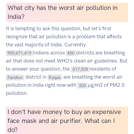
What city has the worst air pollution in
India?
It is tempting to ask this question, but let's first
recognize that air pollution is a problem that affects
the vast majority of India. Currently
Indians across
districts are breathing
950,671,410
450
air that does not meet WHO's clean air guidelines. But
to answer your question, the
residents of
617,508
district in
are breathing the worst air
Faridkot
Punjab
pollution in India right now with
µg/m3 of PM2.5
303
pollution.
I don't have money to buy an expensive
face mask and air purifier. What can I
do?