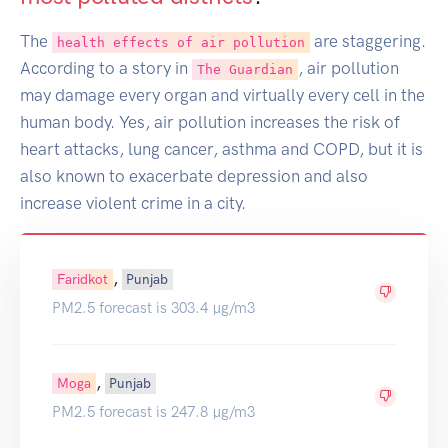
The
are staggering.
health effects of air pollution
According to a story in
, air pollution
The Guardian
may damage every organ and virtually every cell in the
human body. Yes, air pollution increases the risk of
heart attacks, lung cancer, asthma and COPD, but it is
also known to exacerbate depression and also
increase violent crime in a city.
,
Faridkot
Punjab
PM2.5 forecast is 303.4 µg/m3
,
Moga
Punjab
PM2.5 forecast is 247.8 µg/m3