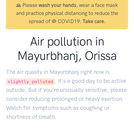
🙏 Please
wash your hands
, wear a face mask
and practice physical distancing to reduce the
spread of 🦠 COVID19.
Take care.
Air pollution in
Mayurbhanj, Orissa
The air quality in Mayurbhanj right now is
. It's a good day to be active
slightly polluted
outside. But if you're unusually sensitive, please
consider reducing prolonged or heavy exertion.
Watch for symptoms such as coughing or
shortness of breath.