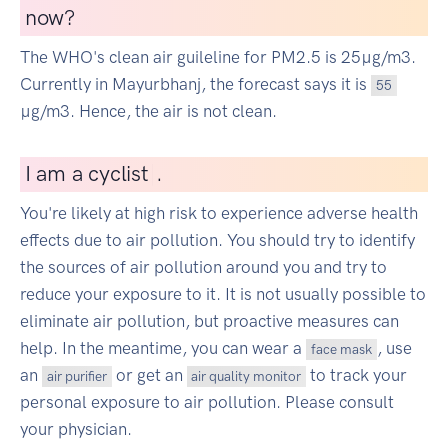
now?
The WHO's clean air guileline for PM2.5 is 25µg/m3.
Currently in Mayurbhanj, the forecast says it is
55
µg/m3. Hence, the air is not clean.
I
am a cyclist
|
.
You're likely at high risk to experience adverse health
effects due to air pollution. You should try to identify
the sources of air pollution around you and try to
reduce your exposure to it. It is not usually possible to
eliminate air pollution, but proactive measures can
help. In the meantime, you can wear a
, use
face mask
an
or get an
to track your
air purifier
air quality monitor
personal exposure to air pollution. Please consult
your physician.