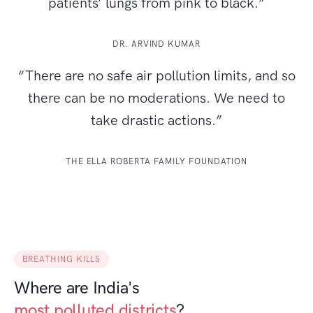
patients’ lungs from pink to black.”
DR. ARVIND KUMAR
“There are no safe air pollution limits, and so
there can be no moderations. We need to
take drastic actions.”
THE ELLA ROBERTA FAMILY FOUNDATION
BREATHING KILLS
Where are India's
most polluted districts
?