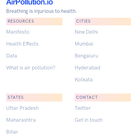
Breathing is injurious to health.
RESOURCES
CITIES
Manifesto
New Delhi
Health Effects
Mumbai
Data
Bengaluru
What is air pollution?
Hyderabad
Kolkata
STATES
CONTACT
Uttar Pradesh
Twitter
Maharashtra
Get in touch
Bihar