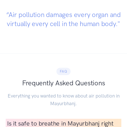
“Air pollution damages every organ and
virtually every cell in the human body."
FAQ
Frequently Asked Questions
Everything you wanted to know about air pollution in
Mayurbhanj.
Is it safe to breathe in Mayurbhanj right