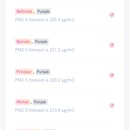
,
Bathinda
Punjab
PM2.5 forecast is 225.6 µg/m3
,
Barnala
Punjab
PM2.5 forecast is 221.2 µg/m3
,
Firozpur
Punjab
PM2.5 forecast is 220.2 µg/m3
,
Mohali
Punjab
PM2.5 forecast is 213.8 µg/m3