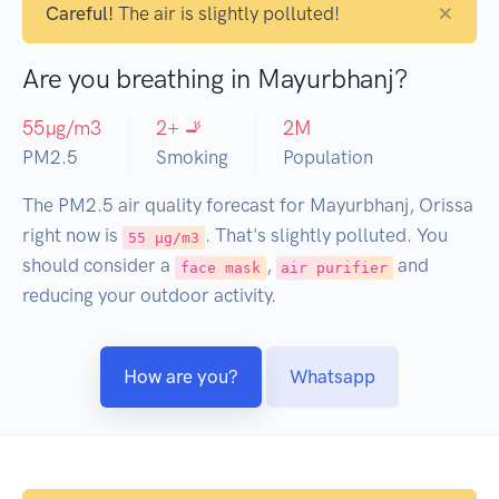
×
Careful!
The air is slightly polluted!
Are you breathing in Mayurbhanj?
55
µg/m3
2
+ 🚬
2
M
PM2.5
Smoking
Population
The PM2.5 air quality forecast for Mayurbhanj, Orissa
right now is
. That's slightly polluted. You
55 µg/m3
should consider a
,
and
face mask
air purifier
reducing your outdoor activity.
How are you?
Whatsapp