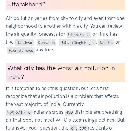
Uttarakhand?
Air pollution varies from city to city and even from one
neighborhood to another within a city. You can review
the air quality forecasts for
or it's cities
Uttarakhand
like
,
,
,
or
Haridwar
Dehradun
Udham Singh Nagar
Nainital
anytime.
Pauri Garhwal
What city has the worst air pollution in
India?
It is tempting to ask this question, but let's first
recognize that air pollution is a problem that affects
the vast majority of India. Currently
Indians across
districts are breathing
950,671,410
450
air that does not meet WHO's clean air guidelines. But
to answer your question, the
residents of
617,508