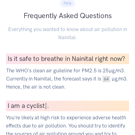
FAQ
Frequently Asked Questions
Everything you wanted to know about air pollution in
Nainital.
Is it safe to breathe in Nainital right now?
The WHO's clean air guileline for PM2.5 is 25µg/m3.
Currently in Nainital, the forecast says it is
µg/m3.
64
Hence, the air is not clean.
I
am a cycli
|
.
You're likely at high risk to experience adverse health
effects due to air pollution. You should try to identify
the sources of air pollution around you and try to