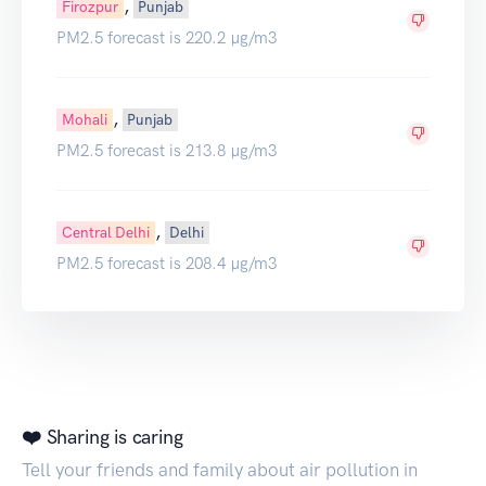
,
Firozpur
Punjab
PM2.5 forecast is 220.2 µg/m3
,
Mohali
Punjab
PM2.5 forecast is 213.8 µg/m3
,
Central Delhi
Delhi
PM2.5 forecast is 208.4 µg/m3
❤️ Sharing is caring
Tell your friends and family about air pollution in