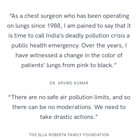
“As a chest surgeon who has been operating
on lungs since 1988, I am pained to say that it
is time to call India’s deadly pollution crisis a
public health emergency. Over the years, I
have witnessed a change in the color of
patients’ lungs from pink to black.”
DR. ARVIND KUMAR
“There are no safe air pollution limits, and so
there can be no moderations. We need to
take drastic actions.”
THE ELLA ROBERTA FAMILY FOUNDATION