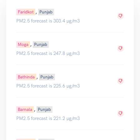
,
Faridkot
Punjab
PM2.5 forecast is 303.4 µg/m3
,
Moga
Punjab
PM2.5 forecast is 247.8 µg/m3
,
Bathinda
Punjab
PM2.5 forecast is 225.6 µg/m3
,
Barnala
Punjab
PM2.5 forecast is 221.2 µg/m3