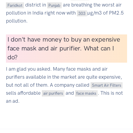
district in
are breathing the worst air
Faridkot
Punjab
pollution in India right now with
µg/m3 of PM2.5
303
pollution.
I don't have money to buy an expensive
face mask and air purifier. What can I
do?
I am glad you asked. Many face masks and air
purifiers available in the market are quite expensive,
but not all of them. A company called
Smart Air Filters
sells affordable
and
. This is not
air purifiers
face masks
an ad.