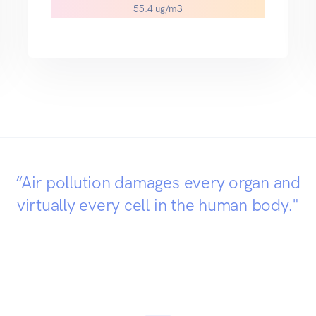
46.6 ug/m3
“Air pollution damages every organ and
virtually every cell in the human body."