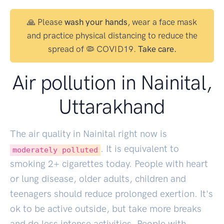
🙏 Please
wash your hands
, wear a face mask
and practice physical distancing to reduce the
spread of 🦠 COVID19.
Take care.
Air pollution in Nainital,
Uttarakhand
The air quality in Nainital right now is
. It is equivalent to
moderately polluted
smoking
2
+ cigarettes today. People with heart
or lung disease, older adults, children and
teenagers should reduce prolonged exertion. It's
ok to be active outside, but take more breaks
and do less intense activities. People with