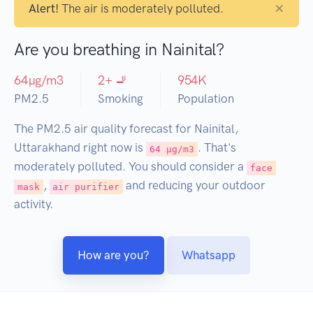
×
Alert!
The air is moderately polluted.
Are you breathing in Nainital?
64
µg/m3
2
+ 🚬
954
K
PM2.5
Smoking
Population
The PM2.5 air quality forecast for Nainital,
Uttarakhand right now is
. That's
64 µg/m3
moderately polluted. You should consider a
face
,
and reducing your outdoor
mask
air purifier
activity.
How are you?
Whatsapp