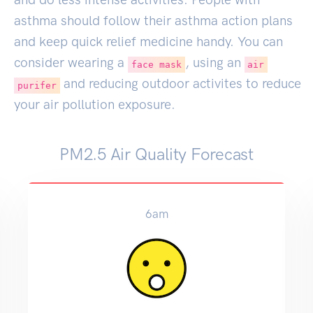
asthma should follow their asthma action plans
and keep quick relief medicine handy. You can
consider wearing a
, using an
face mask
air
and reducing outdoor activites to reduce
purifer
your air pollution exposure.
PM2.5 Air Quality Forecast
12pm