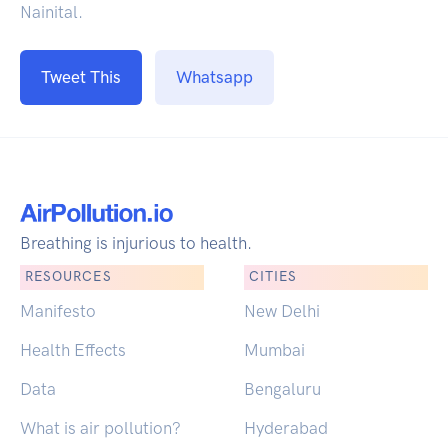
Nainital.
Tweet This
Whatsapp
Breathing is injurious to health.
RESOURCES
CITIES
Manifesto
New Delhi
Health Effects
Mumbai
Data
Bengaluru
What is air pollution?
Hyderabad