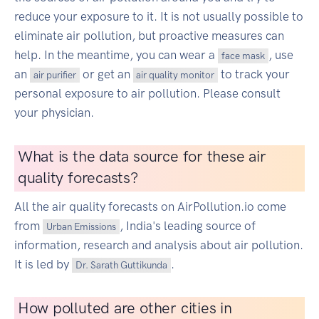
reduce your exposure to it. It is not usually possible to
eliminate air pollution, but proactive measures can
help. In the meantime, you can wear a
, use
face mask
an
or get an
to track your
air purifier
air quality monitor
personal exposure to air pollution. Please consult
your physician.
What is the data source for these air
quality forecasts?
All the air quality forecasts on AirPollution.io come
from
, India's leading source of
Urban Emissions
information, research and analysis about air pollution.
It is led by
.
Dr. Sarath Guttikunda
How polluted are other cities in