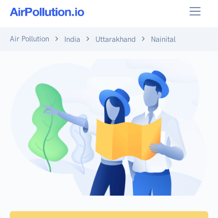
Air Pollution
India
Uttarakhand
Nainital