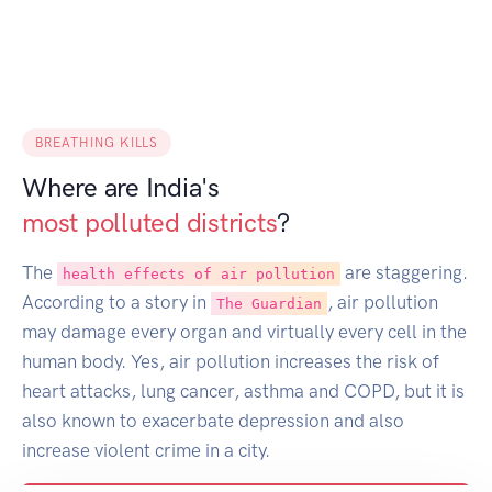
BREATHING KILLS
Where are India's
most polluted districts
?
The
are staggering.
health effects of air pollution
According to a story in
, air pollution
The Guardian
may damage every organ and virtually every cell in the
human body. Yes, air pollution increases the risk of
heart attacks, lung cancer, asthma and COPD, but it is
also known to exacerbate depression and also
increase violent crime in a city.