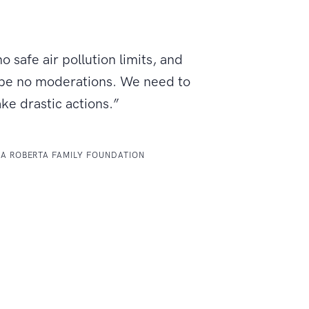
o safe air pollution limits, and
 be no moderations. We need to
ake drastic actions.”
LA ROBERTA FAMILY FOUNDATION