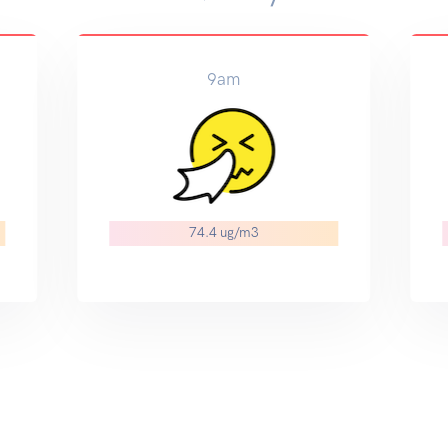
9am
74.4 ug/m3