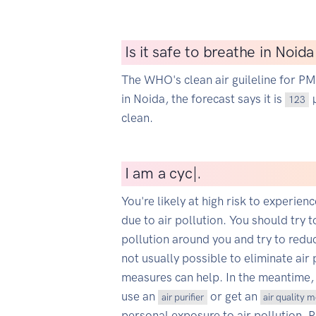
Is it safe to breathe in Noid
The WHO's clean air guileline for P
in Noida, the forecast says it is
µ
123
clean.
I
am a cyclist
|
.
You're likely at high risk to experien
due to air pollution. You should try t
pollution around you and try to reduce
not usually possible to eliminate air 
measures can help. In the meantime,
use an
or get an
air purifier
air quality 
personal exposure to air pollution. 