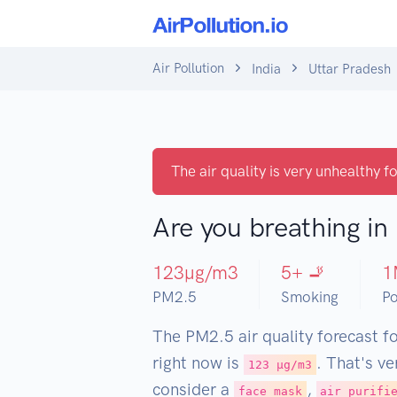
Air Pollution
India
Uttar Pradesh
The air quality is very unhealthy fo
Are you breathing in
123
µg/m3
5
+ 🚬
1
PM2.5
Smoking
Po
The PM2.5 air quality forecast f
right now is
. That's v
123 µg/m3
consider a
,
face mask
air purifi