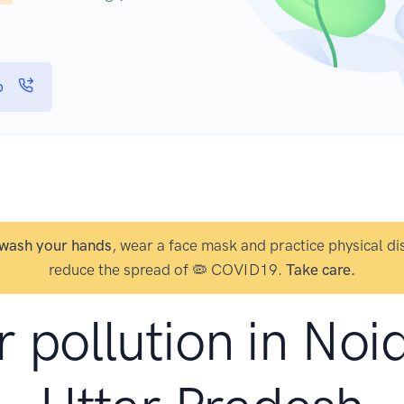
p
wash your hands
, wear a face mask and practice physical di
reduce the spread of 🦠 COVID19.
Take care.
r pollution in Noi