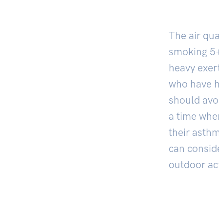
The air qua
smoking
5
heavy exert
who have h
should avoi
a time when
their asth
can consid
outdoor act