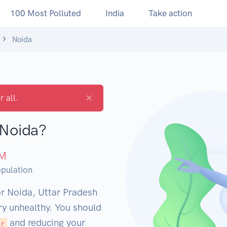
100 Most Polluted
India
Take action
Noida
×
r all.
 Noida?
M
pulation
or Noida, Uttar Pradesh
ery unhealthy. You should
and reducing your
er