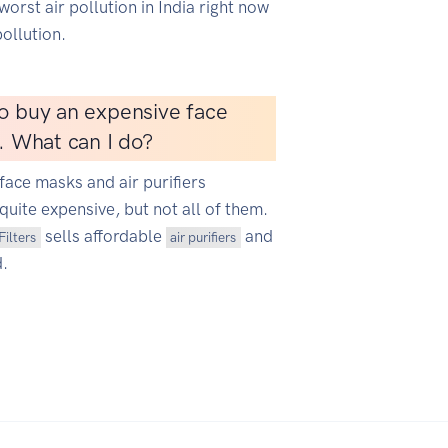
worst air pollution in India right now
ollution.
o buy an expensive face
r. What can I do?
face masks and air purifiers
quite expensive, but not all of them.
sells affordable
and
Filters
air purifiers
d.