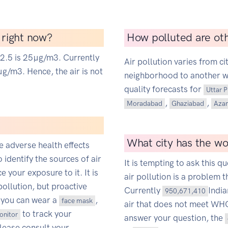
a right now?
How polluted are oth
M2.5 is 25µg/m3. Currently
Air pollution varies from ci
g/m3. Hence, the air is not
neighborhood to another wit
quality forecasts for
Uttar 
,
,
Moradabad
Ghaziabad
Aza
What city has the wor
ce adverse health effects
o identify the sources of air
It is tempting to ask this qu
 your exposure to it. It is
air pollution is a problem t
pollution, but proactive
Currently
Indi
950,671,410
 you can wear a
,
face mask
air that does not meet WHO'
to track your
monitor
answer your question, the
Please consult your