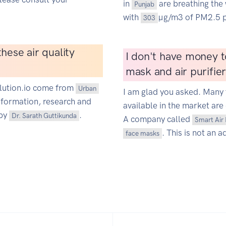
in
are breathing the 
Punjab
with
µg/m3 of PM2.5 p
303
hese air quality
I don't have money t
mask and air purifie
ollution.io come from
Urban
I am glad you asked. Many 
information, research and
available in the market are 
 by
.
Dr. Sarath Guttikunda
A company called
Smart Air 
. This is not an a
face masks