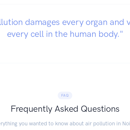
llution damages every organ and v
every cell in the human body."
FAQ
Frequently Asked Questions
rything you wanted to know about air pollution in No