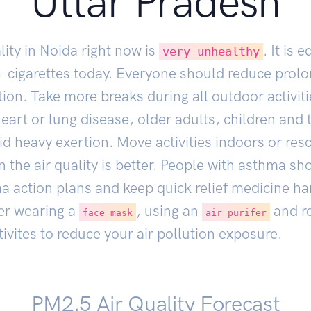
Uttar Pradesh
lity in Noida right now is
. It is 
very unhealthy
+ cigarettes today. Everyone should reduce prol
ion. Take more breaks during all outdoor activit
eart or lung disease, older adults, children and
d heavy exertion. Move activities indoors or res
 the air quality is better. People with asthma sh
ma action plans and keep quick relief medicine h
er wearing a
, using an
and r
face mask
air purifer
ivites to reduce your air pollution exposure.
PM2.5 Air Quality Forecast