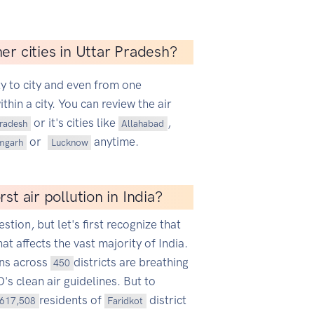
er cities in Uttar Pradesh?
ty to city and even from one
hin a city. You can review the air
or it's cities like
,
Pradesh
Allahabad
or
anytime.
mgarh
Lucknow
st air pollution in India?
estion, but let's first recognize that
hat affects the vast majority of India.
ans across
districts are breathing
450
s clean air guidelines. But to
residents of
district
617,508
Faridkot