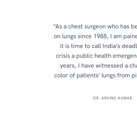
“As a chest surgeon who has b
on lungs since 1988, I am paine
it is time to call India’s dead
crisis a public health emerge
years, I have witnessed a ch
color of patients’ lungs from p
DR. ARVIND KUMAR