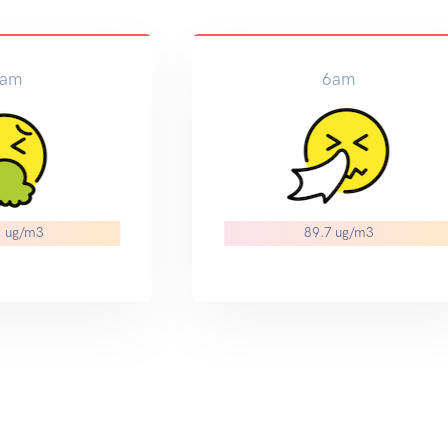
am
6am
1 ug/m3
89.7 ug/m3