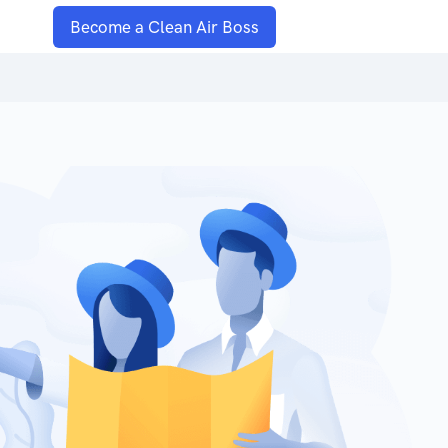
Become a Clean Air Boss