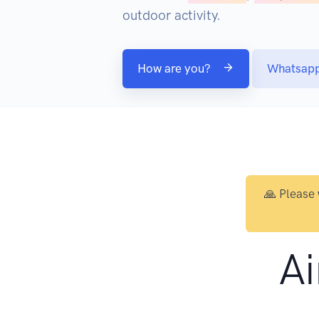
outdoor activity.
How are you?
Whatsap
🙏 Please
Ai