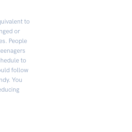
equivalent to
onged or
ies. People
 teenagers
chedule to
ould follow
andy. You
educing