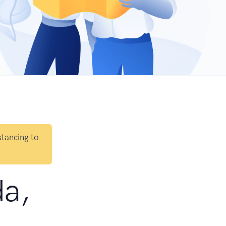
stancing to
da,