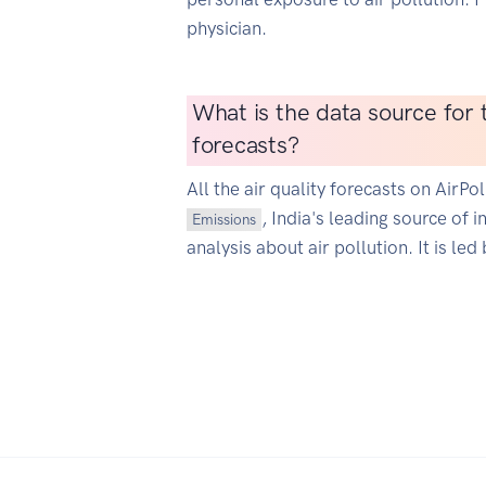
physician.
What is the data source for t
forecasts?
All the air quality forecasts on AirP
, India's leading source of 
Emissions
analysis about air pollution. It is led