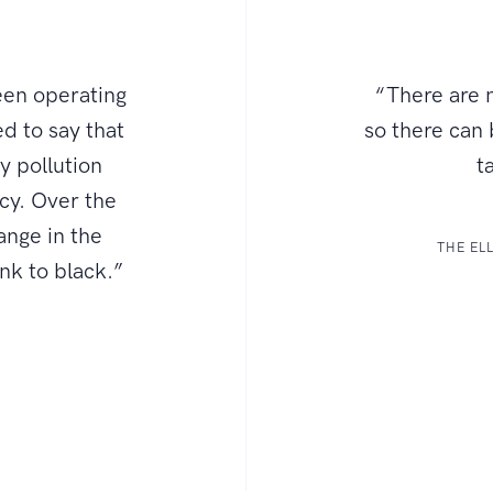
een operating
“There are n
d to say that
so there can
ly pollution
t
ncy. Over the
ange in the
THE EL
ink to black.”