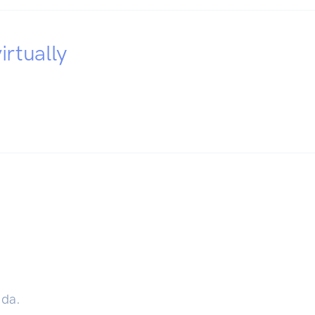
irtually
ida.