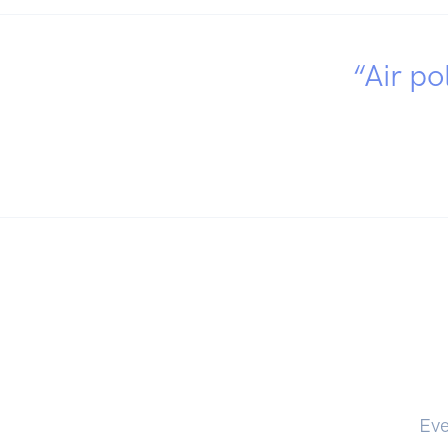
“Air po
Eve