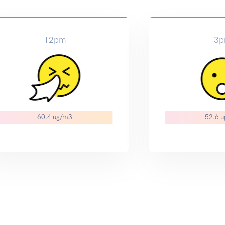
12pm
3
60.4 ug/m3
52.6 