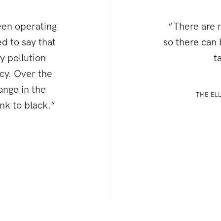
een operating
“There are n
d to say that
so there can
ly pollution
t
ncy. Over the
ange in the
THE EL
ink to black.”