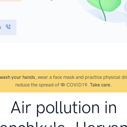
p
wash your hands
, wear a face mask and practice physical di
reduce the spread of 🦠 COVID19.
Take care.
Air pollution in