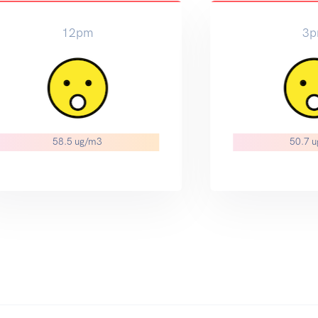
12pm
3
58.5 ug/m3
50.7 