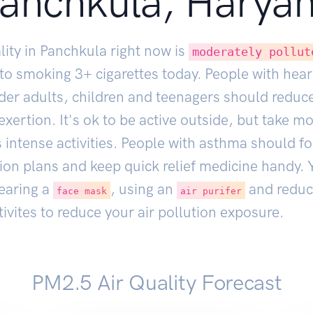
anchkula, Harya
lity in Panchkula right now is
moderately pollut
 to smoking
3
+ cigarettes today. People with hear
lder adults, children and teenagers should reduc
xertion. It's ok to be active outside, but take m
 intense activities. People with asthma should fo
ion plans and keep quick relief medicine handy. 
earing a
, using an
and reduc
face mask
air purifer
ivites to reduce your air pollution exposure.
PM2.5 Air Quality Forecast