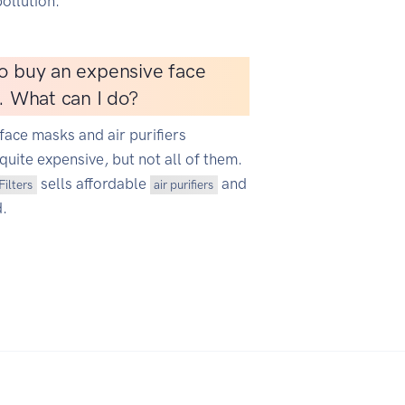
ollution.
o buy an expensive face
r. What can I do?
face masks and air purifiers
quite expensive, but not all of them.
sells affordable
and
Filters
air purifiers
d.