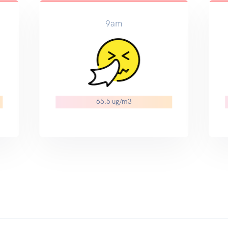
9am
65.5 ug/m3