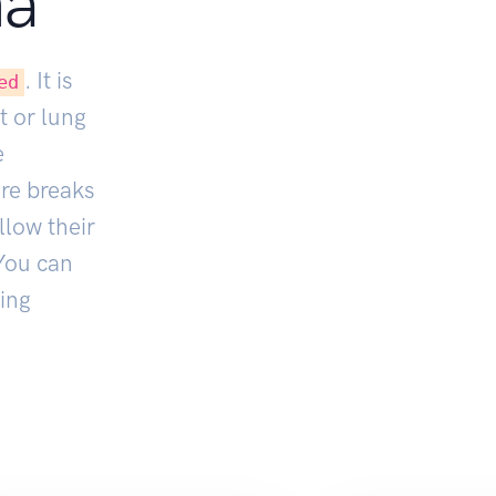
na
. It is
ed
t or lung
e
ore breaks
llow their
You can
ing