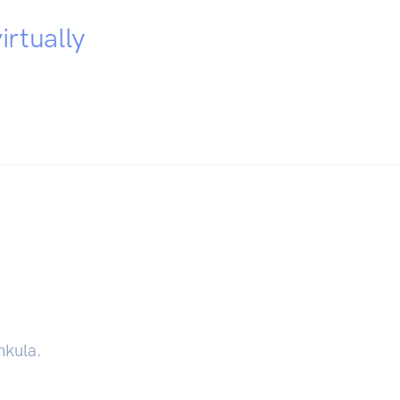
irtually
hkula.