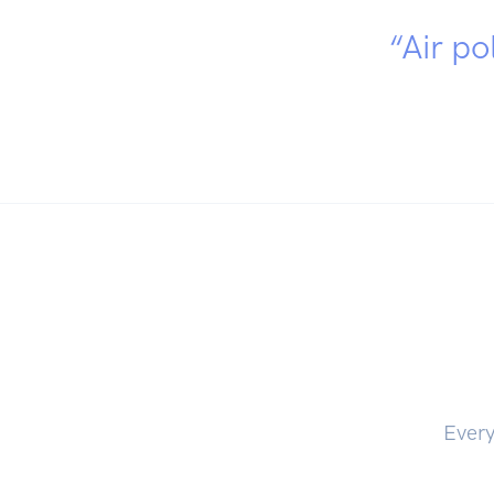
“Air po
Every