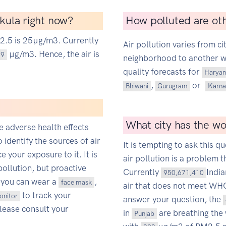
hkula right now?
How polluted are oth
M2.5 is 25µg/m3. Currently
Air pollution varies from ci
µg/m3. Hence, the air is
79
neighborhood to another wit
quality forecasts for
Haryan
,
or
Bhiwani
Gurugram
Karna
What city has the wor
ce adverse health effects
o identify the sources of air
It is tempting to ask this qu
 your exposure to it. It is
air pollution is a problem t
pollution, but proactive
Currently
Indi
950,671,410
 you can wear a
,
face mask
air that does not meet WHO'
to track your
monitor
answer your question, the
Please consult your
in
are breathing the 
Punjab