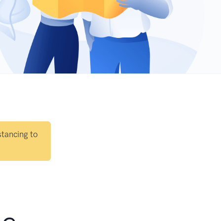
stancing to