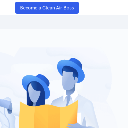
Become a Clean Air Boss