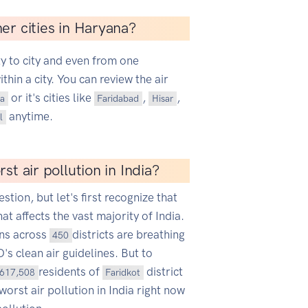
er cities in Haryana?
ty to city and even from one
hin a city. You can review the air
or it's cities like
,
,
a
Faridabad
Hisar
anytime.
l
st air pollution in India?
estion, but let's first recognize that
hat affects the vast majority of India.
ans across
districts are breathing
450
s clean air guidelines. But to
residents of
district
617,508
Faridkot
worst air pollution in India right now