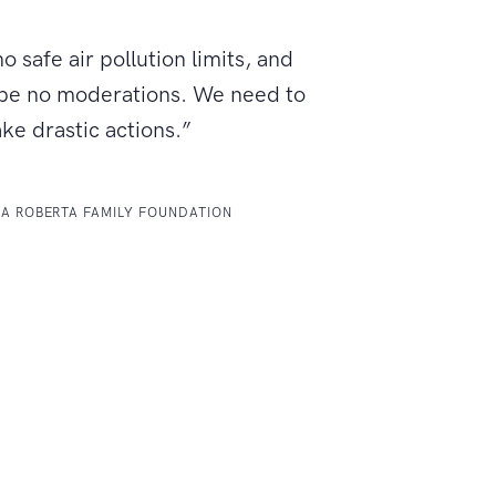
o safe air pollution limits, and
 be no moderations. We need to
ake drastic actions.”
LA ROBERTA FAMILY FOUNDATION