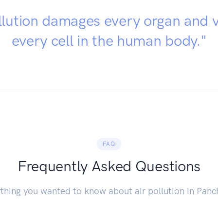
llution damages every organ and v
every cell in the human body."
FAQ
Frequently Asked Questions
thing you wanted to know about air pollution in Panc