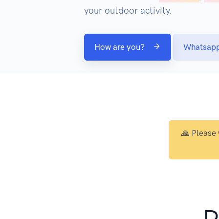
your outdoor activity.
How are you?
Whatsap
🙏 Please