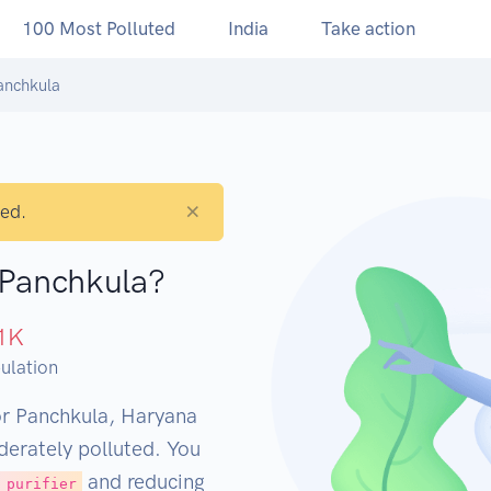
100 Most Polluted
India
Take action
anchkula
×
ted.
 Panchkula?
1
K
ulation
or Panchkula, Haryana
derately polluted. You
and reducing
 purifier