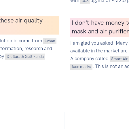
with
µg/m3 of PM2.5 p
303
hese air quality
I don't have money t
mask and air purifie
ollution.io come from
Urban
I am glad you asked. Many 
information, research and
available in the market are 
 by
.
Dr. Sarath Guttikunda
A company called
Smart Air 
. This is not an a
face masks