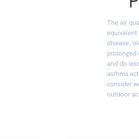
P
The air qua
equivalent
disease, o
prolonged e
and do less
asthma act
consider w
outdoor act