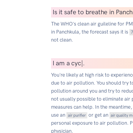
Is it safe to breathe in Panc
The WHO's clean air guileline for P
in Panchkula, the forecast says it is
not clean.
I
am a cyclist
|
.
You're likely at high risk to experien
due to air pollution. You should try t
pollution around you and try to reduce
not usually possible to eliminate air 
measures can help. In the meantime,
use an
or get an
air purifier
air quality 
personal exposure to air pollution. 
physician.