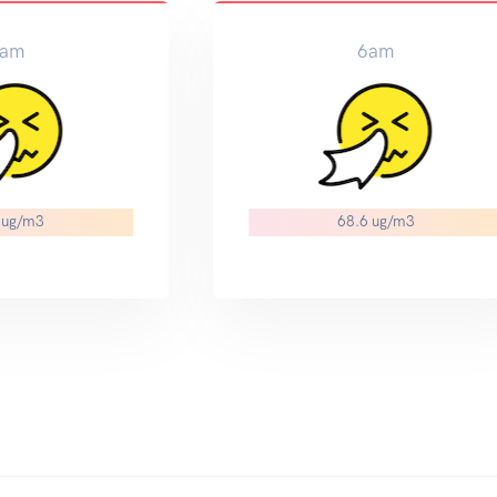
am
6am
 ug/m3
68.6 ug/m3