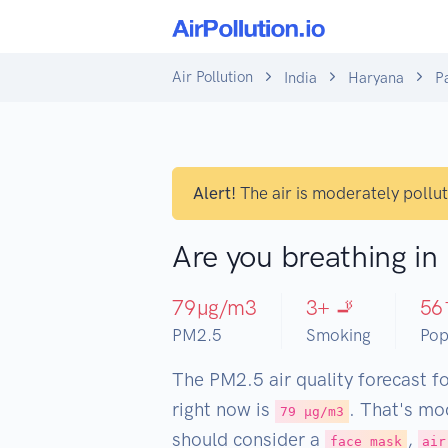
Air Pollution
India
Haryana
P
Alert!
The air is moderately pollu
Are you breathing in
79
µg/m3
3
+ 🚬
56
PM2.5
Smoking
Pop
The PM2.5 air quality forecast f
right now is
. That's mo
79 µg/m3
should consider a
,
face mask
air