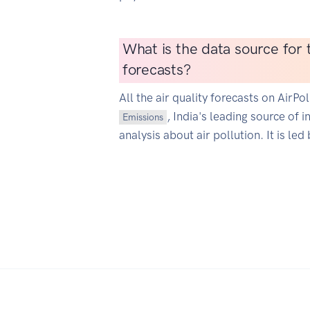
What is the data source for t
forecasts?
All the air quality forecasts on AirP
, India's leading source of 
Emissions
analysis about air pollution. It is led