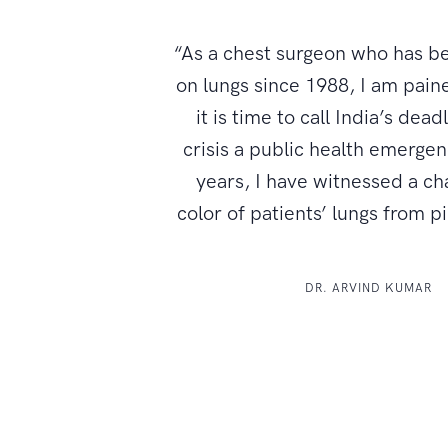
“As a chest surgeon who has b
on lungs since 1988, I am paine
it is time to call India’s dead
crisis a public health emerge
years, I have witnessed a ch
color of patients’ lungs from p
DR. ARVIND KUMAR