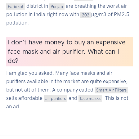
district in
are breathing the worst air
Faridkot
Punjab
pollution in India right now with
µg/m3 of PM2.5
303
pollution.
I don't have money to buy an expensive
face mask and air purifier. What can I
do?
I am glad you asked. Many face masks and air
purifiers available in the market are quite expensive,
but not all of them. A company called
Smart Air Filters
sells affordable
and
. This is not
air purifiers
face masks
an ad.