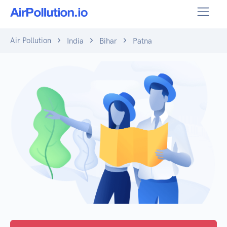
Air Pollution
India
Bihar
Patna