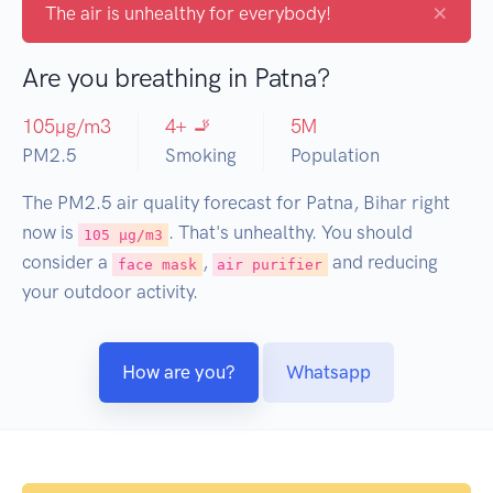
×
The air is unhealthy for everybody!
Are you breathing in Patna?
105
µg/m3
4
+ 🚬
5
M
PM2.5
Smoking
Population
The PM2.5 air quality forecast for Patna, Bihar right
now is
. That's unhealthy. You should
105 µg/m3
consider a
,
and reducing
face mask
air purifier
your outdoor activity.
How are you?
Whatsapp