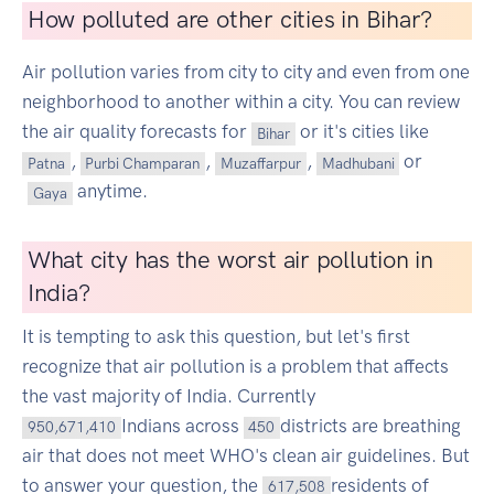
How polluted are other cities in Bihar?
Air pollution varies from city to city and even from one
neighborhood to another within a city. You can review
the air quality forecasts for
or it's cities like
Bihar
,
,
,
or
Patna
Purbi Champaran
Muzaffarpur
Madhubani
anytime.
Gaya
What city has the worst air pollution in
India?
It is tempting to ask this question, but let's first
recognize that air pollution is a problem that affects
the vast majority of India. Currently
Indians across
districts are breathing
950,671,410
450
air that does not meet WHO's clean air guidelines. But
to answer your question, the
residents of
617,508