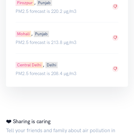
,
Firozpur
Punjab
PM2.5 forecast is 220.2 µg/m3
,
Mohali
Punjab
PM2.5 forecast is 213.8 µg/m3
,
Central Delhi
Delhi
PM2.5 forecast is 208.4 µg/m3
❤️ Sharing is caring
Tell your friends and family about air pollution in