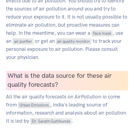
effects due to air pollution. You should try to identify
the sources of air pollution around you and try to
reduce your exposure to it. It is not usually possible to
eliminate air pollution, but proactive measures can
help. In the meantime, you can wear a
, use
face mask
an
or get an
to track your
air purifier
air quality monitor
personal exposure to air pollution. Please consult
your physician.
What is the data source for these air
quality forecasts?
All the air quality forecasts on AirPollution.io come
from
, India's leading source of
Urban Emissions
information, research and analysis about air pollution.
It is led by
.
Dr. Sarath Guttikunda