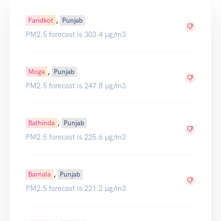
,
Faridkot
Punjab
PM2.5 forecast is 303.4 µg/m3
,
Moga
Punjab
PM2.5 forecast is 247.8 µg/m3
,
Bathinda
Punjab
PM2.5 forecast is 225.6 µg/m3
,
Barnala
Punjab
PM2.5 forecast is 221.2 µg/m3