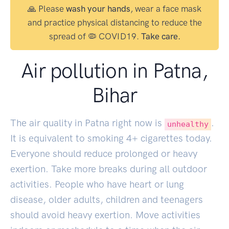
🙏 Please
wash your hands
, wear a face mask
and practice physical distancing to reduce the
spread of 🦠 COVID19.
Take care.
Air pollution in Patna,
Bihar
The air quality in Patna right now is
.
unhealthy
It is equivalent to smoking
4
+ cigarettes today.
Everyone should reduce prolonged or heavy
exertion. Take more breaks during all outdoor
activities. People who have heart or lung
disease, older adults, children and teenagers
should avoid heavy exertion. Move activities