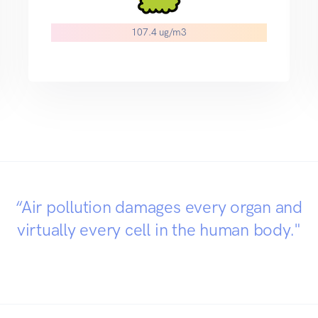
107.4 ug/m3
“Air pollution damages every organ and
virtually every cell in the human body."