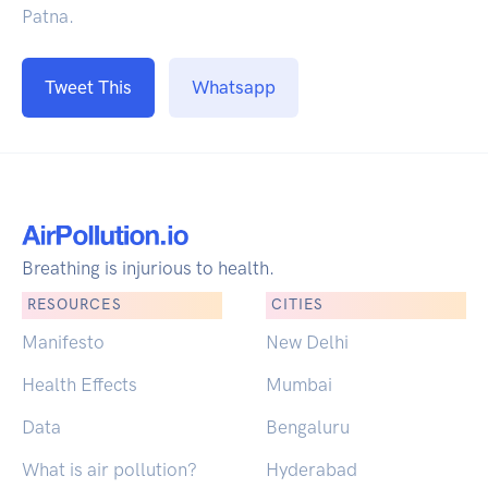
Patna.
Tweet This
Whatsapp
Breathing is injurious to health.
RESOURCES
CITIES
Manifesto
New Delhi
Health Effects
Mumbai
Data
Bengaluru
What is air pollution?
Hyderabad