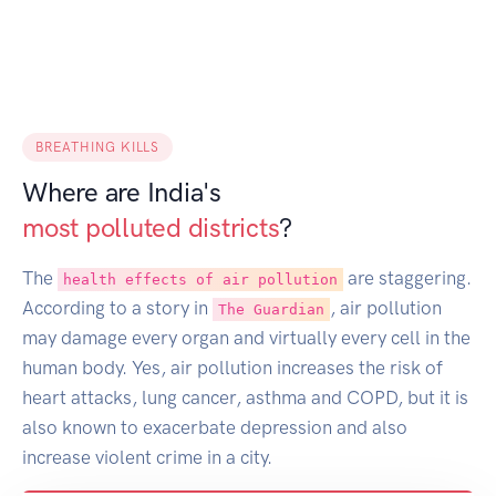
BREATHING KILLS
Where are India's
most polluted districts
?
The
are staggering.
health effects of air pollution
According to a story in
, air pollution
The Guardian
may damage every organ and virtually every cell in the
human body. Yes, air pollution increases the risk of
heart attacks, lung cancer, asthma and COPD, but it is
also known to exacerbate depression and also
increase violent crime in a city.