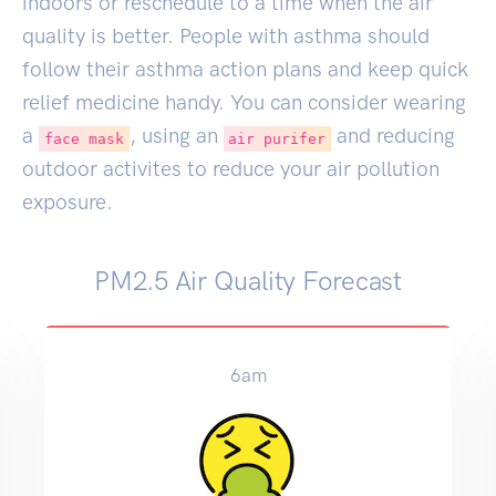
indoors or reschedule to a time when the air
quality is better. People with asthma should
follow their asthma action plans and keep quick
relief medicine handy. You can consider wearing
a
, using an
and reducing
face mask
air purifer
outdoor activites to reduce your air pollution
exposure.
PM2.5 Air Quality Forecast
6am