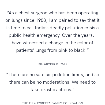
“As a chest surgeon who has been operating
on lungs since 1988, I am pained to say that it
is time to call India’s deadly pollution crisis a
public health emergency. Over the years, I
have witnessed a change in the color of
patients’ lungs from pink to black.”
DR. ARVIND KUMAR
“There are no safe air pollution limits, and so
there can be no moderations. We need to
take drastic actions.”
THE ELLA ROBERTA FAMILY FOUNDATION