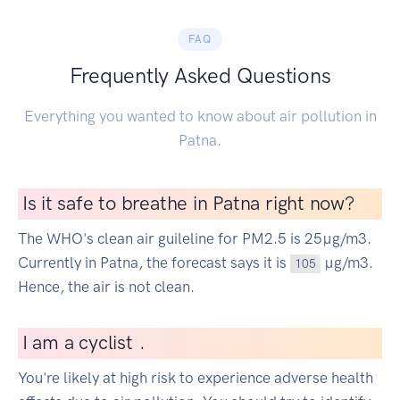
FAQ
Frequently Asked Questions
Everything you wanted to know about air pollution in
Patna.
Is it safe to breathe in Patna right now?
The WHO's clean air guileline for PM2.5 is 25µg/m3.
Currently in Patna, the forecast says it is
µg/m3.
105
Hence, the air is not clean.
I
am a cyclist
|
.
You're likely at high risk to experience adverse health