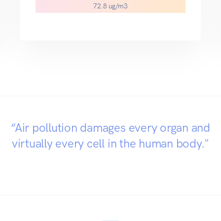
72.8 ug/m3
“Air pollution damages every organ and
virtually every cell in the human body."