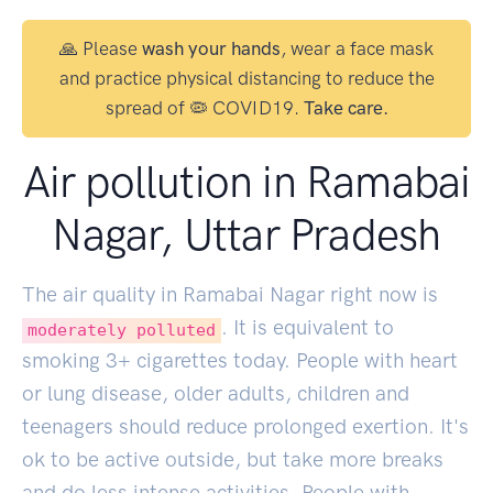
🙏 Please
wash your hands
, wear a face mask
and practice physical distancing to reduce the
spread of 🦠 COVID19.
Take care.
Air pollution in Ramabai
Nagar, Uttar Pradesh
The air quality in Ramabai Nagar right now is
. It is equivalent to
moderately polluted
smoking
3
+ cigarettes today. People with heart
or lung disease, older adults, children and
teenagers should reduce prolonged exertion. It's
ok to be active outside, but take more breaks
and do less intense activities. People with