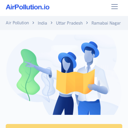
Air Pollution
India
Uttar Pradesh
Ramabai Nagar