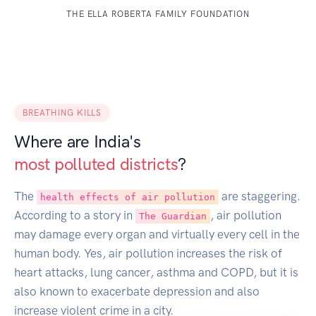
THE ELLA ROBERTA FAMILY FOUNDATION
BREATHING KILLS
Where are India's
most polluted districts
?
The
are staggering.
health effects of air pollution
According to a story in
, air pollution
The Guardian
may damage every organ and virtually every cell in the
human body. Yes, air pollution increases the risk of
heart attacks, lung cancer, asthma and COPD, but it is
also known to exacerbate depression and also
increase violent crime in a city.