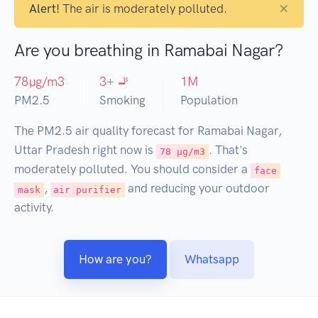
×
Alert!
The air is moderately polluted.
Are you breathing in Ramabai Nagar?
78
µg/m3
3
+ 🚬
1
M
PM2.5
Smoking
Population
The PM2.5 air quality forecast for Ramabai Nagar,
Uttar Pradesh right now is
. That's
78 µg/m3
moderately polluted. You should consider a
face
,
and reducing your outdoor
mask
air purifier
activity.
How are you?
Whatsapp