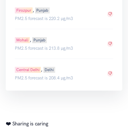
,
Firozpur
Punjab
PM2.5 forecast is 220.2 µg/m3
,
Mohali
Punjab
PM2.5 forecast is 213.8 µg/m3
,
Central Delhi
Delhi
PM2.5 forecast is 208.4 µg/m3
❤️ Sharing is caring