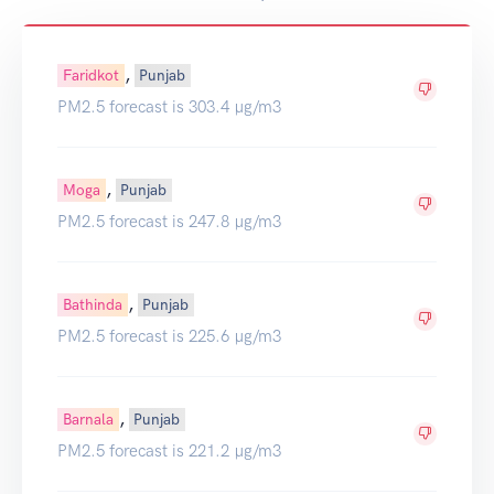
,
Faridkot
Punjab
PM2.5 forecast is 303.4 µg/m3
,
Moga
Punjab
PM2.5 forecast is 247.8 µg/m3
,
Bathinda
Punjab
PM2.5 forecast is 225.6 µg/m3
,
Barnala
Punjab
PM2.5 forecast is 221.2 µg/m3