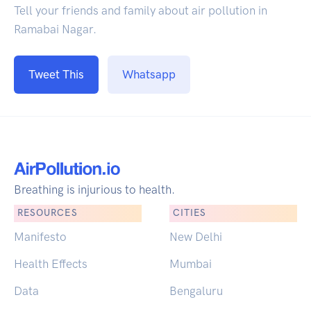
Tell your friends and family about air pollution in
Ramabai Nagar.
Tweet This
Whatsapp
Breathing is injurious to health.
RESOURCES
CITIES
Manifesto
New Delhi
Health Effects
Mumbai
Data
Bengaluru