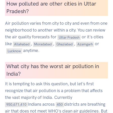
How polluted are other cities in Uttar
Pradesh?
Air pollution varies from city to city and even from one
neighborhood to another within a city. You can review
the air quality forecasts for
or it's cities
Uttar Pradesh
like
,
,
,
or
Allahabad
Moradabad
Ghaziabad
Azamgarh
anytime.
Lucknow
What city has the worst air pollution in
India?
It is tempting to ask this question, but let's first
recognize that air pollution is a problem that affects
the vast majority of India. Currently
Indians across
districts are breathing
950,671,410
450
air that does not meet WHO's clean air guidelines. But