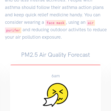
asthma should follow their asthma action plans
and keep quick relief medicine handy. You can
consider wearing a
, using an
face mask
air
and reducing outdoor activites to reduce
purifer
your air pollution exposure.
PM2.5 Air Quality Forecast
6am