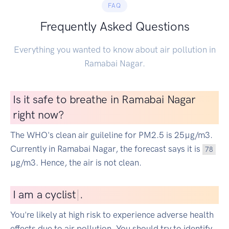
FAQ
Frequently Asked Questions
Everything you wanted to know about air pollution in
Ramabai Nagar.
Is it safe to breathe in Ramabai Nagar
right now?
The WHO's clean air guileline for PM2.5 is 25µg/m3.
Currently in Ramabai Nagar, the forecast says it is
78
µg/m3. Hence, the air is not clean.
I
am a cyclist
|
.
You're likely at high risk to experience adverse health
effects due to air pollution. You should try to identify