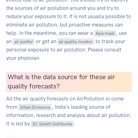
the sources of air pollution around you and try to
reduce your exposure to it. It is not usually possible to
eliminate air pollution, but proactive measures can
help. In the meantime, you can wear a
, use
face mask
an
or get an
to track your
air purifier
air quality monitor
personal exposure to air pollution. Please consult
your physician.
What is the data source for these air
quality forecasts?
All the air quality forecasts on AirPollution.io come
from
, India's leading source of
Urban Emissions
information, research and analysis about air pollution.
It is led by
.
Dr. Sarath Guttikunda