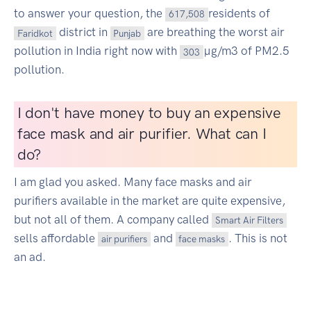
to answer your question, the
residents of
617,508
district in
are breathing the worst air
Faridkot
Punjab
pollution in India right now with
µg/m3 of PM2.5
303
pollution.
I don't have money to buy an expensive
face mask and air purifier. What can I
do?
I am glad you asked. Many face masks and air
purifiers available in the market are quite expensive,
but not all of them. A company called
Smart Air Filters
sells affordable
and
. This is not
air purifiers
face masks
an ad.