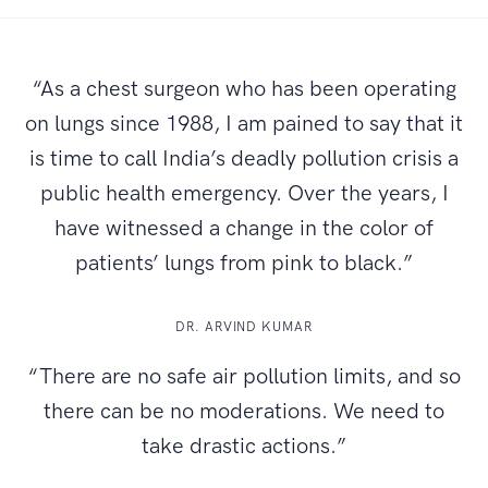
“As a chest surgeon who has been operating
on lungs since 1988, I am pained to say that it
is time to call India’s deadly pollution crisis a
public health emergency. Over the years, I
have witnessed a change in the color of
patients’ lungs from pink to black.”
DR. ARVIND KUMAR
“There are no safe air pollution limits, and so
there can be no moderations. We need to
take drastic actions.”