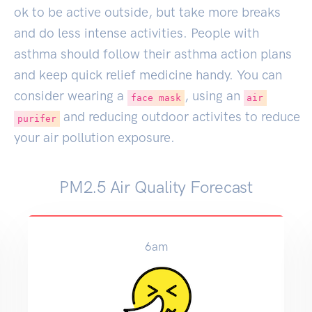
ok to be active outside, but take more breaks
and do less intense activities. People with
asthma should follow their asthma action plans
and keep quick relief medicine handy. You can
consider wearing a
, using an
face mask
air
and reducing outdoor activites to reduce
purifer
your air pollution exposure.
PM2.5 Air Quality Forecast
9am