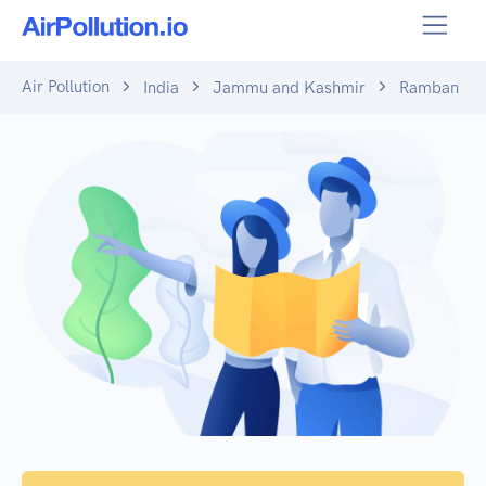
Air Pollution
India
Jammu and Kashmir
Ramban