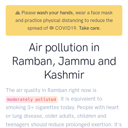
🙏 Please
wash your hands
, wear a face mask
and practice physical distancing to reduce the
spread of 🦠 COVID19.
Take care.
Air pollution in
Ramban, Jammu and
Kashmir
The air quality in Ramban right now is
. It is equivalent to
moderately polluted
smoking
3
+ cigarettes today. People with heart
or lung disease, older adults, children and
teenagers should reduce prolonged exertion. It's