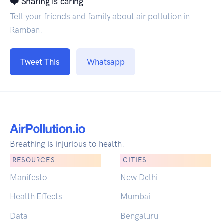
❤️ Sharing is caring
Tell your friends and family about air pollution in
Ramban.
Tweet This
Whatsapp
Breathing is injurious to health.
RESOURCES
CITIES
Manifesto
New Delhi
Health Effects
Mumbai
Data
Bengaluru