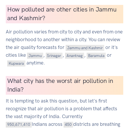
How polluted are other cities in Jammu
and Kashmir?
Air pollution varies from city to city and even from one
neighborhood to another within a city. You can review
the air quality forecasts for
or it's
Jammu and Kashmir
cities like
,
,
,
or
Jammu
Srinagar
Anantnag
Baramula
anytime.
Kupwara
What city has the worst air pollution in
India?
It is tempting to ask this question, but let's first
recognize that air pollution is a problem that affects
the vast majority of India. Currently
Indians across
districts are breathing
950,671,410
450