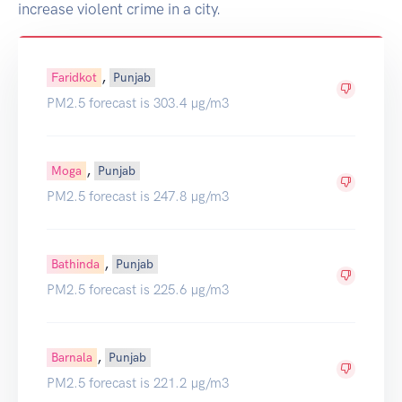
increase violent crime in a city.
,
Faridkot
Punjab
PM2.5 forecast is 303.4 µg/m3
,
Moga
Punjab
PM2.5 forecast is 247.8 µg/m3
,
Bathinda
Punjab
PM2.5 forecast is 225.6 µg/m3
,
Barnala
Punjab
PM2.5 forecast is 221.2 µg/m3