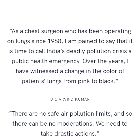
“As a chest surgeon who has been operating
on lungs since 1988, I am pained to say that it
is time to call India’s deadly pollution crisis a
public health emergency. Over the years, I
have witnessed a change in the color of
patients’ lungs from pink to black.”
DR. ARVIND KUMAR
“There are no safe air pollution limits, and so
there can be no moderations. We need to
take drastic actions.”