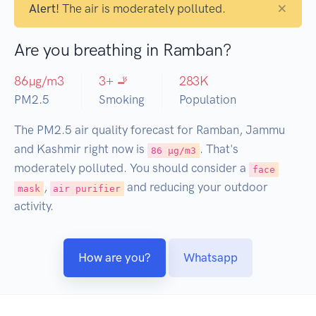
×
Alert!
The air is moderately polluted.
Are you breathing in Ramban?
86
µg/m3
3
+ 🚬
283
K
PM2.5
Smoking
Population
The PM2.5 air quality forecast for Ramban, Jammu
and Kashmir right now is
. That's
86 µg/m3
moderately polluted. You should consider a
face
,
and reducing your outdoor
mask
air purifier
activity.
How are you?
Whatsapp