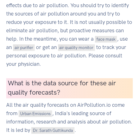
effects due to air pollution. You should try to identify
the sources of air pollution around you and try to
reduce your exposure to it. It is not usually possible to
eliminate air pollution, but proactive measures can
help. In the meantime, you can wear a
, use
face mask
an
or get an
to track your
air purifier
air quality monitor
personal exposure to air pollution. Please consult
your physician.
What is the data source for these air
quality forecasts?
All the air quality forecasts on AirPollution.io come
from
, India's leading source of
Urban Emissions
information, research and analysis about air pollution.
It is led by
.
Dr. Sarath Guttikunda