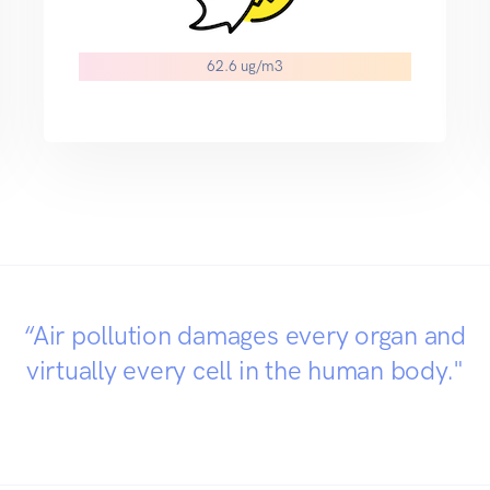
54.4 ug/m3
“Air pollution damages every organ and
virtually every cell in the human body."