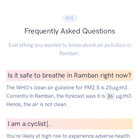
FAQ
Frequently Asked Questions
Everything you wanted to know about air pollution in
Ramban.
Is it safe to breathe in Ramban right now?
The WHO's clean air guileline for PM2.5 is 25µg/m3.
Currently in Ramban, the forecast says it is
µg/m3.
86
Hence, the air is not clean.
I
am a cycl
|
.
You're likely at high risk to experience adverse health