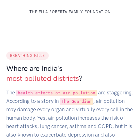
THE ELLA ROBERTA FAMILY FOUNDATION
BREATHING KILLS
Where are India's
most polluted districts
?
The
are staggering.
health effects of air pollution
According to a story in
, air pollution
The Guardian
may damage every organ and virtually every cell in the
human body. Yes, air pollution increases the risk of
heart attacks, lung cancer, asthma and COPD, but it is
also known to exacerbate depression and also