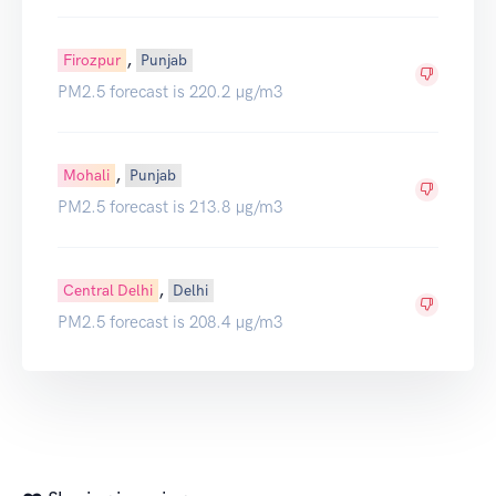
,
Firozpur
Punjab
PM2.5 forecast is 220.2 µg/m3
,
Mohali
Punjab
PM2.5 forecast is 213.8 µg/m3
,
Central Delhi
Delhi
PM2.5 forecast is 208.4 µg/m3