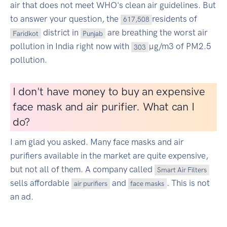
air that does not meet WHO's clean air guidelines. But
to answer your question, the
residents of
617,508
district in
are breathing the worst air
Faridkot
Punjab
pollution in India right now with
µg/m3 of PM2.5
303
pollution.
I don't have money to buy an expensive
face mask and air purifier. What can I
do?
I am glad you asked. Many face masks and air
purifiers available in the market are quite expensive,
but not all of them. A company called
Smart Air Filters
sells affordable
and
. This is not
air purifiers
face masks
an ad.