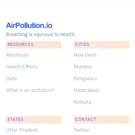
Breathing is injurious to health.
RESOURCES
CITIES
Manifesto
New Delhi
Health Effects
Mumbai
Data
Bengaluru
What is air pollution?
Hyderabad
Kolkata
STATES
CONTACT
Uttar Pradesh
Twitter