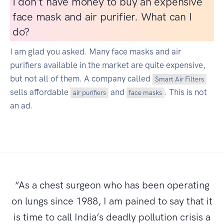
I don't have money to buy an expensive
face mask and air purifier. What can I
do?
I am glad you asked. Many face masks and air
purifiers available in the market are quite expensive,
but not all of them. A company called
Smart Air Filters
sells affordable
and
. This is not
air purifiers
face masks
an ad.
“As a chest surgeon who has been operating
on lungs since 1988, I am pained to say that it
is time to call India’s deadly pollution crisis a