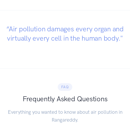
“Air pollution damages every organ and
virtually every cell in the human body."
FAQ
Frequently Asked Questions
Everything you wanted to know about air pollution in
Rangareddy.