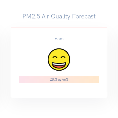
PM2.5 Air Quality Forecast
6am
28.3 ug/m3