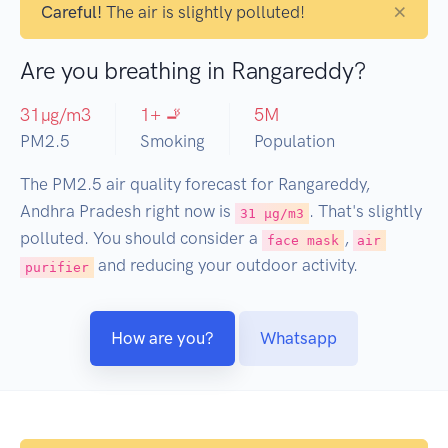
×
Careful!
The air is slightly polluted!
Are you breathing in Rangareddy?
31
µg/m3
1
+ 🚬
5
M
PM2.5
Smoking
Population
The PM2.5 air quality forecast for Rangareddy,
Andhra Pradesh right now is
. That's slightly
31 µg/m3
polluted. You should consider a
,
face mask
air
and reducing your outdoor activity.
purifier
How are you?
Whatsapp