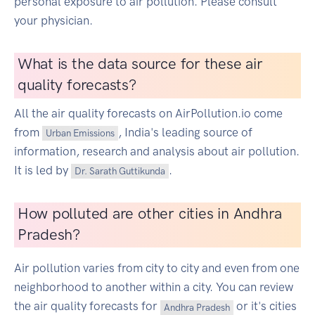
personal exposure to air pollution. Please consult
your physician.
What is the data source for these air
quality forecasts?
All the air quality forecasts on AirPollution.io come
from
, India's leading source of
Urban Emissions
information, research and analysis about air pollution.
It is led by
.
Dr. Sarath Guttikunda
How polluted are other cities in Andhra
Pradesh?
Air pollution varies from city to city and even from one
neighborhood to another within a city. You can review
the air quality forecasts for
or it's cities
Andhra Pradesh