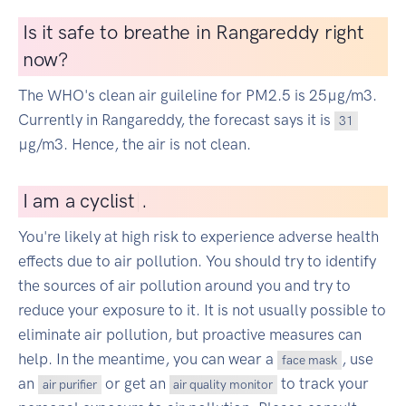
Is it safe to breathe in Rangareddy right
now?
The WHO's clean air guileline for PM2.5 is 25µg/m3.
Currently in Rangareddy, the forecast says it is
31
µg/m3. Hence, the air is not clean.
I
am a cyclist
|
.
You're likely at high risk to experience adverse health
effects due to air pollution. You should try to identify
the sources of air pollution around you and try to
reduce your exposure to it. It is not usually possible to
eliminate air pollution, but proactive measures can
help. In the meantime, you can wear a
, use
face mask
an
or get an
to track your
air purifier
air quality monitor