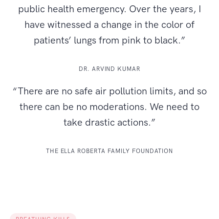
public health emergency. Over the years, I
have witnessed a change in the color of
patients’ lungs from pink to black.”
DR. ARVIND KUMAR
“There are no safe air pollution limits, and so
there can be no moderations. We need to
take drastic actions.”
THE ELLA ROBERTA FAMILY FOUNDATION