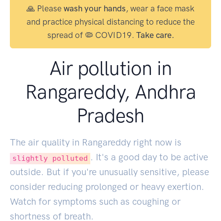
🙏 Please
wash your hands
, wear a face mask
and practice physical distancing to reduce the
spread of 🦠 COVID19.
Take care.
Air pollution in
Rangareddy, Andhra
Pradesh
The air quality in Rangareddy right now is
. It's a good day to be active
slightly polluted
outside. But if you're unusually sensitive, please
consider reducing prolonged or heavy exertion.
Watch for symptoms such as coughing or
shortness of breath.