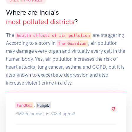
BREATHING KILLS
Where are India's
most polluted districts
?
The
are staggering.
health effects of air pollution
According to a story in
, air pollution
The Guardian
may damage every organ and virtually every cell in the
human body. Yes, air pollution increases the risk of
heart attacks, lung cancer, asthma and COPD, but it is
also known to exacerbate depression and also
increase violent crime in a city.
,
Faridkot
Punjab
PM2.5 forecast is 303.4 µg/m3