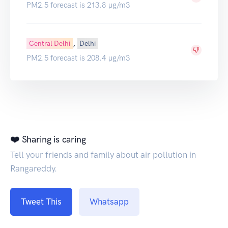
PM2.5 forecast is 213.8 µg/m3
,
Central Delhi
Delhi
PM2.5 forecast is 208.4 µg/m3
❤️ Sharing is caring
Tell your friends and family about air pollution in
Rangareddy.
Tweet This
Whatsapp