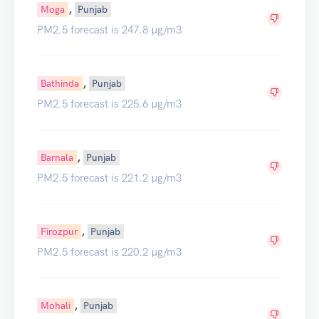
,
Moga
Punjab
PM2.5 forecast is 247.8 µg/m3
,
Bathinda
Punjab
PM2.5 forecast is 225.6 µg/m3
,
Barnala
Punjab
PM2.5 forecast is 221.2 µg/m3
,
Firozpur
Punjab
PM2.5 forecast is 220.2 µg/m3
,
Mohali
Punjab