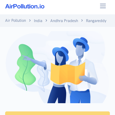
Air Pollution
India
Andhra Pradesh
Rangareddy