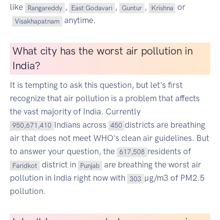
like
,
,
,
or
Rangareddy
East Godavari
Guntur
Krishna
anytime.
Visakhapatnam
What city has the worst air pollution in
India?
It is tempting to ask this question, but let's first
recognize that air pollution is a problem that affects
the vast majority of India. Currently
Indians across
districts are breathing
950,671,410
450
air that does not meet WHO's clean air guidelines. But
to answer your question, the
residents of
617,508
district in
are breathing the worst air
Faridkot
Punjab
pollution in India right now with
µg/m3 of PM2.5
303
pollution.