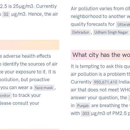
M2.5 is 25µg/m3. Currently
Air pollution varies from ci
is
µg/m3. Hence, the air
32
neighborhood to another wit
quality forecasts for
Uttara
,
Dehradun
Udham Singh Nagar
What city has the wor
ce adverse health effects
o identify the sources of air
It is tempting to ask this qu
 your exposure to it. It is
air pollution is a problem t
pollution, but proactive
Currently
Indi
950,671,410
 you can wear a
,
face mask
air that does not meet WHO'
to track your
monitor
answer your question, the
Please consult your
in
are breathing the 
Punjab
with
µg/m3 of PM2.5 p
303