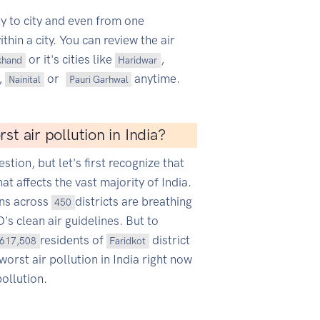
ty to city and even from one
hin a city. You can review the air
or it's cities like
,
khand
Haridwar
,
or
anytime.
Nainital
Pauri Garhwal
st air pollution in India?
estion, but let's first recognize that
hat affects the vast majority of India.
ans across
districts are breathing
450
s clean air guidelines. But to
residents of
district
617,508
Faridkot
worst air pollution in India right now
ollution.