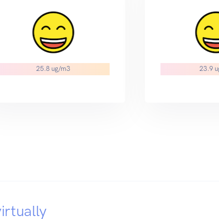
25.8 ug/m3
23.9 
irtually