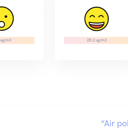
 ug/m3
28.2 ug/m3
“Air po