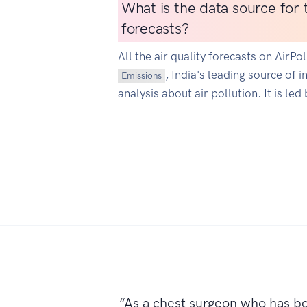
What is the data source for t
forecasts?
All the air quality forecasts on AirP
, India's leading source of 
Emissions
analysis about air pollution. It is led
“As a chest surgeon who has b