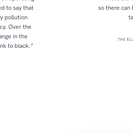
d to say that
so there can
ly pollution
t
ncy. Over the
ange in the
THE EL
ink to black.”