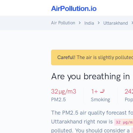
Air Pollution
India
Uttarakhand
Careful!
The air is slightly pollute
Are you breathing i
32
µg/m3
1
+ 🚬
24
PM2.5
Smoking
Pop
The PM2.5 air quality forecast f
Uttarakhand right now is
32 µg/m
polluted. You should consider a