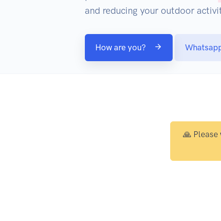
and reducing your outdoor activit
How are you?
Whatsap
🙏 Please