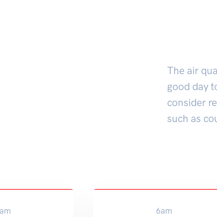
The air qua
good day to
consider r
such as co
am
6am