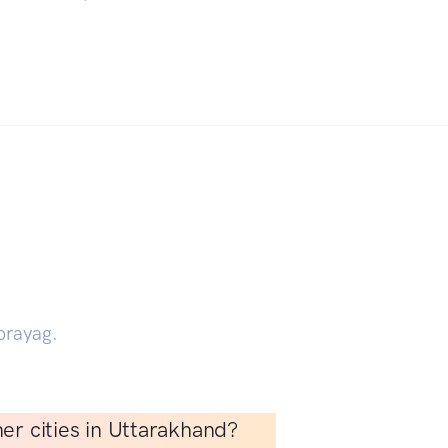
prayag.
er cities in Uttarakhand?