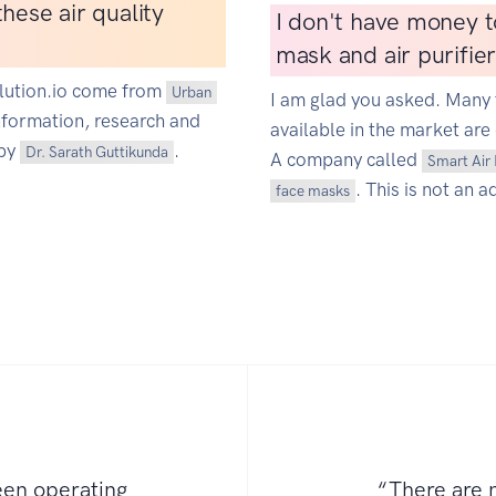
hese air quality
I don't have money t
mask and air purifie
ollution.io come from
Urban
I am glad you asked. Many 
information, research and
available in the market are 
 by
.
Dr. Sarath Guttikunda
A company called
Smart Air 
. This is not an a
face masks
een operating
“There are n