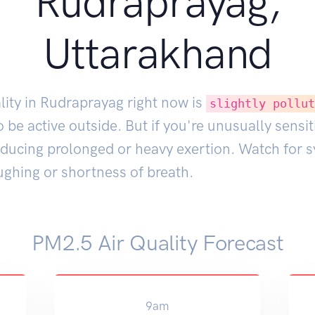
Rudraprayag,
Uttarakhand
lity in Rudraprayag right now is
slightly pollu
 be active outside. But if you're unusually sensit
educing prolonged or heavy exertion. Watch for
ughing or shortness of breath.
PM2.5 Air Quality Forecast
9am