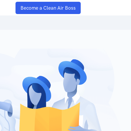
Become a Clean Air Boss