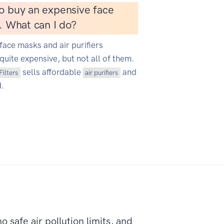
o buy an expensive face
r. What can I do?
face masks and air purifiers
quite expensive, but not all of them.
sells affordable
and
Filters
air purifiers
d.
o safe air pollution limits, and