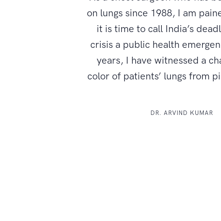
on lungs since 1988, I am paine
it is time to call India’s dead
crisis a public health emerge
years, I have witnessed a ch
color of patients’ lungs from p
DR. ARVIND KUMAR