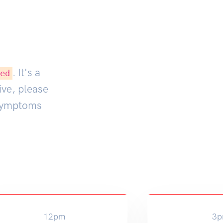
. It's a
ted
ive, please
 symptoms
12pm
3