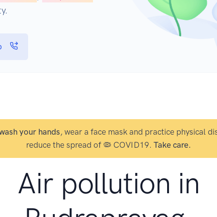
y.
p
wash your hands
, wear a face mask and practice physical di
reduce the spread of 🦠 COVID19.
Take care.
Air pollution in