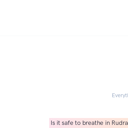
Everyt
Is it safe to breathe in Rud