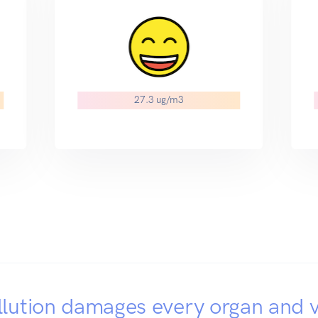
27.3 ug/m3
llution damages every organ and v