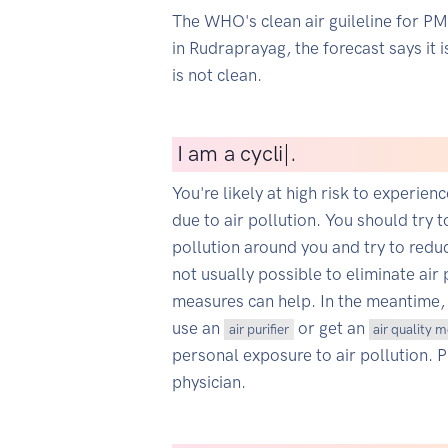
The WHO's clean air guileline for P
in Rudraprayag, the forecast says it 
is not clean.
I
am a cyclist
|
.
You're likely at high risk to experien
due to air pollution. You should try t
pollution around you and try to reduce
not usually possible to eliminate air 
measures can help. In the meantime,
use an
or get an
air purifier
air quality 
personal exposure to air pollution. 
physician.