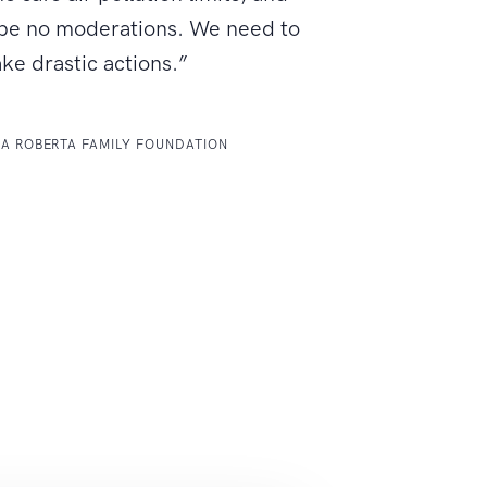
 be no moderations. We need to
ake drastic actions.”
LA ROBERTA FAMILY FOUNDATION