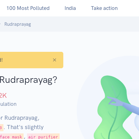
100 Most Polluted
India
Take action
Rudraprayag
×
d!
n Rudraprayag?
2
K
ulation
or Rudraprayag,
. That's slightly
3
,
face mask
air purifier