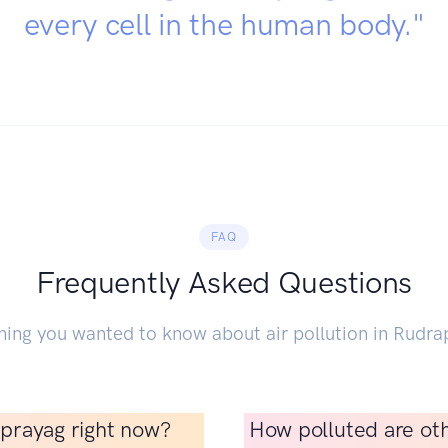
every cell in the human body."
FAQ
Frequently Asked Questions
hing you wanted to know about air pollution in Rudra
raprayag right now?
How polluted are oth