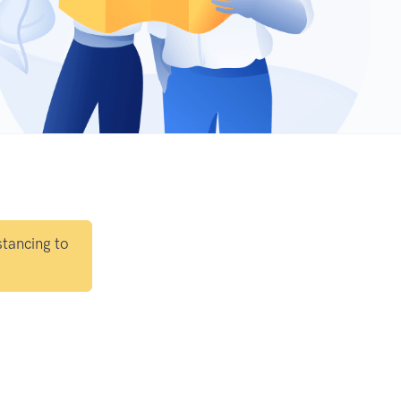
stancing to