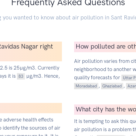
Frequently Asked Questions
g you wanted to know about air pollution in Sant Ravi
 Ravidas Nagar right
How polluted are oth
Air pollution varies from ci
M2.5 is 25µg/m3. Currently
neighborhood to another wit
ys it is
µg/m3. Hence,
83
quality forecasts for
Uttar 
,
,
Moradabad
Ghaziabad
Aza
What city has the wor
ce adverse health effects
It is tempting to ask this qu
o identify the sources of air
air pollution is a problem t