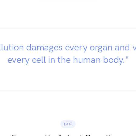
llution damages every organ and v
every cell in the human body."
FAQ