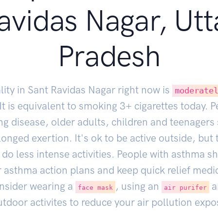
avidas Nagar, Utt
Pradesh
lity in Sant Ravidas Nagar right now is
moderate
 It is equivalent to smoking
3
+ cigarettes today. 
ng disease, older adults, children and teenagers
onged exertion. It's ok to be active outside, but
do less intense activities. People with asthma s
r asthma action plans and keep quick relief medi
nsider wearing a
, using an
a
face mask
air purifer
tdoor activites to reduce your air pollution expo