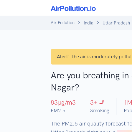
Air Pollution
India
Uttar Pradesh
Alert!
The air is moderately pollu
Are you breathing in
Nagar?
83
µg/m3
3
+ 🚬
1
PM2.5
Smoking
Pop
The PM2.5 air quality forecast f