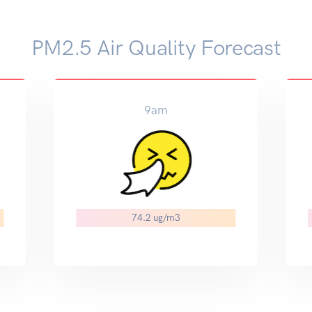
PM2.5 Air Quality Forecast
9am
74.2 ug/m3