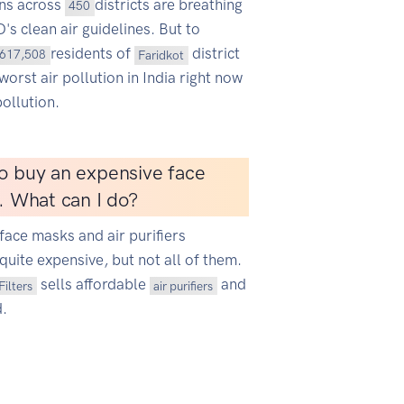
ans across
districts are breathing
450
s clean air guidelines. But to
residents of
district
617,508
Faridkot
worst air pollution in India right now
ollution.
o buy an expensive face
r. What can I do?
face masks and air purifiers
quite expensive, but not all of them.
sells affordable
and
Filters
air purifiers
d.