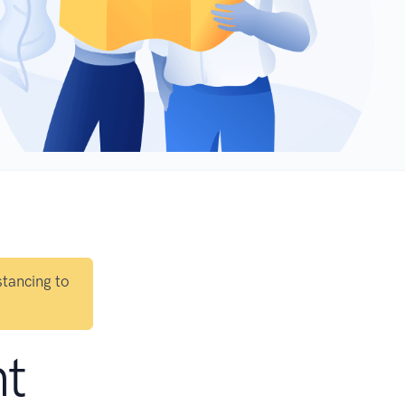
stancing to
nt