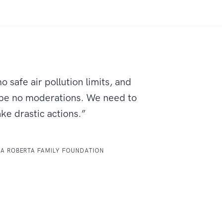
o safe air pollution limits, and
 be no moderations. We need to
ake drastic actions.”
LA ROBERTA FAMILY FOUNDATION