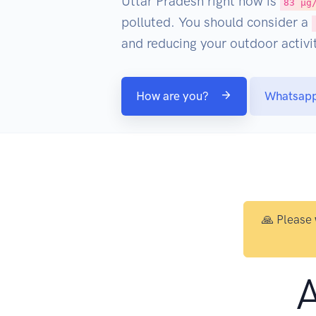
Uttar Pradesh right now is
83 µg
polluted. You should consider a
and reducing your outdoor activit
How are you?
Whatsap
🙏 Please
A