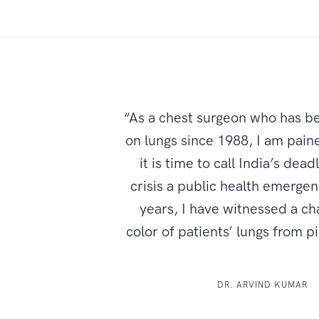
“As a chest surgeon who has b
on lungs since 1988, I am paine
it is time to call India’s dead
crisis a public health emerge
years, I have witnessed a ch
color of patients’ lungs from p
DR. ARVIND KUMAR