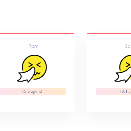
12pm
3
75.5 ug/m3
78.1 