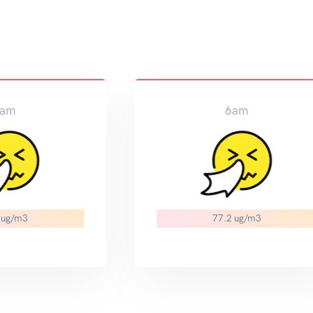
am
6am
 ug/m3
77.2 ug/m3