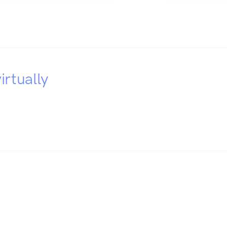
irtually