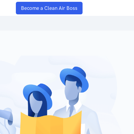
Become a Clean Air Boss