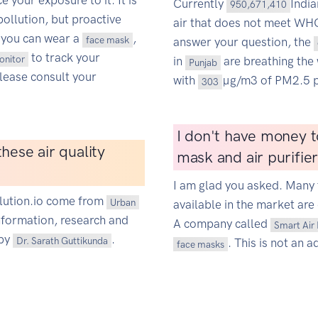
 your exposure to it. It is
Currently
Indi
950,671,410
pollution, but proactive
air that does not meet WHO'
 you can wear a
,
face mask
answer your question, the
to track your
monitor
in
are breathing the 
Punjab
Please consult your
with
µg/m3 of PM2.5 p
303
I don't have money t
hese air quality
mask and air purifie
I am glad you asked. Many 
ollution.io come from
Urban
available in the market are 
information, research and
A company called
Smart Air 
 by
.
Dr. Sarath Guttikunda
. This is not an a
face masks