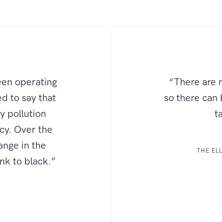
een operating
“There are n
d to say that
so there can
ly pollution
t
ncy. Over the
ange in the
THE EL
ink to black.”