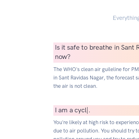
Everythin
Is it safe to breathe in Sant
now?
The WHO's clean air guileline for P
in Sant Ravidas Nagar, the forecast sa
the air is not clean.
I
am a cyclist
|
.
You're likely at high risk to experien
due to air pollution. You should try t