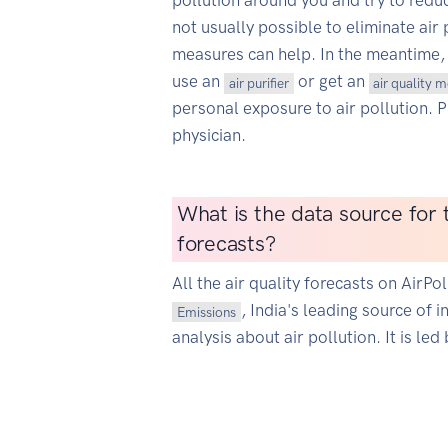
pollution around you and try to reduce
not usually possible to eliminate air 
measures can help. In the meantime,
use an
or get an
air purifier
air quality 
personal exposure to air pollution. 
physician.
What is the data source for t
forecasts?
All the air quality forecasts on AirP
, India's leading source of 
Emissions
analysis about air pollution. It is led