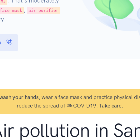
. That's moderately
/m3
,
face mask
air purifier
y.
p
wash your hands
, wear a face mask and practice physical di
reduce the spread of 🦠 COVID19.
Take care.
ir pollution in Sa