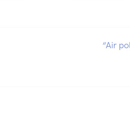
“Air po