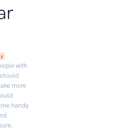
ar
ly
People with
 should
 take more
hould
cine handy.
nd
sure.