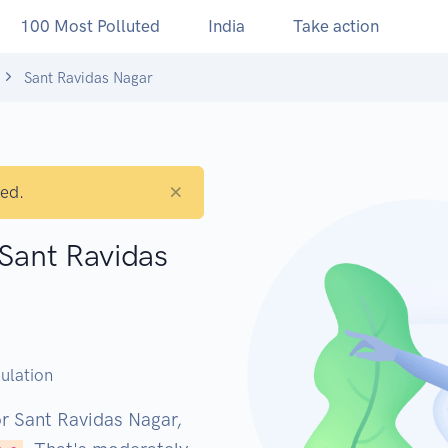
100 Most Polluted
India
Take action
Sant Ravidas Nagar
×
ted.
 Sant Ravidas
M
ulation
or Sant Ravidas Nagar,