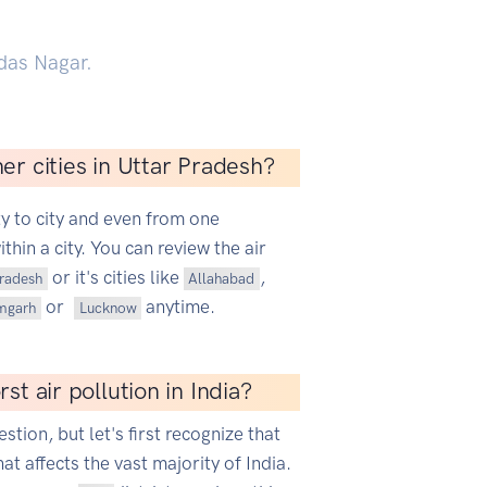
das Nagar.
er cities in Uttar Pradesh?
ty to city and even from one
hin a city. You can review the air
or it's cities like
,
Pradesh
Allahabad
or
anytime.
mgarh
Lucknow
st air pollution in India?
estion, but let's first recognize that
hat affects the vast majority of India.