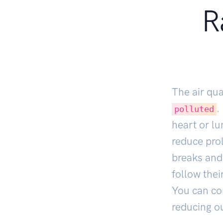
R
The air qua
.
polluted
heart or lu
reduce prol
breaks and 
follow thei
You can co
reducing ou