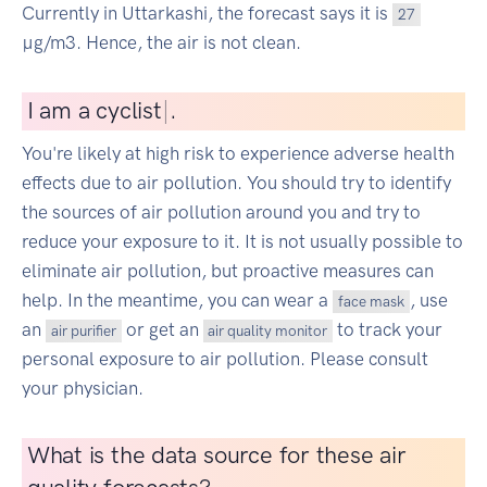
Currently in Uttarkashi, the forecast says it is
27
µg/m3. Hence, the air is not clean.
I
am a cyclist
|
.
You're likely at high risk to experience adverse health
effects due to air pollution. You should try to identify
the sources of air pollution around you and try to
reduce your exposure to it. It is not usually possible to
eliminate air pollution, but proactive measures can
help. In the meantime, you can wear a
, use
face mask
an
or get an
to track your
air purifier
air quality monitor
personal exposure to air pollution. Please consult
your physician.
What is the data source for these air