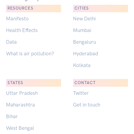
RESOURCES
CITIES
Manifesto
New Delhi
Health Effects
Mumbai
Data
Bengaluru
What is air pollution?
Hyderabad
Kolkata
STATES
CONTACT
Uttar Pradesh
Twitter
Maharashtra
Get in touch
Bihar
West Bengal