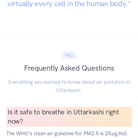
virtually every cell in the human body."
FAQ
Frequently Asked Questions
Everything you wanted to know about air pollution in
Uttarkashi.
Is it safe to breathe in Uttarkashi right
now?
The WHO's clean air guileline for PM2.5 is 25µg/m3.