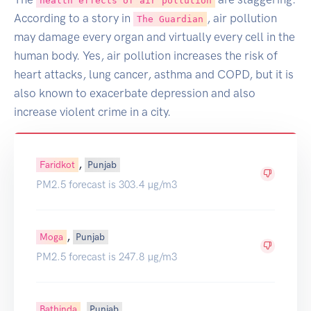
health effects of air pollution
According to a story in
, air pollution
The Guardian
may damage every organ and virtually every cell in the
human body. Yes, air pollution increases the risk of
heart attacks, lung cancer, asthma and COPD, but it is
also known to exacerbate depression and also
increase violent crime in a city.
,
Faridkot
Punjab
PM2.5 forecast is 303.4 µg/m3
,
Moga
Punjab
PM2.5 forecast is 247.8 µg/m3
,
Bathinda
Punjab