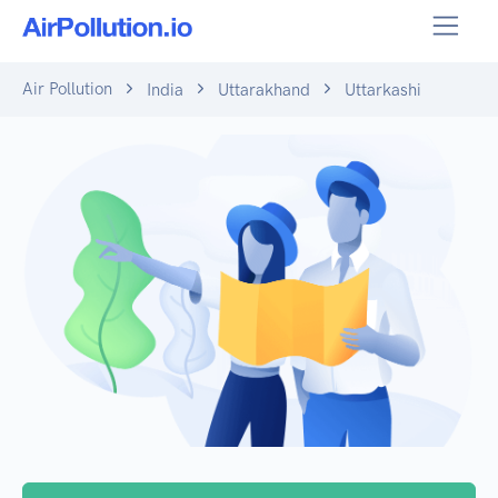
Air Pollution
India
Uttarakhand
Uttarkashi