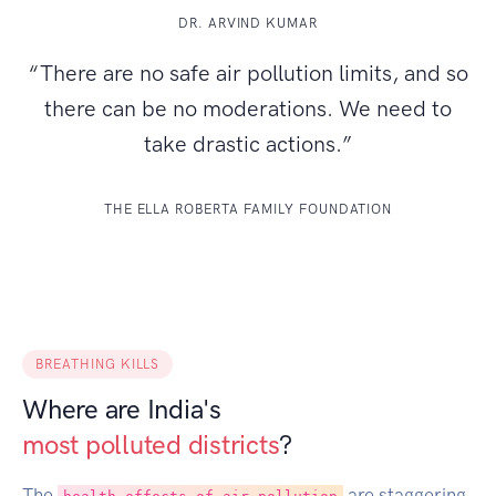
DR. ARVIND KUMAR
“There are no safe air pollution limits, and so
there can be no moderations. We need to
take drastic actions.”
THE ELLA ROBERTA FAMILY FOUNDATION
BREATHING KILLS
Where are India's
most polluted districts
?
The
are staggering.