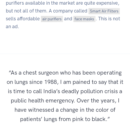
purifiers available in the market are quite expensive,
but not all of them. A company called
Smart Air Filters
sells affordable
and
. This is not
air purifiers
face masks
an ad.
“As a chest surgeon who has been operating
on lungs since 1988, I am pained to say that it
is time to call India’s deadly pollution crisis a
public health emergency. Over the years, I
have witnessed a change in the color of
patients’ lungs from pink to black.”