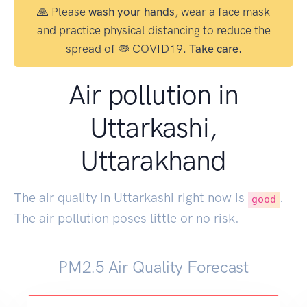
🙏 Please
wash your hands
, wear a face mask
and practice physical distancing to reduce the
spread of 🦠 COVID19.
Take care.
Air pollution in
Uttarkashi,
Uttarakhand
The air quality in Uttarkashi right now is
.
good
The air pollution poses little or no risk.
PM2.5 Air Quality Forecast