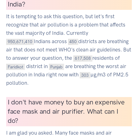
India?
It is tempting to ask this question, but let's first
recognize that air pollution is a problem that affects
the vast majority of India. Currently
Indians across
districts are breathing
950,671,410
450
air that does not meet WHO's clean air guidelines. But
to answer your question, the
residents of
617,508
district in
are breathing the worst air
Faridkot
Punjab
pollution in India right now with
µg/m3 of PM2.5
303
pollution.
I don't have money to buy an expensive
face mask and air purifier. What can I
do?
I am glad you asked. Many face masks and air