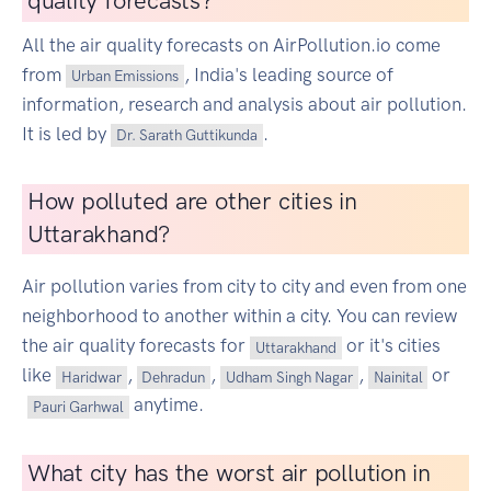
quality forecasts?
All the air quality forecasts on AirPollution.io come
from
, India's leading source of
Urban Emissions
information, research and analysis about air pollution.
It is led by
.
Dr. Sarath Guttikunda
How polluted are other cities in
Uttarakhand?
Air pollution varies from city to city and even from one
neighborhood to another within a city. You can review
the air quality forecasts for
or it's cities
Uttarakhand
like
,
,
,
or
Haridwar
Dehradun
Udham Singh Nagar
Nainital
anytime.
Pauri Garhwal
What city has the worst air pollution in