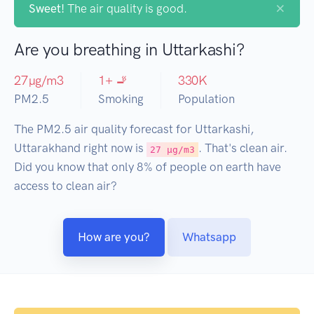
×
Sweet!
The air quality is good.
Are you breathing in Uttarkashi?
27
µg/m3
1
+ 🚬
330
K
PM2.5
Smoking
Population
The PM2.5 air quality forecast for Uttarkashi,
Uttarakhand right now is
. That's clean air.
27 µg/m3
Did you know that only 8% of people on earth have
access to clean air?
How are you?
Whatsapp