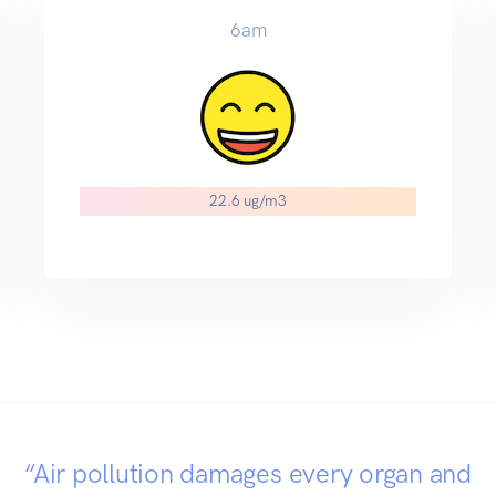
6am
22.6 ug/m3
“Air pollution damages every organ and