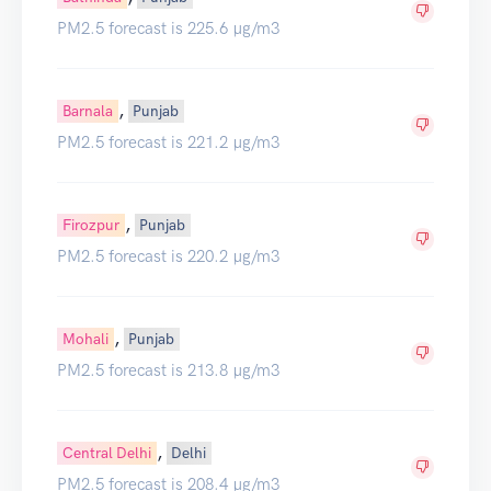
PM2.5 forecast is 225.6 µg/m3
,
Barnala
Punjab
PM2.5 forecast is 221.2 µg/m3
,
Firozpur
Punjab
PM2.5 forecast is 220.2 µg/m3
,
Mohali
Punjab
PM2.5 forecast is 213.8 µg/m3
,
Central Delhi
Delhi
PM2.5 forecast is 208.4 µg/m3