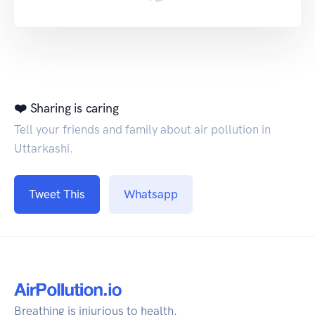
❤️ Sharing is caring
Tell your friends and family about air pollution in
Uttarkashi.
Tweet This
Whatsapp
Breathing is injurious to health.